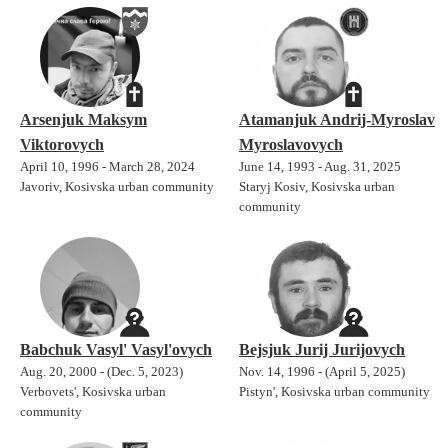
Arsenjuk Maksym
Atamanjuk Andrij-Myroslav
Viktorovych
Myroslavovych
April 10, 1996 - March 28, 2024
June 14, 1993 - Aug. 31, 2025
Javoriv, Kosivska urban community
Staryj Kosiv, Kosivska urban
community
Babchuk Vasyl' Vasyl'ovych
Bejsjuk Jurij Jurijovych
Aug. 20, 2000 - (Dec. 5, 2023)
Nov. 14, 1996 - (April 5, 2025)
Verbovets', Kosivska urban
Pistyn', Kosivska urban community
community