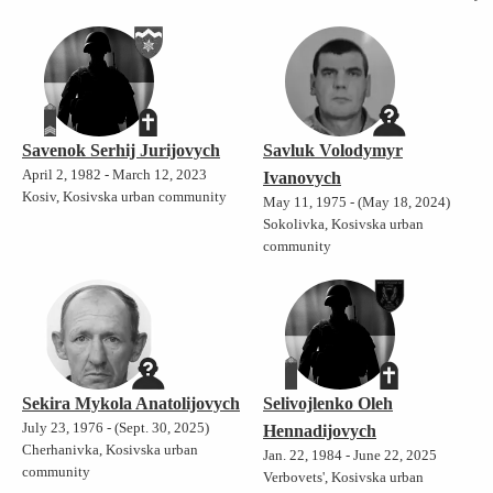
Savenok Serhij Jurijovych
Savluk Volodymyr
April 2, 1982 - March 12, 2023
Ivanovych
Kosiv, Kosivska urban community
May 11, 1975 - (May 18, 2024)
Sokolivka, Kosivska urban
community
Sekira Mykola Anatolijovych
Selivojlenko Oleh
July 23, 1976 - (Sept. 30, 2025)
Hennadijovych
Cherhanivka, Kosivska urban
Jan. 22, 1984 - June 22, 2025
community
Verbovets', Kosivska urban