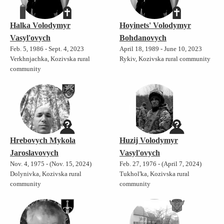
Halka Volodymyr
Hoyinets' Volodymyr
Vasyl'ovych
Bohdanovych
Feb. 5, 1986 - Sept. 4, 2023
April 18, 1989 - June 10, 2023
Verkhnjachka, Kozivska rural
Rykiv, Kozivska rural community
community
Hrebovych Mykola
Huzij Volodymyr
Jaroslavovych
Vasyl'ovych
Nov. 4, 1975 - (Nov. 15, 2024)
Feb. 27, 1976 - (April 7, 2024)
Dolynivka, Kozivska rural
Tukhol'ka, Kozivska rural
community
community