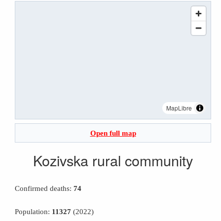
MapLibre
Open full map
Kozivska rural community
Confirmed deaths:
74
Population:
11327
(2022)