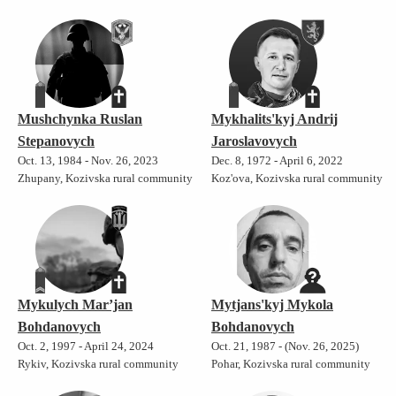
Mushchynka Ruslan
Mykhalits'kyj Andrij
Stepanovych
Jaroslavovych
Oct. 13, 1984 - Nov. 26, 2023
Dec. 8, 1972 - April 6, 2022
Zhupany, Kozivska rural community
Koz'ova, Kozivska rural community
Mykulych Mar’jan
Mytjans'kyj Mykola
Bohdanovych
Bohdanovych
Oct. 2, 1997 - April 24, 2024
Oct. 21, 1987 - (Nov. 26, 2025)
Rykiv, Kozivska rural community
Pohar, Kozivska rural community