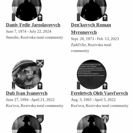
Daniv Fedir Jaroslavovych
Den'kovych Roman
June 7, 1974 - July 22, 2024
Myronovych
Smozhe, Kozivska rural community
Sept. 20, 1973 - Feb. 13, 2023
Zadil's'ke, Kozivska rural
community
Dub Ivan Ivanovych
Fereletych Oleh Vasyl'ovych
June 27, 1994 - April 21, 2022
Aug. 3, 1965 - April 5, 2022
Koz'ova, Kozivska rural community
Koz'ova, Kozivska rural community