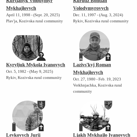
Kurtjanyk Volodymyr
Kurudz Bohdan
Mykhajlovych
Volodymyrovych
April 11, 1998 - (Sept. 20, 2025)
Dec. 11, 1997 - (Aug. 3, 2024)
Plav'ja, Kozivska rural community
Rykiv, Kozivska rural community
Kyryljuk Mykola Ivanovych
Lazivs'kyj Roman
Oct. 5, 1982 - (May 9, 2025)
Mykhajlovych
Rykiv, Kozivska rural community
Oct. 27, 1980 - Feb. 19, 2023
Verkhnjachka, Kozivska rural
community
Levkovych Jurij
Ljakh Mykhajlo Ivanovych