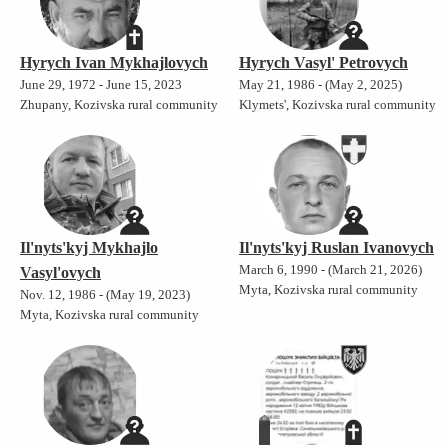
Hyrych Ivan Mykhajlovych
Hyrych Vasyl' Petrovych
June 29, 1972 - June 15, 2023
May 21, 1986 - (May 2, 2025)
Zhupany, Kozivska rural community
Klymets', Kozivska rural community
Il'nyts'kyj Mykhajlo
Il'nyts'kyj Ruslan Ivanovych
March 6, 1990 - (March 21, 2026)
Vasyl'ovych
Myta, Kozivska rural community
Nov. 12, 1986 - (May 19, 2023)
Myta, Kozivska rural community