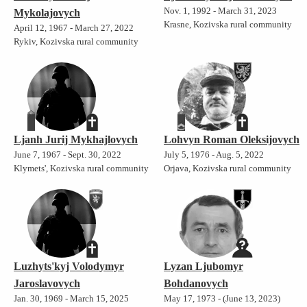
Nov. 1, 1992 - March 31, 2023
Mykolajovych
Krasne, Kozivska rural community
April 12, 1967 - March 27, 2022
Rykiv, Kozivska rural community
Ljanh Jurij Mykhajlovych
Lohvyn Roman Oleksijovych
June 7, 1967 - Sept. 30, 2022
July 5, 1976 - Aug. 5, 2022
Klymets', Kozivska rural community
Orjava, Kozivska rural community
Luzhyts'kyj Volodymyr
Lyzan Ljubomyr
Jaroslavovych
Bohdanovych
Jan. 30, 1969 - March 15, 2025
May 17, 1973 - (June 13, 2023)