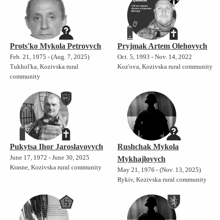
Prots'ko Mykola Petrovych
Pryjmak Artem Olehovych
Feb. 21, 1975 - (Aug. 7, 2025)
Oct. 5, 1993 - Nov. 14, 2022
Tukhol'ka, Kozivska rural
Koz'ova, Kozivska rural community
community
Pukytsa Ihor Jaroslavovych
Rushchak Mykola
June 17, 1972 - June 30, 2025
Mykhajlovych
Krasne, Kozivska rural community
May 21, 1976 - (Nov. 13, 2025)
Rykiv, Kozivska rural community