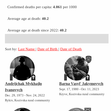
Confirmed deaths per capita:
4.061
per 1000
Average age at death:
40.2
Average age at death since 2022:
40.2
Sort by:
Last Name
|
Date of Birth
|
Date of Death
Andrijchak Mykhajlo
Barna Vasyl' Jakymovych
Sept. 17, 1980 - Oct. 11, 2023
Ivanovych
Kryve, Kozivska rural community
Dec. 29, 1973 - Nov. 24, 2022
Rykiv, Kozivska rural community