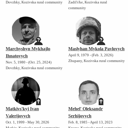
Dovzhky, Kozivska rural community
Zadil's'ke, Kozivska rural
community
Marchyshyn Mykhajlo
Maslyhan Mykola Pavlovych
April 9, 1979 - (Feb. 3, 2026)
Ihnatovych
Zhupany, Kozivska rural community
Nov. 5, 1980 - (Oct. 25, 2024)
Dovzhky, Kozivska rural community
Matkivs'kyj Ivan
Mehel' Oleksandr
Valerijovych
Serhijovych
Oct. 1, 1999 - May 30, 2026
Feb. 8, 1985 - April 13, 2023
Matkiv, Kozivska rural community
Krasne, Kozivska rural community