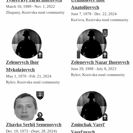
March 16, 1989 - Nov. 1, 2022
Anatolijovych
Zhupany, Kozivska rural community
June 7, 1978 - Dec. 22, 2024
Koz'ova, Kozivska rural community
Zelenevych Ihor
Zelenevych Nazar Ihorovych
June 29, 1998 - July 8, 2023
Mykolajovych
Rykiv, Kozivska rural community
May 1, 1970 - Feb. 21, 2024
Rykiv, Kozivska rural community
Zhavko Serhij Semenovych
Zminchak Vasyl'
Dec. 10, 1973 - (Sept. 28, 2024)
Vasyl'ovych