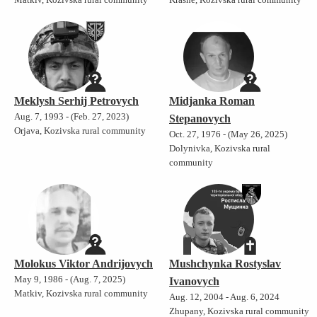
Meklysh Serhij Petrovych
Midjanka Roman
Aug. 7, 1993 - (Feb. 27, 2023)
Stepanovych
Orjava, Kozivska rural community
Oct. 27, 1976 - (May 26, 2025)
Dolynivka, Kozivska rural
community
Molokus Viktor Andrijovych
Mushchynka Rostyslav
May 9, 1986 - (Aug. 7, 2025)
Ivanovych
Matkiv, Kozivska rural community
Aug. 12, 2004 - Aug. 6, 2024
Zhupany, Kozivska rural community