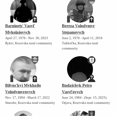
Barninets' Vasyl'
Bereza Volodymyr
Mykolajovych
Stepanovych
April 27, 1976 - Nov. 30, 2023
June 2, 1976 - April 11, 2016
Rykiv, Kozivska rural community
Tukhol'ka, Kozivska rural
community
Bilyns'kyj Mykhajlo
Budajchyk Petro
Volodymyrovych
Vasyl'ovych
Nov. 17, 1994 - March 17, 2022
June 24, 1984 - (Sept. 15, 2025)
Smozhe, Kozivska rural community
Orjava, Kozivska rural community