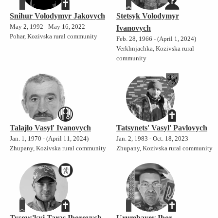
Snihur Volodymyr Jakovych
Stetsyk Volodymyr
May 2, 1992 - May 16, 2022
Ivanovych
Pohar, Kozivska rural community
Feb. 28, 1966 - (April 1, 2024)
Verkhnjachka, Kozivska rural
community
Talajlo Vasyl' Ivanovych
Tatsynets' Vasyl' Pavlovych
Jan. 1, 1970 - (April 11, 2024)
Jan. 2, 1983 - Oct. 18, 2023
Zhupany, Kozivska rural community
Zhupany, Kozivska rural community
Tysovs'kyj Taras Ihorovych
Urumbayev Ihor