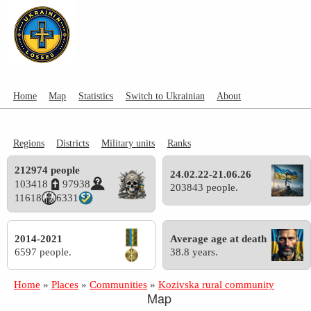
Home
Map
Statistics
Switch to Ukrainian
About
Regions
Districts
Military units
Ranks
212974 people
24.02.22-21.06.26
103418
97938
203843 people.
11618
6331
2014-2021
Average age at death
6597 people.
38.8 years.
Home
»
Places
»
Communities
»
Kozivska rural community
Map