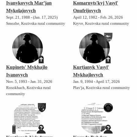
Ivanykovych Mar’jan
Komarnyts'kyj Vasyl'
Mykolajovych
Onufrijovych
Sept. 21, 1988 - (Jan. 17, 2025)
April 12, 1982 - Feb. 26, 2026
Smozhe, Kozivska rural community
Kryve, Kozivska rural community
Kupinets' Mykhajlo
Kurtjanyk Vasyl'
Ivanovych
Mykhajlovych
Nov. 5, 1993 - Jan. 31, 2026
Jan. 9, 1994 - April 17, 2026
Rosokhach, Kozivska rural
Plav'ja, Kozivska rural community
community