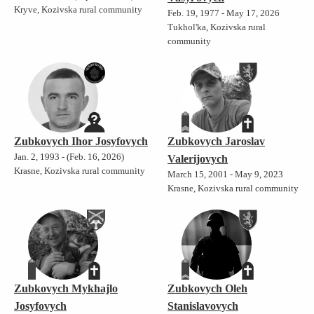
Kryve, Kozivska rural community
Feb. 19, 1977 - May 17, 2026
Tukhol'ka, Kozivska rural
community
Zubkovych Ihor Josyfovych
Zubkovych Jaroslav
Jan. 2, 1993 - (Feb. 16, 2026)
Valerijovych
Krasne, Kozivska rural community
March 15, 2001 - May 9, 2023
Krasne, Kozivska rural community
Zubkovych Mykhajlo
Zubkovych Oleh
Josyfovych
Stanislavovych