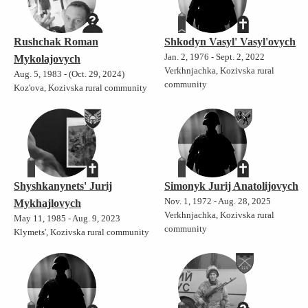
Rushchak Roman
Shkodyn Vasyl' Vasyl'ovych
Jan. 2, 1976 - Sept. 2, 2022
Mykolajovych
Verkhnjachka, Kozivska rural
Aug. 5, 1983 - (Oct. 29, 2024)
community
Koz'ova, Kozivska rural community
Shyshkanynets' Jurij
Simonyk Jurij Anatolijovych
Nov. 1, 1972 - Aug. 28, 2025
Mykhajlovych
Verkhnjachka, Kozivska rural
May 11, 1985 - Aug. 9, 2023
community
Klymets', Kozivska rural community