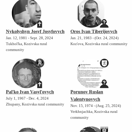
Nykolyshyn Josyf Josyfovych
Oros Ivan Tiberijovych
Jan. 12, 1981 - Sept. 28, 2024
Jan. 21, 1983 - (Oct. 24, 2024)
Tukhol'ka, Kozivska rural
Koz'ova, Kozivska rural community
community
Pal'ko Ivan Vasyl'ovych
Porunov Ruslan
July 1, 1967 - Dec. 4, 2024
Valentynovych
Zhupany, Kozivska rural community
Nov. 15, 1974 - (Aug. 25, 2024)
Verkhnjachka, Kozivska rural
community