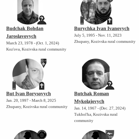
Budchak Bohdan
Burychka Ivan Ivanovych
July 5, 1995 - Nov. 11, 2023
Jaroslavovych
Zhupany, Kozivska rural community
March 23, 1978 - (Oct. 1, 2024)
Koz'ova, Kozivska rural community
But Ivan Borysovych
Butchak Roman
Jan. 20, 1997 - March 8, 2025
Mykolajovych
Zhupany, Kozivska rural community
Jan. 14, 1967 - (Dec. 27, 2024)
Tukhol'ka, Kozivska rural
community