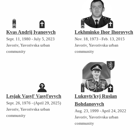
Kvas Andrij Ivanovych
Lekhminko Ihor Ihorovych
Sept. 11, 1980 - July 5, 2023
Nov. 18, 1973 - Feb. 13, 2015
Javoriv, Yavorivska urban
Javoriv, Yavorivska urban
community
community
Lesjak Vasyl' Vasyl'ovych
Luknyts'kyj Ruslan
Sept. 26, 1976 - (April 29, 2025)
Bohdanovych
Javoriv, Yavorivska urban
Aug. 23, 1999 - April 24, 2022
community
Javoriv, Yavorivska urban
community