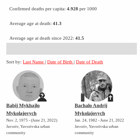
Confirmed deaths per capita:
4.928
per 1000
Average age at death:
41.3
Average age at death since 2022:
41.5
Sort by:
Last Name
|
Date of Birth
|
Date of Death
Babij Mykhajlo
Bachalo Andrij
Mykolajovych
Mykolajovych
Nov. 2, 1975 - (June 21, 2022)
Jan. 24, 1982 - June 21, 2022
Javoriv, Yavorivska urban
Javoriv, Yavorivska urban
community
community