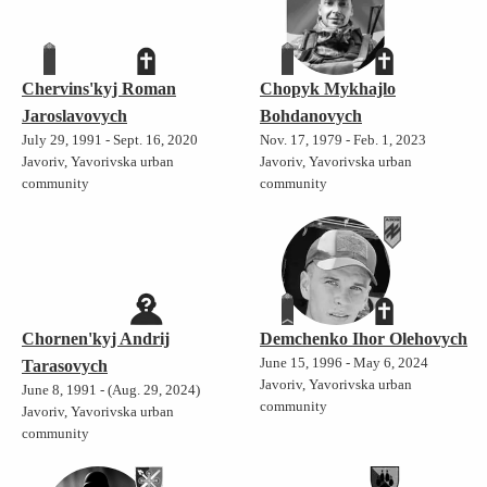
Chervins'kyj Roman
Chopyk Mykhajlo
Jaroslavovych
Bohdanovych
July 29, 1991 - Sept. 16, 2020
Nov. 17, 1979 - Feb. 1, 2023
Javoriv, Yavorivska urban
Javoriv, Yavorivska urban
community
community
Chornen'kyj Andrij
Demchenko Ihor Olehovych
June 15, 1996 - May 6, 2024
Tarasovych
Javoriv, Yavorivska urban
June 8, 1991 - (Aug. 29, 2024)
community
Javoriv, Yavorivska urban
community