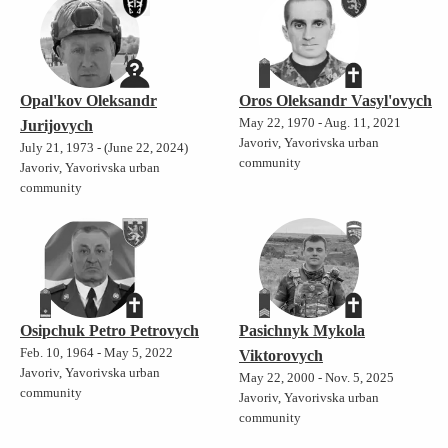
Opal'kov Oleksandr
Oros Oleksandr Vasyl'ovych
May 22, 1970 - Aug. 11, 2021
Jurijovych
Javoriv, Yavorivska urban
July 21, 1973 - (June 22, 2024)
community
Javoriv, Yavorivska urban
community
Osipchuk Petro Petrovych
Pasichnyk Mykola
Feb. 10, 1964 - May 5, 2022
Viktorovych
Javoriv, Yavorivska urban
May 22, 2000 - Nov. 5, 2025
community
Javoriv, Yavorivska urban
community