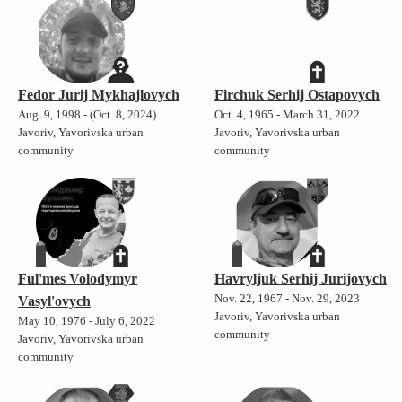
Fedor Jurij Mykhajlovych
Firchuk Serhij Ostapovych
Aug. 9, 1998 - (Oct. 8, 2024)
Oct. 4, 1965 - March 31, 2022
Javoriv, Yavorivska urban
Javoriv, Yavorivska urban
community
community
Ful'mes Volodymyr
Havryljuk Serhij Jurijovych
Nov. 22, 1967 - Nov. 29, 2023
Vasyl'ovych
Javoriv, Yavorivska urban
May 10, 1976 - July 6, 2022
community
Javoriv, Yavorivska urban
community