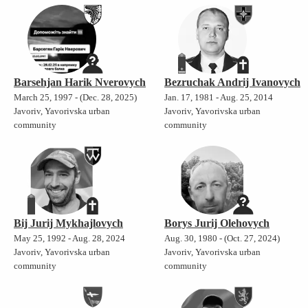
Barsehjan Harik Nverovych
Bezruchak Andrij Ivanovych
March 25, 1997 - (Dec. 28, 2025)
Jan. 17, 1981 - Aug. 25, 2014
Javoriv, Yavorivska urban
Javoriv, Yavorivska urban
community
community
Bij Jurij Mykhajlovych
Borys Jurij Olehovych
May 25, 1992 - Aug. 28, 2024
Aug. 30, 1980 - (Oct. 27, 2024)
Javoriv, Yavorivska urban
Javoriv, Yavorivska urban
community
community