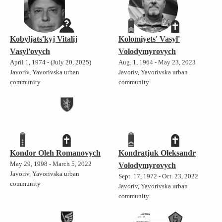
Kobyljats'kyj Vitalij
Kolomiyets' Vasyl'
Vasyl'ovych
Volodymyrovych
April 1, 1974 - (July 20, 2025)
Aug. 1, 1964 - May 23, 2023
Javoriv, Yavorivska urban
Javoriv, Yavorivska urban
community
community
Kondor Oleh Romanovych
Kondratjuk Oleksandr
May 29, 1998 - March 5, 2022
Volodymyrovych
Javoriv, Yavorivska urban
Sept. 17, 1972 - Oct. 23, 2022
community
Javoriv, Yavorivska urban
community