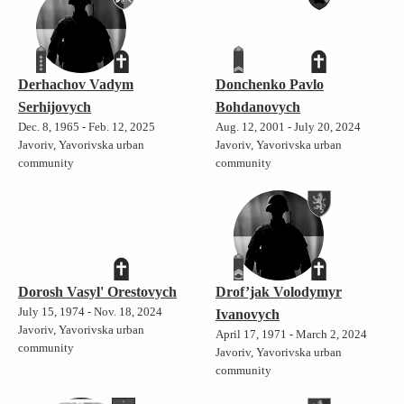
Derhachov Vadym
Donchenko Pavlo
Serhijovych
Bohdanovych
Dec. 8, 1965 - Feb. 12, 2025
Aug. 12, 2001 - July 20, 2024
Javoriv, Yavorivska urban
Javoriv, Yavorivska urban
community
community
Dorosh Vasyl' Orestovych
Drof’jak Volodymyr
July 15, 1974 - Nov. 18, 2024
Ivanovych
Javoriv, Yavorivska urban
April 17, 1971 - March 2, 2024
community
Javoriv, Yavorivska urban
community