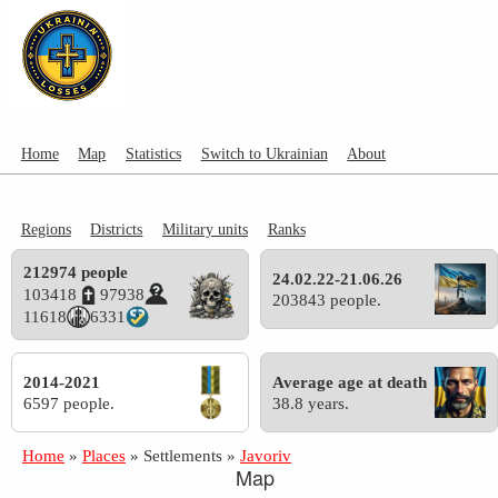
Home
Map
Statistics
Switch to Ukrainian
About
Regions
Districts
Military units
Ranks
212974 people
24.02.22-21.06.26
103418
97938
203843 people.
11618
6331
2014-2021
Average age at death
6597 people.
38.8 years.
Home
»
Places
»
Settlements
»
Javoriv
Map