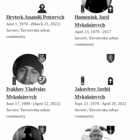
Hrytsyk Anatolij Petrovych
Humenjuk Jurij
June 1, 1976 - (March 25, 2022)
Mykolajovych
Javoriv, Yavorivska urban
April 23, 1979 - 2017
community
Javoriv, Yavorivska urban
community
Ivakhov Vladyslav
Jakovlyev Serhij
Mykolajovych
Mykolajovych
June 17, 1999 - (April 12, 2022)
Sept. 21, 1970 - April 20, 2022
Javoriv, Yavorivska urban
Javoriv, Yavorivska urban
community
community