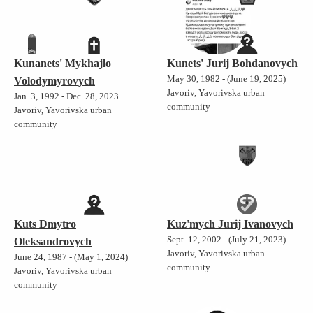
Kunanets' Mykhajlo
Kunets' Jurij Bohdanovych
May 30, 1982 - (June 19, 2025)
Volodymyrovych
Javoriv, Yavorivska urban
Jan. 3, 1992 - Dec. 28, 2023
community
Javoriv, Yavorivska urban
community
Kuts Dmytro
Kuz'mych Jurij Ivanovych
Sept. 12, 2002 - (July 21, 2023)
Oleksandrovych
Javoriv, Yavorivska urban
June 24, 1987 - (May 1, 2024)
community
Javoriv, Yavorivska urban
community