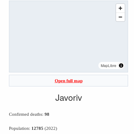
MapLibre
Open full map
Javoriv
Confirmed deaths:
98
Population:
12785
(2022)