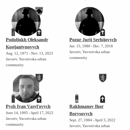
Podoljukh Oleksandr
Pozur Jurij Serhijovych
Jan. 15, 1980 - Dec. 7, 2018
Kostjantynovych
Javoriv, Yavorivska urban
Aug. 12, 1971 - Nov. 13, 2023
community
Javoriv, Yavorivska urban
community
Pyzh Ivan Vasyl'ovych
Rakhmanov Ihor
June 14, 1995 - April 17, 2022
Borysovych
Javoriv, Yavorivska urban
Sept. 27, 1984 - April 5, 2022
community
Javoriv, Yavorivska urban