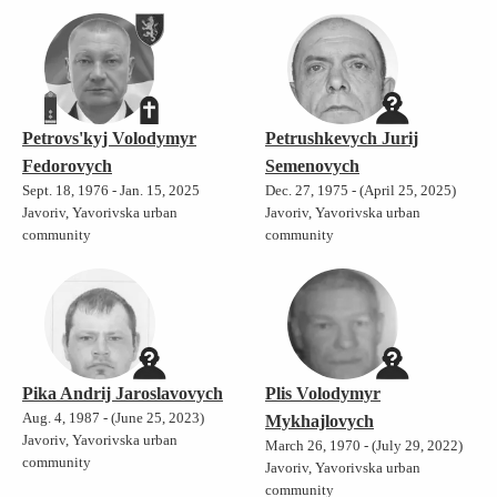
Petrovs'kyj Volodymyr
Petrushkevych Jurij
Fedorovych
Semenovych
Sept. 18, 1976 - Jan. 15, 2025
Dec. 27, 1975 - (April 25, 2025)
Javoriv, Yavorivska urban
Javoriv, Yavorivska urban
community
community
Pika Andrij Jaroslavovych
Plis Volodymyr
Aug. 4, 1987 - (June 25, 2023)
Mykhajlovych
Javoriv, Yavorivska urban
March 26, 1970 - (July 29, 2022)
community
Javoriv, Yavorivska urban
community