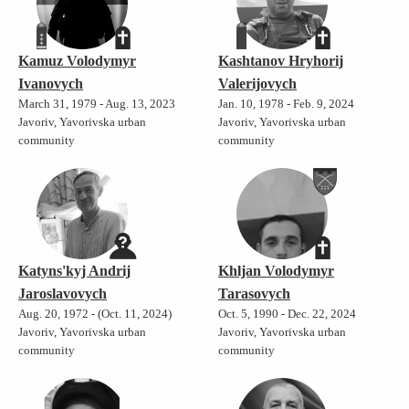
Kamuz Volodymyr
Kashtanov Hryhorij
Ivanovych
Valerijovych
March 31, 1979 - Aug. 13, 2023
Jan. 10, 1978 - Feb. 9, 2024
Javoriv, Yavorivska urban
Javoriv, Yavorivska urban
community
community
Katyns'kyj Andrij
Khljan Volodymyr
Jaroslavovych
Tarasovych
Aug. 20, 1972 - (Oct. 11, 2024)
Oct. 5, 1990 - Dec. 22, 2024
Javoriv, Yavorivska urban
Javoriv, Yavorivska urban
community
community