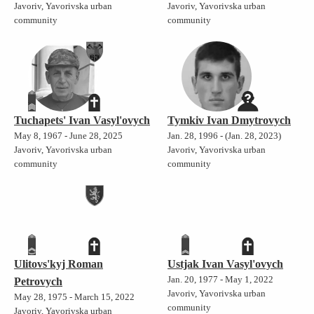
Javoriv, Yavorivska urban
Javoriv, Yavorivska urban
community
community
Tuchapets' Ivan Vasyl'ovych
Tymkiv Ivan Dmytrovych
May 8, 1967 - June 28, 2025
Jan. 28, 1996 - (Jan. 28, 2023)
Javoriv, Yavorivska urban
Javoriv, Yavorivska urban
community
community
Ulitovs'kyj Roman
Ustjak Ivan Vasyl'ovych
Jan. 20, 1977 - May 1, 2022
Petrovych
Javoriv, Yavorivska urban
May 28, 1975 - March 15, 2022
community
Javoriv, Yavorivska urban