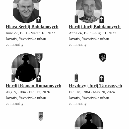
Hlova Serhij Bohdanovych
Hordij Jurij Bohdanovych
June 27, 1981 - March 18, 2022
April 24, 1985 - Aug. 31, 2025
Javoriv, Yavorivska urban
Javoriv, Yavorivska urban
community
community
Hordij Roman Romanovych
Hrydovyj Jurij Tarasovych
Aug. 5, 1984 - Feb. 15, 2026
Feb. 18, 1984 - May 20, 2024
Javoriv, Yavorivska urban
Javoriv, Yavorivska urban
community
community