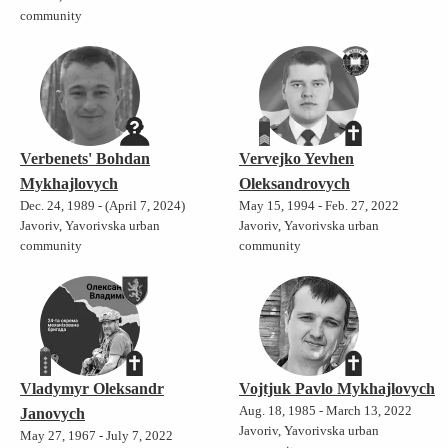
community
Verbenets' Bohdan
Vervejko Yevhen
Mykhajlovych
Oleksandrovych
Dec. 24, 1989 - (April 7, 2024)
May 15, 1994 - Feb. 27, 2022
Javoriv, Yavorivska urban
Javoriv, Yavorivska urban
community
community
Vladymyr Oleksandr
Vojtjuk Pavlo Mykhajlovych
Aug. 18, 1985 - March 13, 2022
Janovych
Javoriv, Yavorivska urban
May 27, 1967 - July 7, 2022