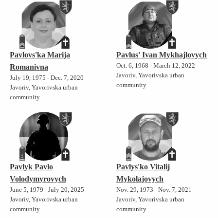
Pavlovs'ka Marija
Pavlus' Ivan Mykhajlovych
Oct. 6, 1968 - March 12, 2022
Romanivna
Javoriv, Yavorivska urban
July 19, 1975 - Dec. 7, 2020
community
Javoriv, Yavorivska urban
community
Pavlyk Pavlo
Pavlys'ko Vitalij
Volodymyrovych
Mykolajovych
June 5, 1979 - July 20, 2025
Nov. 29, 1973 - Nov. 7, 2021
Javoriv, Yavorivska urban
Javoriv, Yavorivska urban
community
community