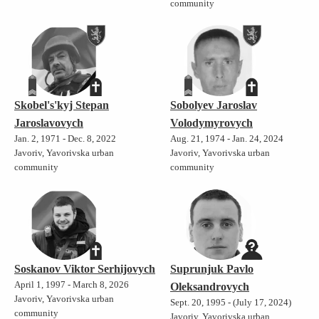
community
Skobel's'kyj Stepan
Sobolyev Jaroslav
Jaroslavovych
Volodymyrovych
Jan. 2, 1971 - Dec. 8, 2022
Aug. 21, 1974 - Jan. 24, 2024
Javoriv, Yavorivska urban
Javoriv, Yavorivska urban
community
community
Soskanov Viktor Serhijovych
Suprunjuk Pavlo
April 1, 1997 - March 8, 2026
Oleksandrovych
Javoriv, Yavorivska urban
Sept. 20, 1995 - (July 17, 2024)
community
Javoriv, Yavorivska urban