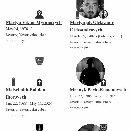
Martyn Viktor Myronovych
Martynjuk Oleksandr
May 24, 1976 - ?
Oleksandrovych
Javoriv, Yavorivska urban
March 15, 1994 - (Feb. 16, 2026)
community
Javoriv, Yavorivska urban
community
Matseljukh Bohdan
Mel'nyk Pavlo Romanovych
June 22, 1985 - Aug. 15, 2021
Ihorovych
Javoriv, Yavorivska urban
Jan. 22, 1983 - May 11, 2024
community
Javoriv, Yavorivska urban
community