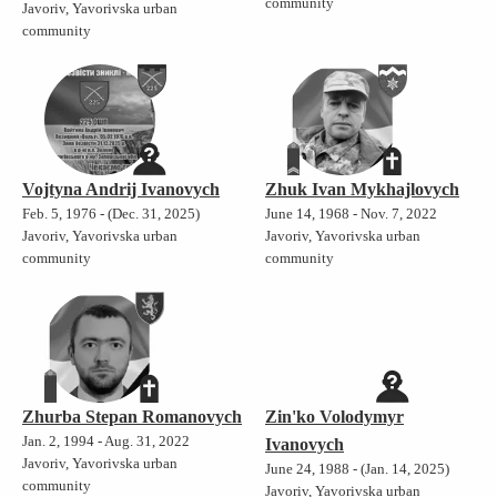
community
Javoriv, Yavorivska urban
community
Vojtyna Andrij Ivanovych
Zhuk Ivan Mykhajlovych
Feb. 5, 1976 - (Dec. 31, 2025)
June 14, 1968 - Nov. 7, 2022
Javoriv, Yavorivska urban
Javoriv, Yavorivska urban
community
community
Zhurba Stepan Romanovych
Zin'ko Volodymyr
Jan. 2, 1994 - Aug. 31, 2022
Ivanovych
Javoriv, Yavorivska urban
June 24, 1988 - (Jan. 14, 2025)
community
Javoriv, Yavorivska urban