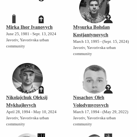
Mirka Ihor Ivanovych
Mysurka Bohdan
June 25, 1981 - Sept. 13, 2024
Kostjantynovych
Javoriv, Yavorivska urban
March 13, 1995 - (Sept. 15, 2024)
community
Javoriv, Yavorivska urban
community
Nikolajchuk Oleksij
Nosachov Oleh
Mykhajlovych
Volodymyrovych
April 28, 1994 - May 10, 2024
March 17, 1994 - (May 29, 2022)
Javoriv, Yavorivska urban
Javoriv, Yavorivska urban
community
community