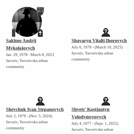
Sakhno Andrij
Shavaryn Vitalij Ihorovych
July 6, 1979 - (March 10, 2025)
Mykolajovych
Javoriv, Yavorivska urban
Jan. 29, 1978 - March 8, 2023
community
Javoriv, Yavorivska urban
community
Shevchuk Ivan Stepanovych
Shvets' Kostjantyn
July 2, 1979 - (Nov. 5, 2024)
Volodymyrovych
Javoriv, Yavorivska urban
July 4, 1977 - (Sept. 1, 2022)
community
Javoriv, Yavorivska urban