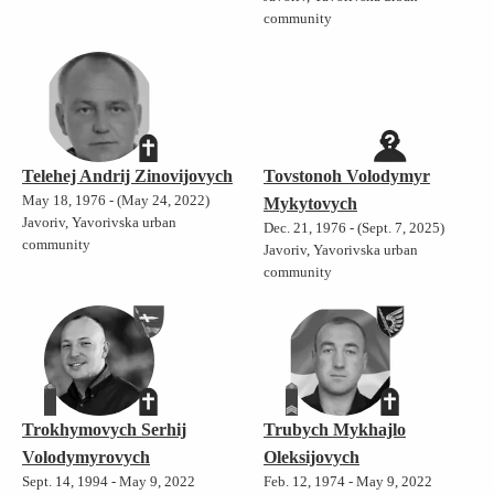
community
Telehej Andrij Zinovijovych
Tovstonoh Volodymyr
May 18, 1976 - (May 24, 2022)
Mykytovych
Javoriv, Yavorivska urban
Dec. 21, 1976 - (Sept. 7, 2025)
community
Javoriv, Yavorivska urban
community
Trokhymovych Serhij
Trubych Mykhajlo
Volodymyrovych
Oleksijovych
Sept. 14, 1994 - May 9, 2022
Feb. 12, 1974 - May 9, 2022