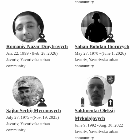
community
Romaniv Nazar Dmytrovych
Sahan Bohdan Ihorovych
Jan. 22, 1999 - (Feb. 28, 2026)
May 27, 1970 - (June 1, 2026)
Javoriv, Yavorivska urban
Javoriv, Yavorivska urban
community
community
Sajko Serhij Myronovych
Sakhnenko Oleksij
July 27, 1975 - (Nov. 19, 2025)
Mykolajovych
Javoriv, Yavorivska urban
June 9, 1992 - Aug. 30, 2022
community
Javoriv, Yavorivska urban
community