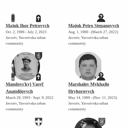
Majuk Ihor Petrovych
Majuk Petro Stepanovych
Oct. 2, 1986 - July 2, 2023
Aug. 1, 1980 - (March 27, 2022)
Javoriv, Yavorivska urban
Javoriv, Yavorivska urban
community
community
Mandovs'kyj Vasyl'
Marshalov Mykhajlo
Anatolijovych
Hryhorovych
March 29, 1993 - Sept. 9, 2022
May 14, 1989 - (Nov. 11, 2023)
Javoriv, Yavorivska urban
Javoriv, Yavorivska urban
community
community