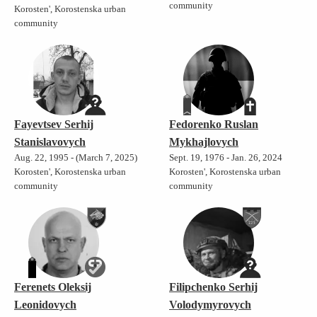
community
Korosten', Korostenska urban
community
Fayevtsev Serhij
Fedorenko Ruslan
Stanislavovych
Mykhajlovych
Aug. 22, 1995 - (March 7, 2025)
Sept. 19, 1976 - Jan. 26, 2024
Korosten', Korostenska urban
Korosten', Korostenska urban
community
community
Ferenets Oleksij
Filipchenko Serhij
Leonidovych
Volodymyrovych