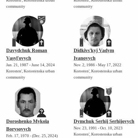
Korosten', Korostenska urban
Korosten', Korostenska urban
community
community
Davydchuk Roman
Didkivs'kyj Vadym
Vasyl'ovych
Ivanovych
Jan. 21, 1987 - June 14, 2024
Nov. 2, 1986 - May 17, 2022
Korosten', Korostenska urban
Korosten', Korostenska urban
community
community
Doroshenko Mykola
Dymchuk Serhij Serhijovych
Nov. 23, 1991 - Oct. 10, 2023
Borysovych
Korosten', Korostenska urban
Feb. 17, 1970 - (Dec. 25, 2024)