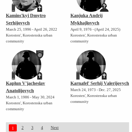
Kamins'kyj Dmytro
Kanjuka Andrij
Serhijovych
Mykhajlovych
March 25, 1996 - April 26, 2022
April 9, 1976 - (April 24, 2025)
Korosten', Korostenska urban
Korosten', Korostenska urban
community
community
Kaplun V'jacheslav
Karnafel' Serhij Valerijovych
March 24, 1973 - Dec. 27, 2025
Anatolijovych
Korosten', Korostenska urban
March 1, 1986 - May 30, 2024
community
Korosten', Korostenska urban
community
2
3
4
Next
1