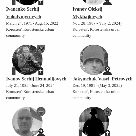
Ivanenko Serhij
Ivanov Oleksij
Volodymyrovych
Mykhajlovych
March 24, 1971 - Aug. 15, 2022
Nov. 28, 1987 - (July 2, 2024)
Korosten', Korostenska urban
Korosten', Korostenska urban
community
community
Ivanov Serhij Hennadijovych
Jakymchuk Vasyl' Petrovych
July 21, 1985 - June 24, 2024
Dec. 19, 1981 - (May 3, 2025)
Korosten', Korostenska urban
Korosten', Korostenska urban
community
community