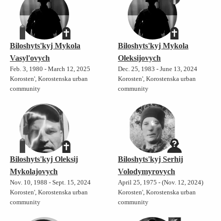
Biloshyts'kyj Mykola
Biloshyts'kyj Mykola
Vasyl'ovych
Oleksijovych
Feb. 3, 1980 - March 12, 2025
Dec. 25, 1983 - June 13, 2024
Korosten', Korostenska urban
Korosten', Korostenska urban
community
community
Biloshyts'kyj Oleksij
Biloshyts'kyj Serhij
Mykolajovych
Volodymyrovych
Nov. 10, 1988 - Sept. 15, 2024
April 25, 1975 - (Nov. 12, 2024)
Korosten', Korostenska urban
Korosten', Korostenska urban
community
community