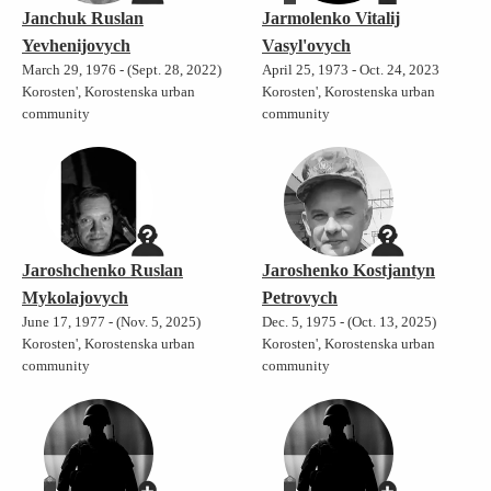
Janchuk Ruslan
Jarmolenko Vitalij
Yevhenijovych
Vasyl'ovych
March 29, 1976 - (Sept. 28, 2022)
April 25, 1973 - Oct. 24, 2023
Korosten', Korostenska urban
Korosten', Korostenska urban
community
community
Jaroshchenko Ruslan
Jaroshenko Kostjantyn
Mykolajovych
Petrovych
June 17, 1977 - (Nov. 5, 2025)
Dec. 5, 1975 - (Oct. 13, 2025)
Korosten', Korostenska urban
Korosten', Korostenska urban
community
community