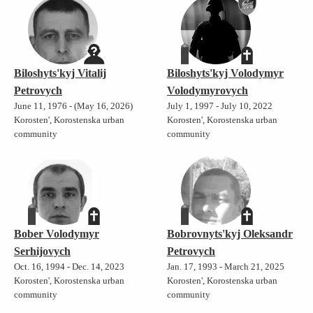
Biloshyts'kyj Vitalij
Biloshyts'kyj Volodymyr
Petrovych
Volodymyrovych
June 11, 1976 - (May 16, 2026)
July 1, 1997 - July 10, 2022
Korosten', Korostenska urban
Korosten', Korostenska urban
community
community
Bober Volodymyr
Bobrovnyts'kyj Oleksandr
Serhijovych
Petrovych
Oct. 16, 1994 - Dec. 14, 2023
Jan. 17, 1993 - March 21, 2025
Korosten', Korostenska urban
Korosten', Korostenska urban
community
community