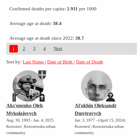
Confirmed deaths per capita:
2.911
per 1000
Average age at death:
38.4
Average age at death since 2022:
38.7
2
3
4
Next
1
Sort by:
Last Name
|
Date of Birth
|
Date of Death
Aks'onenko Oleh
Al'okhin Oleksandr
Mykolajovych
Dmytrovych
Aug. 30, 1993 - Jan. 4, 2025
Jan. 3, 1977 - (April 15, 2024)
Korosten', Korostenska urban
Korosten', Korostenska urban
community
community