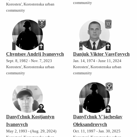
community
Korosten', Korostenska urban
community
Chyntsov Andrij Ivanovych
Danjuk Viktor Vasyl'ovych
Sept. 8, 1982 - Nov. 7, 2023
Jan. 14, 1974 - June 11, 2024
Korosten', Korostenska urban
Korosten', Korostenska urban
community
community
Danyl'chuk Kostjantyn
Danyl'chuk V'jacheslav
Ivanovych
Oleksandrovych
May 2, 1993 - (Aug. 29, 2024)
Oct. 11, 1997 - Jan. 30, 2025