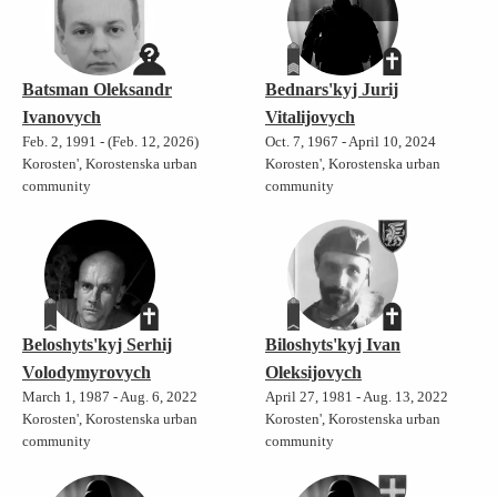
Batsman Oleksandr
Bednars'kyj Jurij
Ivanovych
Vitalijovych
Feb. 2, 1991 - (Feb. 12, 2026)
Oct. 7, 1967 - April 10, 2024
Korosten', Korostenska urban
Korosten', Korostenska urban
community
community
Beloshyts'kyj Serhij
Biloshyts'kyj Ivan
Volodymyrovych
Oleksijovych
March 1, 1987 - Aug. 6, 2022
April 27, 1981 - Aug. 13, 2022
Korosten', Korostenska urban
Korosten', Korostenska urban
community
community