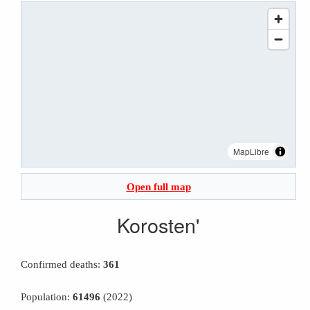
MapLibre
Open full map
Korosten'
Confirmed deaths:
361
Population:
61496
(2022)