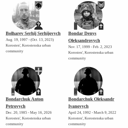
Bolharev Serhij Serhijovych
Bondar Denys
Aug. 19, 1997 - (Oct. 13, 2023)
Oleksandrovych
Korosten', Korostenska urban
Nov. 17, 1999 - Feb. 2, 2023
community
Korosten', Korostenska urban
community
Bondarchuk Anton
Bondarchuk Oleksandr
Petrovych
Ivanovych
Dec. 20, 1985 - May 16, 2026
April 24, 1992 - March 9, 2022
Korosten', Korostenska urban
Korosten', Korostenska urban
community
community