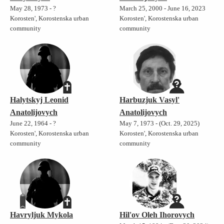
May 28, 1973 - ?
March 25, 2000 - June 16, 2023
Korosten', Korostenska urban
Korosten', Korostenska urban
community
community
Halytskyj Leonid
Harbuzjuk Vasyl'
Anatolijovych
Anatolijovych
June 22, 1964 - ?
May 7, 1973 - (Oct. 29, 2025)
Korosten', Korostenska urban
Korosten', Korostenska urban
community
community
Havryljuk Mykola
Hil'ov Oleh Ihorovych