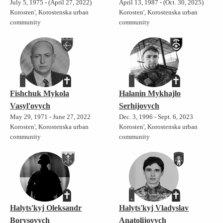
July 5, 1975 - (April 27, 2022)
April 13, 1987 - (Oct. 30, 2025)
Korosten', Korostenska urban
Korosten', Korostenska urban
community
community
Fishchuk Mykola
Halanin Mykhajlo
Vasyl'ovych
Serhijovych
May 29, 1971 - June 27, 2022
Dec. 3, 1996 - Sept. 6, 2023
Korosten', Korostenska urban
Korosten', Korostenska urban
community
community
Halyts'kyj Oleksandr
Halyts'kyj Vladyslav
Borysovych
Anatolijovych