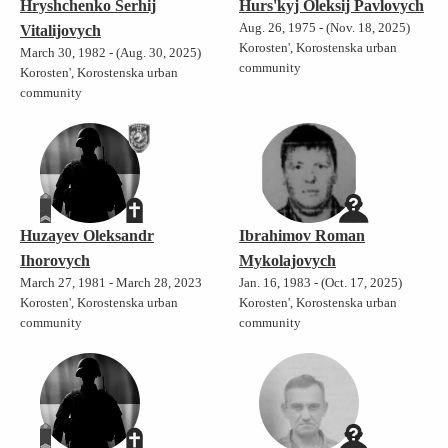
Hryshchenko Serhij
Hurs'kyj Oleksij Pavlovych
Aug. 26, 1975 - (Nov. 18, 2025)
Vitalijovych
Korosten', Korostenska urban
March 30, 1982 - (Aug. 30, 2025)
community
Korosten', Korostenska urban
community
Huzayev Oleksandr
Ibrahimov Roman
Ihorovych
Mykolajovych
March 27, 1981 - March 28, 2023
Jan. 16, 1983 - (Oct. 17, 2025)
Korosten', Korostenska urban
Korosten', Korostenska urban
community
community