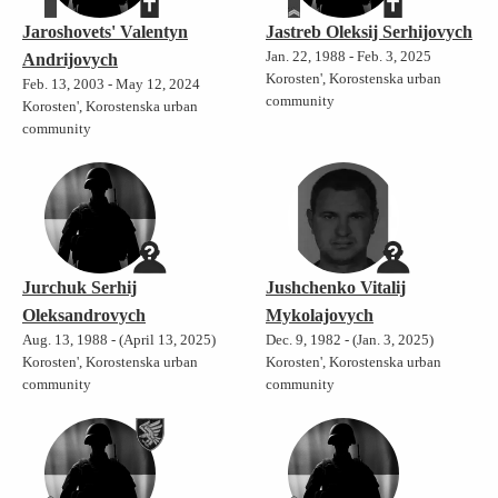
Jaroshovets' Valentyn
Jastreb Oleksij Serhijovych
Jan. 22, 1988 - Feb. 3, 2025
Andrijovych
Korosten', Korostenska urban
Feb. 13, 2003 - May 12, 2024
community
Korosten', Korostenska urban
community
Jurchuk Serhij
Jushchenko Vitalij
Oleksandrovych
Mykolajovych
Aug. 13, 1988 - (April 13, 2025)
Dec. 9, 1982 - (Jan. 3, 2025)
Korosten', Korostenska urban
Korosten', Korostenska urban
community
community