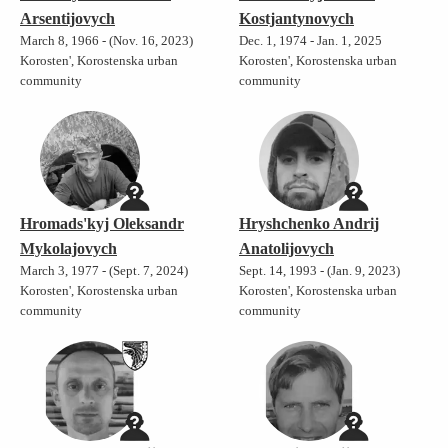
Arsentijovych
Kostjantynovych
March 8, 1966 - (Nov. 16, 2023)
Dec. 1, 1974 - Jan. 1, 2025
Korosten', Korostenska urban
Korosten', Korostenska urban
community
community
Hromads'kyj Oleksandr
Hryshchenko Andrij
Mykolajovych
Anatolijovych
March 3, 1977 - (Sept. 7, 2024)
Sept. 14, 1993 - (Jan. 9, 2023)
Korosten', Korostenska urban
Korosten', Korostenska urban
community
community