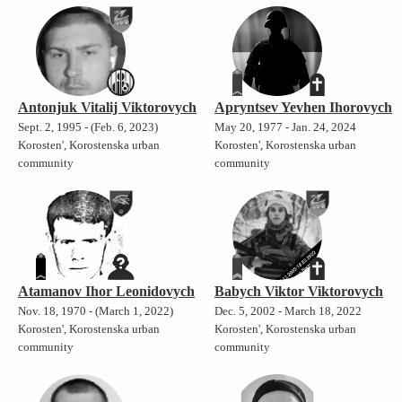
Antonjuk Vitalij Viktorovych
Apryntsev Yevhen Ihorovych
Sept. 2, 1995 - (Feb. 6, 2023)
May 20, 1977 - Jan. 24, 2024
Korosten', Korostenska urban
Korosten', Korostenska urban
community
community
Atamanov Ihor Leonidovych
Babych Viktor Viktorovych
Nov. 18, 1970 - (March 1, 2022)
Dec. 5, 2002 - March 18, 2022
Korosten', Korostenska urban
Korosten', Korostenska urban
community
community