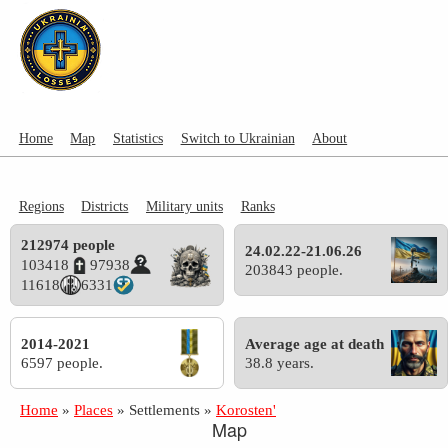
Home
Map
Statistics
Switch to Ukrainian
About
Regions
Districts
Military units
Ranks
212974 people
24.02.22-21.06.26
103418
97938
203843 people.
11618
6331
2014-2021
Average age at death
6597 people.
38.8 years.
Home
»
Places
»
Settlements
»
Korosten'
Map