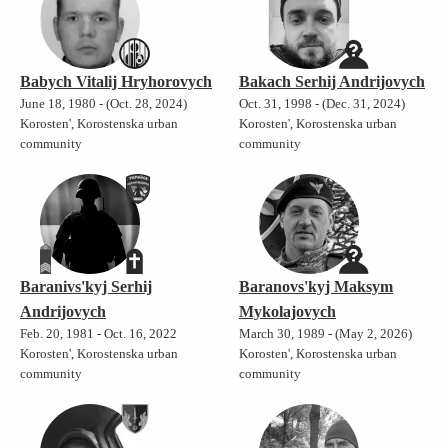
Babych Vitalij Hryhorovych
Bakach Serhij Andrijovych
June 18, 1980 - (Oct. 28, 2024)
Oct. 31, 1998 - (Dec. 31, 2024)
Korosten', Korostenska urban
Korosten', Korostenska urban
community
community
Baranivs'kyj Serhij
Baranovs'kyj Maksym
Andrijovych
Mykolajovych
Feb. 20, 1981 - Oct. 16, 2022
March 30, 1989 - (May 2, 2026)
Korosten', Korostenska urban
Korosten', Korostenska urban
community
community