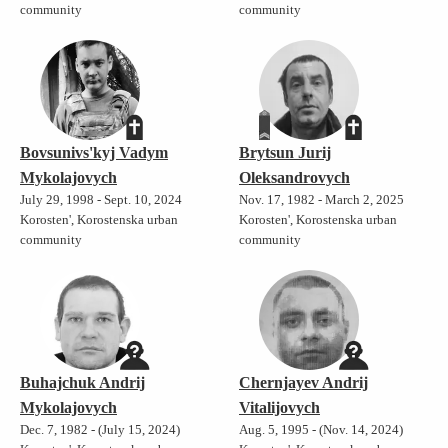
community
community
Bovsunivs'kyj Vadym
Brytsun Jurij
Mykolajovych
Oleksandrovych
July 29, 1998 - Sept. 10, 2024
Nov. 17, 1982 - March 2, 2025
Korosten', Korostenska urban
Korosten', Korostenska urban
community
community
Buhajchuk Andrij
Chernjayev Andrij
Mykolajovych
Vitalijovych
Dec. 7, 1982 - (July 15, 2024)
Aug. 5, 1995 - (Nov. 14, 2024)