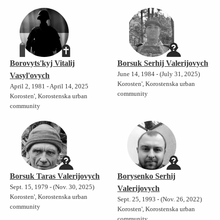
Borovyts'kyj Vitalij
Borsuk Serhij Valerijovych
June 14, 1984 - (July 31, 2025)
Vasyl'ovych
Korosten', Korostenska urban
April 2, 1981 - April 14, 2025
community
Korosten', Korostenska urban
community
Borsuk Taras Valerijovych
Borysenko Serhij
Sept. 15, 1979 - (Nov. 30, 2025)
Valerijovych
Korosten', Korostenska urban
Sept. 25, 1993 - (Nov. 26, 2022)
community
Korosten', Korostenska urban
community