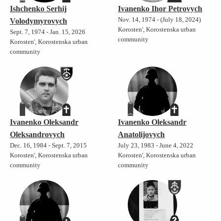
Ishchenko Serhij
Ivanenko Ihor Petrovych
Nov. 14, 1974 - (July 18, 2024)
Volodymyrovych
Korosten', Korostenska urban
Sept. 7, 1974 - Jan. 15, 2026
community
Korosten', Korostenska urban
community
Ivanenko Oleksandr
Ivanenko Oleksandr
Oleksandrovych
Anatolijovych
Dec. 16, 1984 - Sept. 7, 2015
July 23, 1983 - June 4, 2022
Korosten', Korostenska urban
Korosten', Korostenska urban
community
community