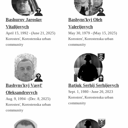
Bashurov Jaroslav
Bashyns'kyj Oleh
Vitalijovych
Valerijovych
April 15, 1992 - (June 21, 2025)
May 30, 1979 - (May 15, 2025)
Korosten', Korostenska urban
Korosten', Korostenska urban
community
community
Bashyns'kyj Vasyl'
Batjuk Serhij Serhijovych
Sept. 1, 1980 - June 26, 2023
Oleksandrovych
Korosten', Korostenska urban
Aug. 9, 1994 - (Dec. 8, 2025)
community
Korosten', Korostenska urban
community