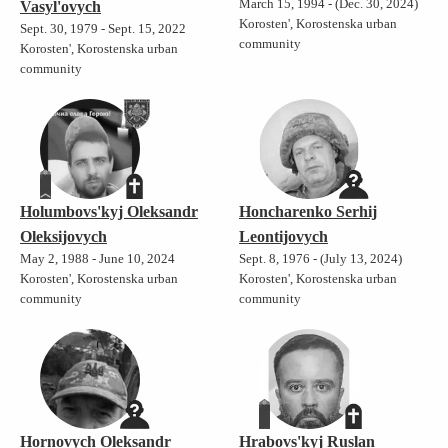
March 15, 1994 - (Dec. 30, 2024)
Vasyl'ovych
Korosten', Korostenska urban
Sept. 30, 1979 - Sept. 15, 2022
community
Korosten', Korostenska urban
community
Holumbovs'kyj Oleksandr
Honcharenko Serhij
Oleksijovych
Leontijovych
May 2, 1988 - June 10, 2024
Sept. 8, 1976 - (July 13, 2024)
Korosten', Korostenska urban
Korosten', Korostenska urban
community
community
Hornovych Oleksandr
Hrabovs'kyj Ruslan