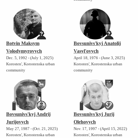
Botvin Maksym
Bovsunivs'kyj Anatolij
Volodymyrovych
Vasyl'ovych
Dec. 5, 1992 - (July 1, 2025)
April 18, 1976 - (June 3, 2025)
Korosten', Korostenska urban
Korosten', Korostenska urban
community
community
Bovsunivs'kyj Andrij
Bovsunivs'kyj Jurij
Jurijovych
Olehovych
May 27, 1987 - (Oct. 21, 2025)
Nov. 17, 1997 - (April 15, 2022)
Korosten', Korostenska urban
Korosten', Korostenska urban