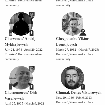
Korosten', Korostenska urban
Korosten', Korostenska urban
community
community
Chervonets' Andrij
Chevpotenko Viktor
Mykhajlovych
Leontijovych
July 24, 1978 - April 29, 2022
March 27, 1982 - (March 7, 2025)
Korosten', Korostenska urban
Korosten', Korostenska urban
community
community
Chornomorets' Oleh
Chumak Denys Viktorovych
Nov. 29, 1986 - Feb. 6, 2023
Vasyl'ovych
Korosten', Korostenska urban
April 25, 1965 - March 9, 2022