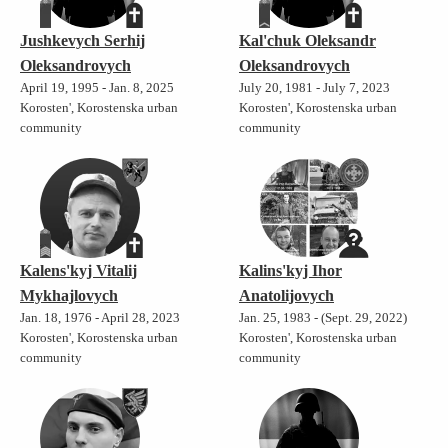
Jushkevych Serhij
Kal'chuk Oleksandr
Oleksandrovych
Oleksandrovych
April 19, 1995 - Jan. 8, 2025
July 20, 1981 - July 7, 2023
Korosten', Korostenska urban
Korosten', Korostenska urban
community
community
Kalens'kyj Vitalij
Kalins'kyj Ihor
Mykhajlovych
Anatolijovych
Jan. 18, 1976 - April 28, 2023
Jan. 25, 1983 - (Sept. 29, 2022)
Korosten', Korostenska urban
Korosten', Korostenska urban
community
community