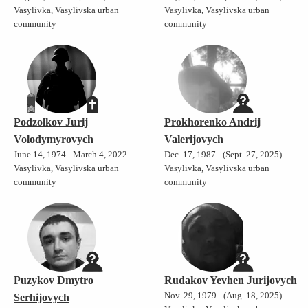
Vasylivka, Vasylivska urban
Vasylivka, Vasylivska urban
community
community
Podzolkov Jurij
Prokhorenko Andrij
Volodymyrovych
Valerijovych
June 14, 1974 - March 4, 2022
Dec. 17, 1987 - (Sept. 27, 2025)
Vasylivka, Vasylivska urban
Vasylivka, Vasylivska urban
community
community
Puzykov Dmytro
Rudakov Yevhen Jurijovych
Nov. 29, 1979 - (Aug. 18, 2025)
Serhijovych