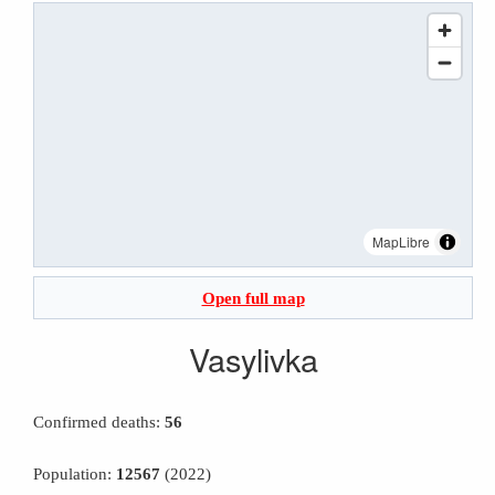
MapLibre
Open full map
Vasylivka
Confirmed deaths:
56
Population:
12567
(2022)