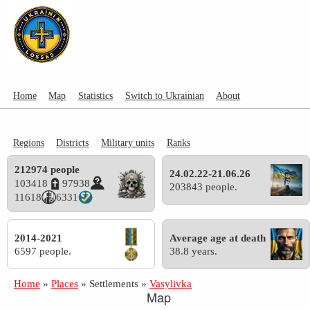
Home
Map
Statistics
Switch to Ukrainian
About
Regions
Districts
Military units
Ranks
212974 people
24.02.22-21.06.26
103418
97938
203843 people.
11618
6331
2014-2021
Average age at death
6597 people.
38.8 years.
Home
»
Places
»
Settlements
»
Vasylivka
Map