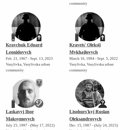
community
Kravchuk Eduard
Kravets' Oleksij
Leonidovych
Mykhajlovych
Feb. 21, 1967 - Sept. 13, 2023
March 16, 1994 - Sept. 5, 2022
Vasylivka, Vasylivska urban
Vasylivka, Vasylivska urban
community
community
Laskavyj Ihor
Lisohurs'kyj Ruslan
Maksymovych
Oleksandrovych
July 25, 1997 - (May 17, 2022)
Dec. 15, 1987 - (July 24, 2023)