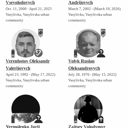
Vsevolodovych
Andrijovych
Oct. 11, 2000 - April 21, 2025
March 7, 2002 - (March 19, 2026)
Vasylivka, Vasylivska urban
Vasylivka, Vasylivska urban
community
community
Verenhotov Oleksandr
Volyk Ruslan
Valerijovych
Oleksandrovych
April 23, 1992 - (May 17, 2022)
July 28, 1976 - (May 15, 2022)
Vasylivka, Vasylivska urban
Vasylivka, Vasylivska urban
community
community
Yermolenko Jurij
Zajtsev Volodymyr