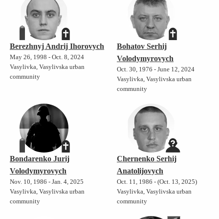
Berezhnyj Andrij Ihorovych
Bohatov Serhij
May 26, 1998 - Oct. 8, 2024
Volodymyrovych
Vasylivka, Vasylivska urban
Oct. 30, 1976 - June 12, 2024
community
Vasylivka, Vasylivska urban
community
Bondarenko Jurij
Chernenko Serhij
Volodymyrovych
Anatolijovych
Nov. 10, 1986 - Jan. 4, 2025
Oct. 11, 1986 - (Oct. 13, 2025)
Vasylivka, Vasylivska urban
Vasylivka, Vasylivska urban
community
community