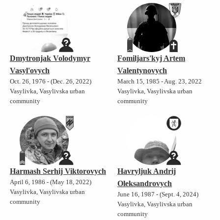
Dmytronjak Volodymyr
Fomiljars'kyj Artem
Vasyl'ovych
Valentynovych
Oct. 26, 1976 - (Dec. 26, 2022)
March 15, 1985 - Aug. 23, 2022
Vasylivka, Vasylivska urban
Vasylivka, Vasylivska urban
community
community
Harmash Serhij Viktorovych
Havryljuk Andrij
April 6, 1986 - (May 18, 2022)
Oleksandrovych
Vasylivka, Vasylivska urban
June 16, 1987 - (Sept. 4, 2024)
community
Vasylivka, Vasylivska urban
community