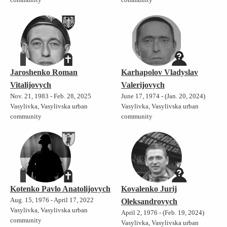
Jaroshenko Roman
Karhapolov Vladyslav
Vitalijovych
Valerijovych
Nov. 21, 1983 - Feb. 28, 2025
June 17, 1974 - (Jan. 20, 2024)
Vasylivka, Vasylivska urban
Vasylivka, Vasylivska urban
community
community
Kotenko Pavlo Anatolijovych
Kovalenko Jurij
Aug. 15, 1976 - April 17, 2022
Oleksandrovych
Vasylivka, Vasylivska urban
April 2, 1976 - (Feb. 19, 2024)
community
Vasylivka, Vasylivska urban