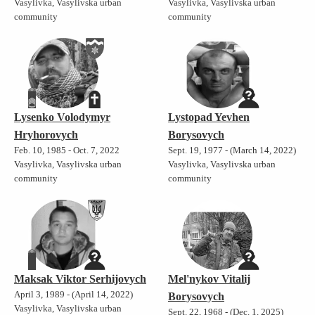
Vasylivka, Vasylivska urban
Vasylivka, Vasylivska urban
community
community
Lysenko Volodymyr
Lystopad Yevhen
Hryhorovych
Borysovych
Feb. 10, 1985 - Oct. 7, 2022
Sept. 19, 1977 - (March 14, 2022)
Vasylivka, Vasylivska urban
Vasylivka, Vasylivska urban
community
community
Maksak Viktor Serhijovych
Mel'nykov Vitalij
April 3, 1989 - (April 14, 2022)
Borysovych
Vasylivka, Vasylivska urban
Sept. 22, 1968 - (Dec. 1, 2025)