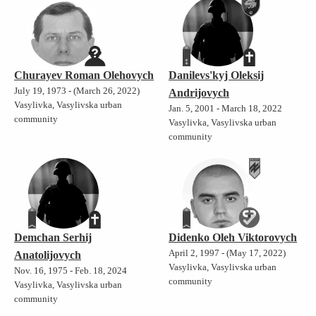
Churayev Roman Olehovych
Danilevs'kyj Oleksij
July 19, 1973 - (March 26, 2022)
Andrijovych
Vasylivka, Vasylivska urban
Jan. 5, 2001 - March 18, 2022
community
Vasylivka, Vasylivska urban
community
Demchan Serhij
Didenko Oleh Viktorovych
April 2, 1997 - (May 17, 2022)
Anatolijovych
Vasylivka, Vasylivska urban
Nov. 16, 1975 - Feb. 18, 2024
community
Vasylivka, Vasylivska urban
community