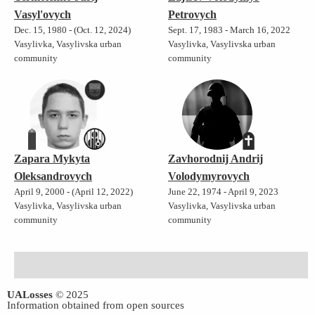
Vasyl'ovych
Petrovych
Dec. 15, 1980 - (Oct. 12, 2024)
Sept. 17, 1983 - March 16, 2022
Vasylivka, Vasylivska urban
Vasylivka, Vasylivska urban
community
community
Zapara Mykyta
Zavhorodnij Andrij
Oleksandrovych
Volodymyrovych
April 9, 2000 - (April 12, 2022)
June 22, 1974 - April 9, 2023
Vasylivka, Vasylivska urban
Vasylivka, Vasylivska urban
community
community
UALosses
© 2025
Information obtained from open sources