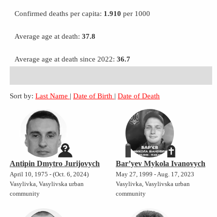
Confirmed deaths per capita:
1.910
per 1000
Average age at death:
37.8
Average age at death since 2022:
36.7
Sort by:
Last Name
|
Date of Birth
|
Date of Death
Antipin Dmytro Jurijovych
Bar’yev Mykola Ivanovych
April 10, 1975 - (Oct. 6, 2024)
May 27, 1999 - Aug. 17, 2023
Vasylivka, Vasylivska urban
Vasylivka, Vasylivska urban
community
community