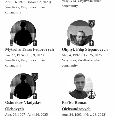
Vasylivka, Vasylivska urban
April 16, 1976 - (March 2, 2023)
community
Vasylivka, Vasylivska urban
community
Mytroha Taras Fedorovych
Olijnyk Filip Stepanovych
Jan. 27, 1974 - July 9, 2023
May 4, 1992 - Dec. 25, 2025
Vasylivka, Vasylivska urban
Vasylivka, Vasylivska urban
community
community
Oshurkov Vladyslav
Pas'ko Roman
Olehovych
Oleksandrovych
Aug. 26, 1997 - April 26, 2025
Aug. 24, 1993 - (Nov. 28, 2022)