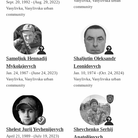
Vasylivka, Vasylivska urban
Sept. 20, 1992 - (Aug. 29, 2022)
community
Vasylivka, Vasylivska urban
community
Samoljuk Hennadij
Shaljutin Oleksandr
Mykolajovych
Leonidovych
Jan. 24, 1967 - (June 24, 2023)
Jan. 10, 1974 - (Oct. 24, 2024)
Vasylivka, Vasylivska urban
Vasylivka, Vasylivska urban
community
community
Shelest Jurij Yevhenijovych
Shevchenko Serhij
April 21, 1989 - (July 19, 2023)
Anatolijovych