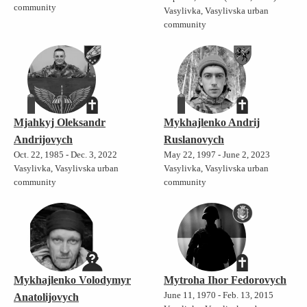
community
Vasylivka, Vasylivska urban
community
Mjahkyj Oleksandr
Mykhajlenko Andrij
Andrijovych
Ruslanovych
Oct. 22, 1985 - Dec. 3, 2022
May 22, 1997 - June 2, 2023
Vasylivka, Vasylivska urban
Vasylivka, Vasylivska urban
community
community
Mykhajlenko Volodymyr
Mytroha Ihor Fedorovych
June 11, 1970 - Feb. 13, 2015
Anatolijovych