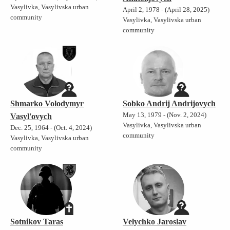
Vasylivka, Vasylivska urban
April 2, 1978 - (April 28, 2025)
community
Vasylivka, Vasylivska urban
community
Shmarko Volodymyr
Sobko Andrij Andrijovych
May 13, 1979 - (Nov. 2, 2024)
Vasyl'ovych
Vasylivka, Vasylivska urban
Dec. 25, 1964 - (Oct. 4, 2024)
community
Vasylivka, Vasylivska urban
community
Sotnikov Taras
Velychko Jaroslav