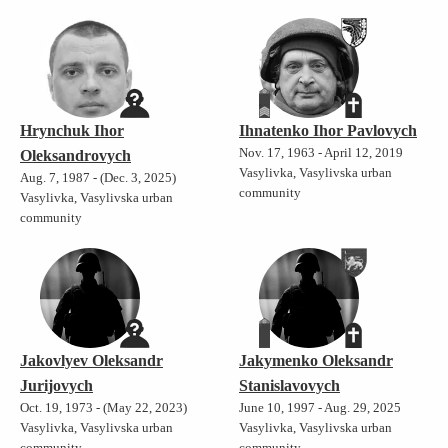
Hrynchuk Ihor
Ihnatenko Ihor Pavlovych
Nov. 17, 1963 - April 12, 2019
Oleksandrovych
Vasylivka, Vasylivska urban
Aug. 7, 1987 - (Dec. 3, 2025)
community
Vasylivka, Vasylivska urban
community
Jakovlyev Oleksandr
Jakymenko Oleksandr
Jurijovych
Stanislavovych
Oct. 19, 1973 - (May 22, 2023)
June 10, 1997 - Aug. 29, 2025
Vasylivka, Vasylivska urban
Vasylivka, Vasylivska urban
community
community