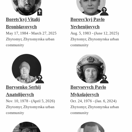
Borets'kyj Vitalij
Borovs'kyj Pavlo
Bronislavovych
Yevhenijovych
May 17, 1984 - March 27, 2025
Aug. 5, 1983 - (June 12, 2025)
Zhytomyr, Zhytomyrska urban
Zhytomyr, Zhytomyrska urban
community
community
Borysenko Serhij
Borysevych Pavlo
Anatolijovych
Mykolajovych
Nov. 10, 1978 - (April 5, 2026)
Oct. 24, 1976 - (Jan. 6, 2024)
Zhytomyr, Zhytomyrska urban
Zhytomyr, Zhytomyrska urban
community
community