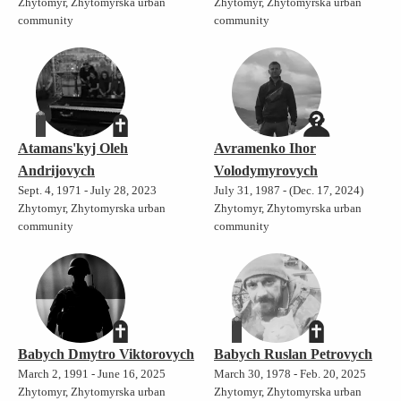
Zhytomyr, Zhytomyrska urban
Zhytomyr, Zhytomyrska urban
community
community
Atamans'kyj Oleh
Avramenko Ihor
Andrijovych
Volodymyrovych
Sept. 4, 1971 - July 28, 2023
July 31, 1987 - (Dec. 17, 2024)
Zhytomyr, Zhytomyrska urban
Zhytomyr, Zhytomyrska urban
community
community
Babych Dmytro Viktorovych
Babych Ruslan Petrovych
March 2, 1991 - June 16, 2025
March 30, 1978 - Feb. 20, 2025
Zhytomyr, Zhytomyrska urban
Zhytomyr, Zhytomyrska urban