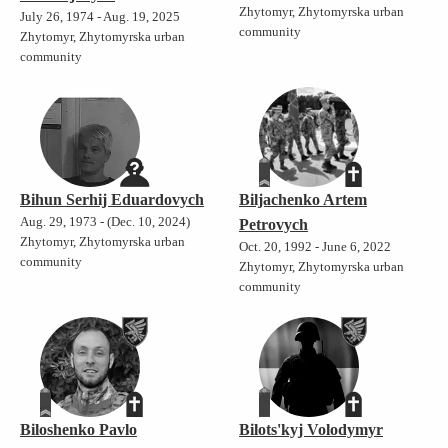
Zhytomyr, Zhytomyrska urban
July 26, 1974 - Aug. 19, 2025
community
Zhytomyr, Zhytomyrska urban
community
Bihun Serhij Eduardovych
Biljachenko Artem
Aug. 29, 1973 - (Dec. 10, 2024)
Petrovych
Zhytomyr, Zhytomyrska urban
Oct. 20, 1992 - June 6, 2022
community
Zhytomyr, Zhytomyrska urban
community
Biloshenko Pavlo
Bilots'kyj Volodymyr