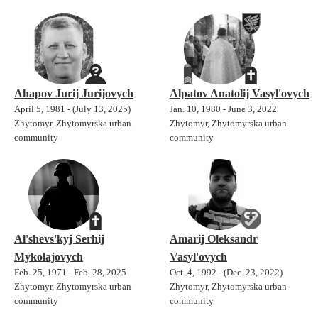
Ahapov Jurij Jurijovych
Alpatov Anatolij Vasyl'ovych
April 5, 1981 - (July 13, 2025)
Jan. 10, 1980 - June 3, 2022
Zhytomyr, Zhytomyrska urban
Zhytomyr, Zhytomyrska urban
community
community
Al'shevs'kyj Serhij
Amarij Oleksandr
Mykolajovych
Vasyl'ovych
Feb. 25, 1971 - Feb. 28, 2025
Oct. 4, 1992 - (Dec. 23, 2022)
Zhytomyr, Zhytomyrska urban
Zhytomyr, Zhytomyrska urban
community
community