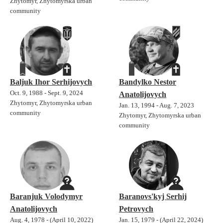
Zhytomyr, Zhytomyrska urban
community
Baljuk Ihor Serhijovych
Bandylko Nestor
Oct. 9, 1988 - Sept. 9, 2024
Anatolijovych
Zhytomyr, Zhytomyrska urban
Jan. 13, 1994 - Aug. 7, 2023
community
Zhytomyr, Zhytomyrska urban
community
Baranjuk Volodymyr
Baranovs'kyj Serhij
Anatolijovych
Petrovych
Aug. 4, 1978 - (April 10, 2022)
Jan. 15, 1979 - (April 22, 2024)