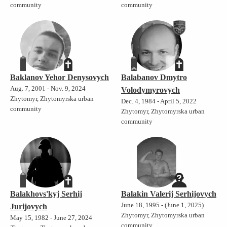
community
community
Baklanov Yehor Denysovych
Balabanov Dmytro
Aug. 7, 2001 - Nov. 9, 2024
Volodymyrovych
Zhytomyr, Zhytomyrska urban
Dec. 4, 1984 - April 5, 2022
community
Zhytomyr, Zhytomyrska urban
community
Balakhovs'kyj Serhij
Balakin Valerij Serhijovych
June 18, 1995 - (June 1, 2025)
Jurijovych
Zhytomyr, Zhytomyrska urban
May 15, 1982 - June 27, 2024
community