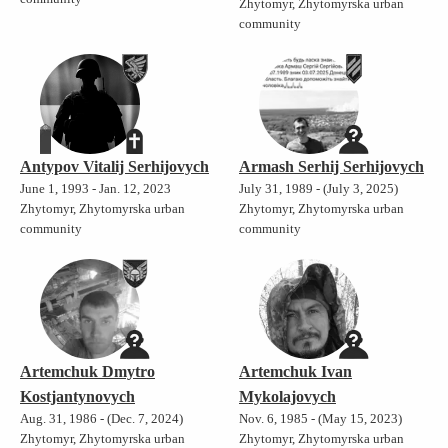
Zhytomyr, Zhytomyrska urban
community
Antypov Vitalij Serhijovych
Armash Serhij Serhijovych
June 1, 1993 - Jan. 12, 2023
July 31, 1989 - (July 3, 2025)
Zhytomyr, Zhytomyrska urban
Zhytomyr, Zhytomyrska urban
community
community
Artemchuk Dmytro
Artemchuk Ivan
Kostjantynovych
Mykolajovych
Aug. 31, 1986 - (Dec. 7, 2024)
Nov. 6, 1985 - (May 15, 2023)
Zhytomyr, Zhytomyrska urban
Zhytomyr, Zhytomyrska urban