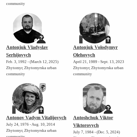
community
Antonjuk Vladyslav
Antonjuk Volodymyr
Serhijovych
Olehovych
Feb. 3, 1992 - (March 12, 2025)
April 21, 1989 - Sept. 13, 2023
Zhytomyr, Zhytomyrska urban
Zhytomyr, Zhytomyrska urban
community
community
Antonov Vadym Vitalijovych
Antoshchuk Viktor
July 24, 1976 - Aug. 10, 2014
Viktorovych
Zhytomyr, Zhytomyrska urban
July 7, 1984 - (Dec. 5, 2024)
community