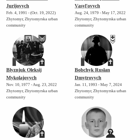
Jurijovych
Vasyl'ovych
Feb. 4, 1991 - (Oct. 19, 2022)
Aug. 24, 1979 - May 17, 2022
Zhytomyr, Zhytomyrska urban
Zhytomyr, Zhytomyrska urban
community
community
Blyznjuk Oleksij
Bobchyk Ruslan
Mykolajovych
Dmytrovych
Nov. 10, 1977 - Aug. 23, 2022
Jan. 11, 1993 - May 7, 2024
Zhytomyr, Zhytomyrska urban
Zhytomyr, Zhytomyrska urban
community
community