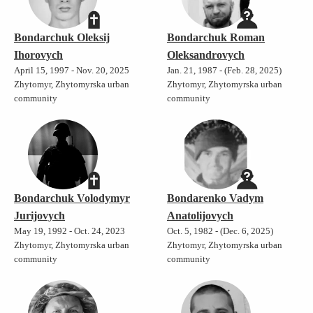
Bondarchuk Oleksij
Bondarchuk Roman
Ihorovych
Oleksandrovych
April 15, 1997 - Nov. 20, 2025
Jan. 21, 1987 - (Feb. 28, 2025)
Zhytomyr, Zhytomyrska urban
Zhytomyr, Zhytomyrska urban
community
community
Bondarchuk Volodymyr
Bondarenko Vadym
Jurijovych
Anatolijovych
May 19, 1992 - Oct. 24, 2023
Oct. 5, 1982 - (Dec. 6, 2025)
Zhytomyr, Zhytomyrska urban
Zhytomyr, Zhytomyrska urban
community
community