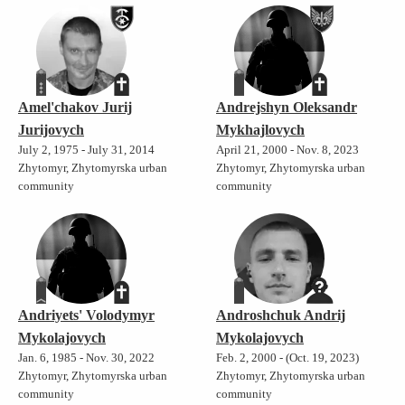
Amel'chakov Jurij
Andrejshyn Oleksandr
Jurijovych
Mykhajlovych
July 2, 1975 - July 31, 2014
April 21, 2000 - Nov. 8, 2023
Zhytomyr, Zhytomyrska urban
Zhytomyr, Zhytomyrska urban
community
community
Andriyets' Volodymyr
Androshchuk Andrij
Mykolajovych
Mykolajovych
Jan. 6, 1985 - Nov. 30, 2022
Feb. 2, 2000 - (Oct. 19, 2023)
Zhytomyr, Zhytomyrska urban
Zhytomyr, Zhytomyrska urban
community
community