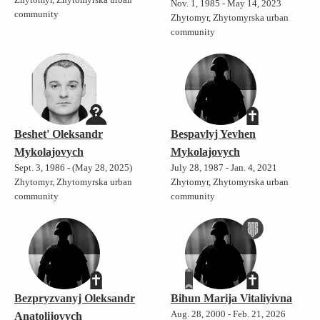
Nov. 1, 1985 - May 14, 2023
community
Zhytomyr, Zhytomyrska urban
community
Beshet' Oleksandr
Bespavlyj Yevhen
Mykolajovych
Mykolajovych
Sept. 3, 1986 - (May 28, 2025)
July 28, 1987 - Jan. 4, 2021
Zhytomyr, Zhytomyrska urban
Zhytomyr, Zhytomyrska urban
community
community
Bezpryzvanyj Oleksandr
Bihun Marija Vitaliyivna
Aug. 28, 2000 - Feb. 21, 2026
Anatolijovych