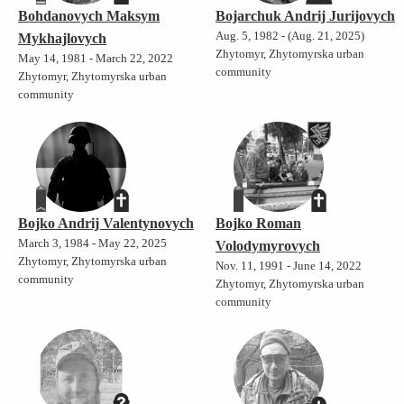
Bohdanovych Maksym
Bojarchuk Andrij Jurijovych
Aug. 5, 1982 - (Aug. 21, 2025)
Mykhajlovych
Zhytomyr, Zhytomyrska urban
May 14, 1981 - March 22, 2022
community
Zhytomyr, Zhytomyrska urban
community
Bojko Andrij Valentynovych
Bojko Roman
March 3, 1984 - May 22, 2025
Volodymyrovych
Zhytomyr, Zhytomyrska urban
Nov. 11, 1991 - June 14, 2022
community
Zhytomyr, Zhytomyrska urban
community