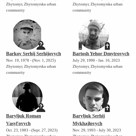
Zhytomyr, Zhytomyrska urban
Zhytomyr, Zhytomyrska urban
community
community
Barkov Serhij Serhijovych
Bartosh Yehor Dmytrovych
Nov. 19, 1978 - (Nov. 1, 2025)
July 29, 1996 - Jan. 16, 2023
Zhytomyr, Zhytomyrska urban
Zhytomyr, Zhytomyrska urban
community
community
Baryljuk Roman
Baryljuk Serhij
Vasyl'ovych
Mykhajlovych
Oct. 23, 1983 - (Sept. 27, 2023)
Nov. 29, 1993 - July 30, 2023