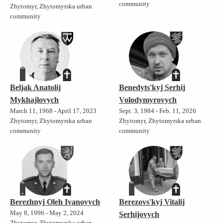
community
Zhytomyr, Zhytomyrska urban
community
Beljak Anatolij
Benedyts'kyj Serhij
Mykhajlovych
Volodymyrovych
March 11, 1968 - April 17, 2023
Sept. 3, 1984 - Feb. 11, 2026
Zhytomyr, Zhytomyrska urban
Zhytomyr, Zhytomyrska urban
community
community
Berezhnyj Oleh Ivanovych
Berezovs'kyj Vitalij
May 8, 1996 - May 2, 2024
Serhijovych
Zhytomyr, Zhytomyrska urban