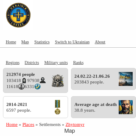
Home
Map
Statistics
Switch to Ukrainian
About
Regions
Districts
Military units
Ranks
212974 people
24.02.22-21.06.26
103418
97938
203843 people.
11618
6331
2014-2021
Average age at death
6597 people.
38.8 years.
Home
»
Places
»
Settlements
»
Zhytomyr
Map