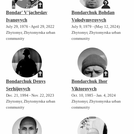
Bondar' V'jacheslav
Bondarchuk Bohdan
Ivanovych
Volodymyrovych
July 29, 1976 - April 29, 2022
July 9, 1979 - (May 12, 2024)
Zhytomyr, Zhytomyrska urban
Zhytomyr, Zhytomyrska urban
community
community
Bondarchuk Denys
Bondarchuk Ihor
Serhijovych
Viktorovych
Dec. 21, 1994 - Nov. 22, 2023
Oct. 10, 1985 - Jan. 4, 2024
Zhytomyr, Zhytomyrska urban
Zhytomyr, Zhytomyrska urban
community
community