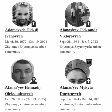
Adamovych Oleksij
Afanasiyev Oleksandr
Ivanovych
Viktorovych
March 30, 1972 - Oct. 19, 2024
Sept. 28, 1984 - Jan. 5, 2023
Zhytomyr, Zhytomyrska urban
Zhytomyr, Zhytomyrska urban
community
community
Afanas'yev Hennadij
Afanas'yev Mykyta
Oleksandrovych
Dmytrovych
Oct. 26, 1987 - (Oct. 21, 2025)
Sept. 14, 1994 - Dec. 14, 2023
Zhytomyr, Zhytomyrska urban
Zhytomyr, Zhytomyrska urban
community
community