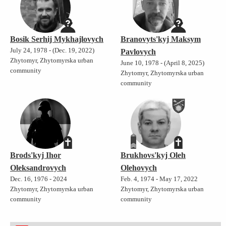
Bosik Serhij Mykhajlovych
Branovyts'kyj Maksym
July 24, 1978 - (Dec. 19, 2022)
Pavlovych
Zhytomyr, Zhytomyrska urban
June 10, 1978 - (April 8, 2025)
community
Zhytomyr, Zhytomyrska urban
community
Brods'kyj Ihor
Brukhovs'kyj Oleh
Oleksandrovych
Olehovych
Dec. 16, 1976 - 2024
Feb. 4, 1974 - May 17, 2022
Zhytomyr, Zhytomyrska urban
Zhytomyr, Zhytomyrska urban
community
community