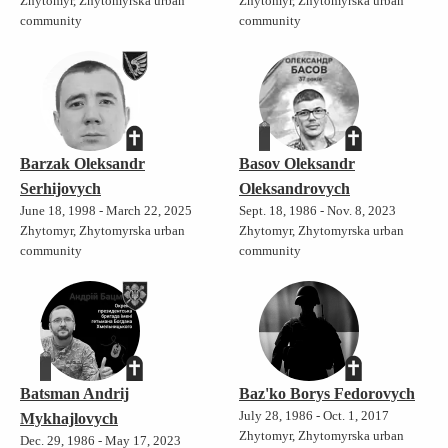
Zhytomyr, Zhytomyrska urban
Zhytomyr, Zhytomyrska urban
community
community
Barzak Oleksandr
Basov Oleksandr
Serhijovych
Oleksandrovych
June 18, 1998 - March 22, 2025
Sept. 18, 1986 - Nov. 8, 2023
Zhytomyr, Zhytomyrska urban
Zhytomyr, Zhytomyrska urban
community
community
Batsman Andrij
Baz'ko Borys Fedorovych
July 28, 1986 - Oct. 1, 2017
Mykhajlovych
Zhytomyr, Zhytomyrska urban
Dec. 29, 1986 - May 17, 2023