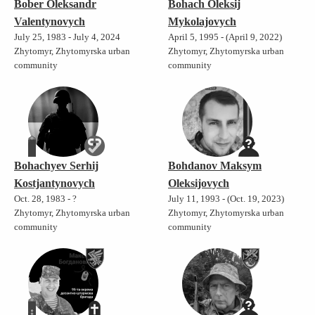
Bober Oleksandr
Bohach Oleksij
Valentynovych
Mykolajovych
July 25, 1983 - July 4, 2024
April 5, 1995 - (April 9, 2022)
Zhytomyr, Zhytomyrska urban
Zhytomyr, Zhytomyrska urban
community
community
Bohachyev Serhij
Bohdanov Maksym
Kostjantynovych
Oleksijovych
Oct. 28, 1983 - ?
July 11, 1993 - (Oct. 19, 2023)
Zhytomyr, Zhytomyrska urban
Zhytomyr, Zhytomyrska urban
community
community