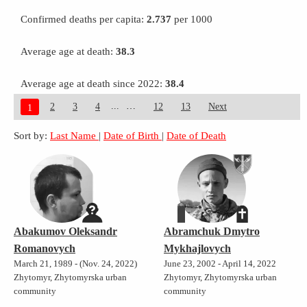
Confirmed deaths per capita:
2.737
per 1000
Average age at death:
38.3
Average age at death since 2022:
38.4
...
2
3
4
12
13
Next
1
Sort by:
Last Name
|
Date of Birth
|
Date of Death
Abakumov Oleksandr
Abramchuk Dmytro
Romanovych
Mykhajlovych
March 21, 1989 - (Nov. 24, 2022)
June 23, 2002 - April 14, 2022
Zhytomyr, Zhytomyrska urban
Zhytomyr, Zhytomyrska urban
community
community