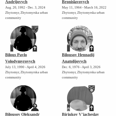
Andrijovych
Bronislavovych
Aug. 20, 1992 - Dec. 3, 2024
May 11, 1964 - March 16, 2022
Zhytomyr, Zhytomyrska urban
Zhytomyr, Zhytomyrska urban
community
community
Bilous Pavlo
Bilousov Hennadij
Volodymyrovych
Anatolijovych
July 13, 1990 - April 4, 2026
Dec. 6, 1976 - April 3, 2026
Zhytomyr, Zhytomyrska urban
Zhytomyr, Zhytomyrska urban
community
community
Bilousov Oleksandr
Birjukov V'jacheslav