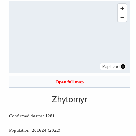
MapLibre
Open full map
Zhytomyr
Confirmed deaths:
1281
Population:
261624
(2022)