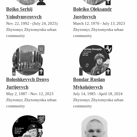
Bojko Serhij
Bolejko Oleksandr
Volodymyrovych
Josyfovych
Nov. 22, 1992 - (July 24, 2025)
March 12, 1976 - July 13, 2023
Zhytomyr, Zhytomyrska urban
Zhytomyr, Zhytomyrska urban
community
community
Boloshkevych Denys
Bondar Ruslan
Jurijovych
Mykolajovych
May 2, 1987 - Nov. 12, 2023
July 14, 1985 - April 18, 2024
Zhytomyr, Zhytomyrska urban
Zhytomyr, Zhytomyrska urban
community
community