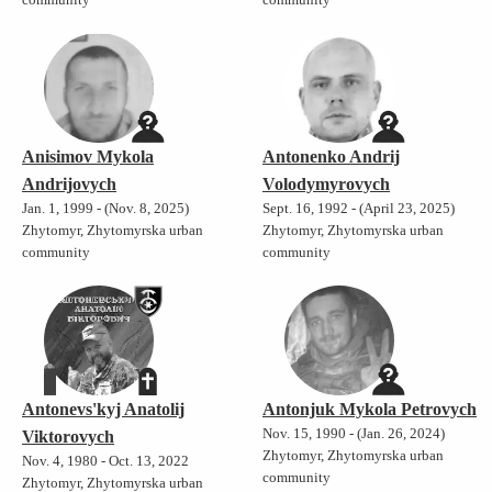
Anisimov Mykola
Antonenko Andrij
Andrijovych
Volodymyrovych
Jan. 1, 1999 - (Nov. 8, 2025)
Sept. 16, 1992 - (April 23, 2025)
Zhytomyr, Zhytomyrska urban
Zhytomyr, Zhytomyrska urban
community
community
Antonevs'kyj Anatolij
Antonjuk Mykola Petrovych
Nov. 15, 1990 - (Jan. 26, 2024)
Viktorovych
Zhytomyr, Zhytomyrska urban
Nov. 4, 1980 - Oct. 13, 2022
community
Zhytomyr, Zhytomyrska urban