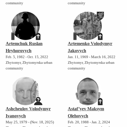
community
community
Artemchuk Ruslan
Artemenko Volodymyr
Hryhorovych
Jakovych
Feb. 5, 1982 - Oct. 15, 2022
Jan. 11, 1969 - March 16, 2022
Zhytomyr, Zhytomyrska urban
Zhytomyr, Zhytomyrska urban
community
community
Ashcheulov Volodymyr
Astaf’yev Maksym
Ivanovych
Olehovych
May 25, 1979 - (Nov. 18, 2025)
Feb. 20, 1988 - Jan. 2, 2024