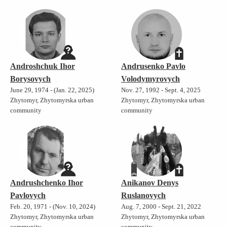
Androshchuk Ihor
Andrusenko Pavlo
Borysovych
Volodymyrovych
June 29, 1974 - (Jan. 22, 2025)
Nov. 27, 1992 - Sept. 4, 2025
Zhytomyr, Zhytomyrska urban
Zhytomyr, Zhytomyrska urban
community
community
Andrushchenko Ihor
Anikanov Denys
Pavlovych
Ruslanovych
Feb. 20, 1971 - (Nov. 10, 2024)
Aug. 7, 2000 - Sept. 21, 2022
Zhytomyr, Zhytomyrska urban
Zhytomyr, Zhytomyrska urban
community
community