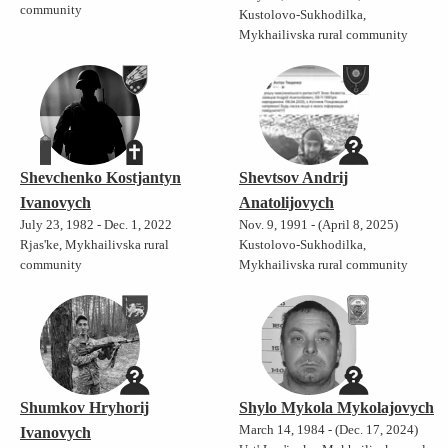
community
Kustolovo-Sukhodilka,
Mykhailivska rural community
Shevchenko Kostjantyn
Shevtsov Andrij
Ivanovych
Anatolijovych
July 23, 1982 - Dec. 1, 2022
Nov. 9, 1991 - (April 8, 2025)
Rjas'ke, Mykhailivska rural
Kustolovo-Sukhodilka,
community
Mykhailivska rural community
Shumkov Hryhorij
Shylo Mykola Mykolajovych
March 14, 1984 - (Dec. 17, 2024)
Ivanovych