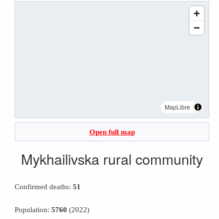
MapLibre
Open full map
Mykhailivska rural community
Confirmed deaths:
51
Population:
5760
(2022)