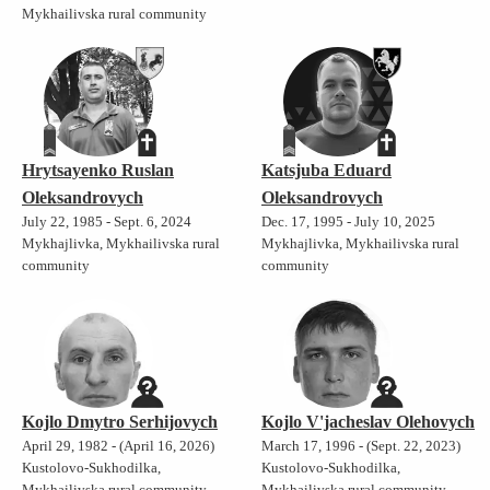
Mykhailivska rural community
Hrytsayenko Ruslan
Katsjuba Eduard
Oleksandrovych
Oleksandrovych
July 22, 1985 - Sept. 6, 2024
Dec. 17, 1995 - July 10, 2025
Mykhajlivka, Mykhailivska rural
Mykhajlivka, Mykhailivska rural
community
community
Kojlo Dmytro Serhijovych
Kojlo V'jacheslav Olehovych
April 29, 1982 - (April 16, 2026)
March 17, 1996 - (Sept. 22, 2023)
Kustolovo-Sukhodilka,
Kustolovo-Sukhodilka,
Mykhailivska rural community
Mykhailivska rural community