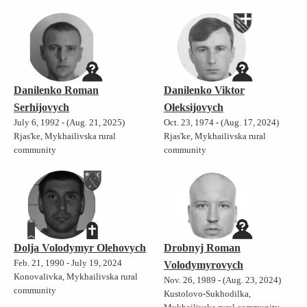
Danilenko Roman
Danilenko Viktor
Serhijovych
Oleksijovych
July 6, 1992 - (Aug. 21, 2025)
Oct. 23, 1974 - (Aug. 17, 2024)
Rjas'ke, Mykhailivska rural
Rjas'ke, Mykhailivska rural
community
community
Dolja Volodymyr Olehovych
Drobnyj Roman
Feb. 21, 1990 - July 19, 2024
Volodymyrovych
Konovalivka, Mykhailivska rural
Nov. 26, 1989 - (Aug. 23, 2024)
community
Kustolovo-Sukhodilka,