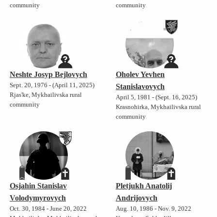
community
community
Neshte Josyp Bejlovych
Oholev Yevhen
Sept. 20, 1976 - (April 11, 2025)
Stanislavovych
Rjas'ke, Mykhailivska rural
April 5, 1981 - (Sept. 16, 2025)
community
Krasnohirka, Mykhailivska rural
community
Osjahin Stanislav
Pletjukh Anatolij
Volodymyrovych
Andrijovych
Oct. 30, 1984 - June 20, 2022
Aug. 10, 1986 - Nov. 9, 2022