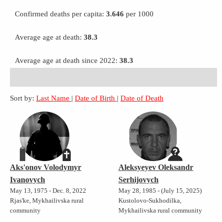
Confirmed deaths per capita:
3.646
per 1000
Average age at death:
38.3
Average age at death since 2022:
38.3
Sort by:
Last Name
|
Date of Birth
|
Date of Death
Aks'onov Volodymyr
Aleksyeyev Oleksandr
Ivanovych
Serhijovych
May 13, 1975 - Dec. 8, 2022
May 28, 1985 - (July 15, 2025)
Rjas'ke, Mykhailivska rural
Kustolovo-Sukhodilka,
community
Mykhailivska rural community