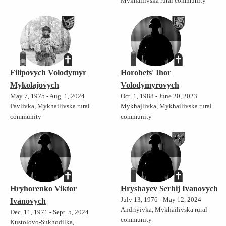
Mykhailivska rural community
Filipovych Volodymyr
Horobets' Ihor
Mykolajovych
Volodymyrovych
May 7, 1975 - Aug. 1, 2024
Oct. 1, 1988 - June 20, 2023
Pavlivka, Mykhailivska rural
Mykhajlivka, Mykhailivska rural
community
community
Hryhorenko Viktor
Hryshayev Serhij Ivanovych
July 13, 1976 - May 12, 2024
Ivanovych
Andriyivka, Mykhailivska rural
Dec. 11, 1971 - Sept. 5, 2024
community
Kustolovo-Sukhodilka,