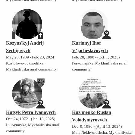
Kozyns'kyj Andrij
Kurinnyj Ihor
Serhijovych
V’jacheslavovych
May 28, 1989 - Feb. 23, 2024
Feb. 28, 1998 - (Oct. 1, 2025)
Kustolovo-Sukhodilka,
Pervomajs'ke, Mykhailivska rural
Mykhailivska rural community
community
Kutsyk Petro Ivanovych
Kuz'menko Ruslan
Oct. 24, 1972 - (Jan. 18, 2025)
Volodymyrovych
Ljubymivka, Mykhailivska rural
Dec. 9, 1980 - (April 13, 2024)
community
Mala Nekhvoroshcha, Mykhailivska