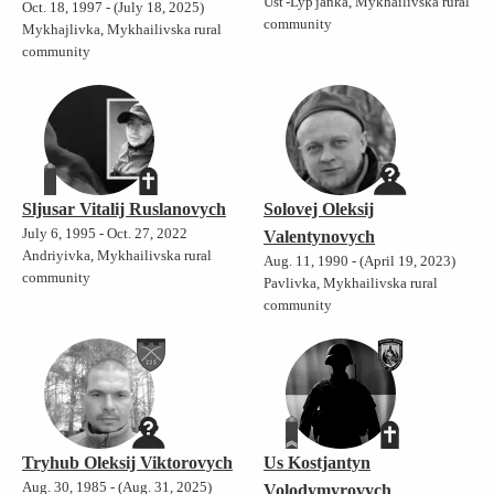
Ust'-Lyp'janka, Mykhailivska rural
Oct. 18, 1997 - (July 18, 2025)
community
Mykhajlivka, Mykhailivska rural
community
Sljusar Vitalij Ruslanovych
Solovej Oleksij
July 6, 1995 - Oct. 27, 2022
Valentynovych
Andriyivka, Mykhailivska rural
Aug. 11, 1990 - (April 19, 2023)
community
Pavlivka, Mykhailivska rural
community
Tryhub Oleksij Viktorovych
Us Kostjantyn
Aug. 30, 1985 - (Aug. 31, 2025)
Volodymyrovych