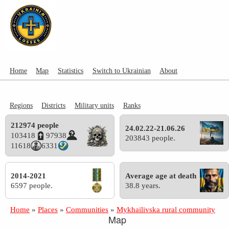
Home
Map
Statistics
Switch to Ukrainian
About
Regions
Districts
Military units
Ranks
212974 people
24.02.22-21.06.26
103418
97938
203843 people.
11618
6331
2014-2021
Average age at death
6597 people.
38.8 years.
Home
»
Places
»
Communities
»
Mykhailivska rural community
Map