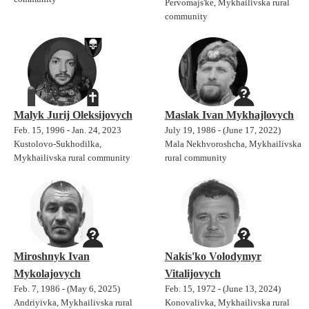
Pervomajs'ke, Mykhailivska rural
community
Malyk Jurij Oleksijovych
Maslak Ivan Mykhajlovych
Feb. 15, 1996 - Jan. 24, 2023
July 19, 1986 - (June 17, 2022)
Kustolovo-Sukhodilka,
Mala Nekhvoroshcha, Mykhailivska
Mykhailivska rural community
rural community
Miroshnyk Ivan
Nakis'ko Volodymyr
Mykolajovych
Vitalijovych
Feb. 7, 1986 - (May 6, 2025)
Feb. 15, 1972 - (June 13, 2024)
Andriyivka, Mykhailivska rural
Konovalivka, Mykhailivska rural