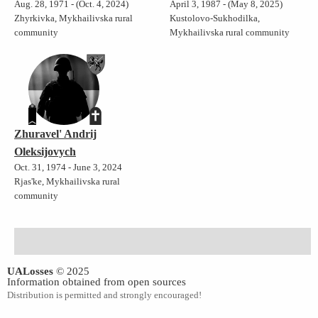
Aug. 28, 1971 - (Oct. 4, 2024)
April 3, 1987 - (May 8, 2025)
Zhyrkivka, Mykhailivska rural
Kustolovo-Sukhodilka,
community
Mykhailivska rural community
Zhuravel' Andrij
Oleksijovych
Oct. 31, 1974 - June 3, 2024
Rjas'ke, Mykhailivska rural
community
UALosses
© 2025
Information obtained from open sources
Distribution is permitted and strongly encouraged!