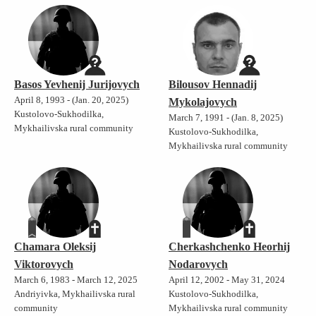
Basos Yevhenij Jurijovych
Bilousov Hennadij
April 8, 1993 - (Jan. 20, 2025)
Mykolajovych
Kustolovo-Sukhodilka,
March 7, 1991 - (Jan. 8, 2025)
Mykhailivska rural community
Kustolovo-Sukhodilka,
Mykhailivska rural community
Chamara Oleksij
Cherkashchenko Heorhij
Viktorovych
Nodarovych
March 6, 1983 - March 12, 2025
April 12, 2002 - May 31, 2024
Andriyivka, Mykhailivska rural
Kustolovo-Sukhodilka,
community
Mykhailivska rural community