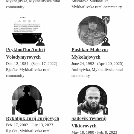
Mykhajlivka, Mykhailivska rural
Kustolovo-Sukhodilka,
community
Mykhailivska rural community
Prykhod'ko Andrij
Pushkar Maksym
Volodymyrovych
Mykolajovych
Dec. 12, 1984 - (Sept. 17, 2022)
June 24, 1992 - (April 20, 2025)
Rjas'ke, Mykhailivska rural
Andriyivka, Mykhailivska rural
community
community
Rykhljuk Jurij Jurijovych
Sadovik Yevhenij
Feb. 17, 2002 - July 13, 2023
Viktorovych
Rjas'ke, Mykhailivska rural
May 18, 1980 - Feb. 8, 2023