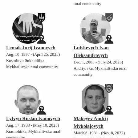
rural community
Lemak Jurij Ivanovych
Lutskevych Ivan
Aug. 10, 1997 - (April 25, 2025)
Oleksandrovych
Kustolovo-Sukhodilka,
Dec. 1, 2003 - (July 24, 2025)
Mykhailivska rural community
Andriyivka, Mykhailivska rural
community
Lytvyn Ruslan Ivanovych
Makeyev Andrij
Aug. 17, 1988 - (May 10, 2025)
Mykolajovych
Krasnohirka, Mykhailivska rural
March 6, 1981 - (Nov. 8, 2022)
community