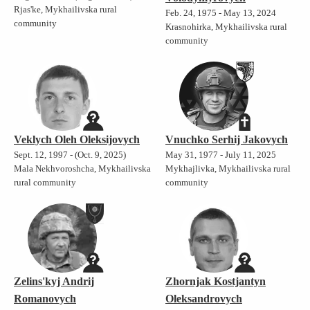
Rjas'ke, Mykhailivska rural
Feb. 24, 1975 - May 13, 2024
community
Krasnohirka, Mykhailivska rural
community
Veklych Oleh Oleksijovych
Vnuchko Serhij Jakovych
Sept. 12, 1997 - (Oct. 9, 2025)
May 31, 1977 - July 11, 2025
Mala Nekhvoroshcha, Mykhailivska
Mykhajlivka, Mykhailivska rural
rural community
community
Zelins'kyj Andrij
Zhornjak Kostjantyn
Romanovych
Oleksandrovych