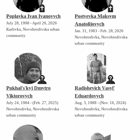
Poplavka Ivan Ivanovych
Postyevka Maksym
July 28, 1998 - April 26, 2026
Anatolijovych
Karlivka, Novohrodivska urban
Jan. 31, 1983 - Feb. 28, 2026
community
Novohrodivka, Novohrodivska
urban community
Pukhal's'kyj Dmytro
Radishevich Vasyl'
Viktorovych
Eduardovych
July 24, 1984 - (Feb. 27, 2025)
Aug. 3, 1988 - (Nov. 16, 2024)
Novohrodivka, Novohrodivska
Novohrodivka, Novohrodivska
urban community
urban community