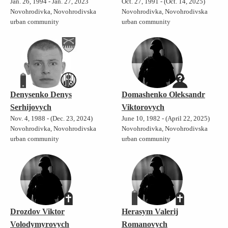
Jan. 26, 1994 - Jan. 27, 2023
Oct. 27, 1991 - (Oct. 14, 2025)
Novohrodivka, Novohrodivska
Novohrodivka, Novohrodivska
urban community
urban community
Denysenko Denys
Domashenko Oleksandr
Serhijovych
Viktorovych
Nov. 4, 1988 - (Dec. 23, 2024)
June 10, 1982 - (April 22, 2025)
Novohrodivka, Novohrodivska
Novohrodivka, Novohrodivska
urban community
urban community
Drozdov Viktor
Herasym Valerij
Volodymyrovych
Romanovych