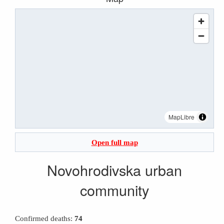
MapLibre
Open full map
Novohrodivska urban
community
Confirmed deaths:
74