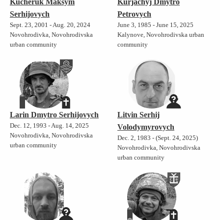
Kucheruk Maksym
Kurjachyj Dmytro
Serhijovych
Petrovych
Sept. 23, 2001 - Aug. 20, 2024
June 3, 1985 - June 15, 2025
Novohrodivka, Novohrodivska
Kalynove, Novohrodivska urban
urban community
community
Larin Dmytro Serhijovych
Litvin Serhij
Dec. 12, 1993 - Aug. 14, 2025
Volodymyrovych
Novohrodivka, Novohrodivska
Dec. 2, 1983 - (Sept. 24, 2025)
urban community
Novohrodivka, Novohrodivska
urban community