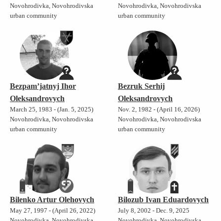
Novohrodivka, Novohrodivska
Novohrodivka, Novohrodivska
urban community
urban community
Bezpam’jatnyj Ihor
Bezruk Serhij
Oleksandrovych
Oleksandrovych
March 25, 1983 - (Jan. 5, 2025)
Nov. 2, 1982 - (April 16, 2026)
Novohrodivka, Novohrodivska
Novohrodivka, Novohrodivska
urban community
urban community
Bilenko Artur Olehovych
Bilozub Ivan Eduardovych
May 27, 1997 - (April 26, 2022)
July 8, 2002 - Dec. 9, 2025
Novohrodivka, Novohrodivska
Novohrodivka, Novohrodivska