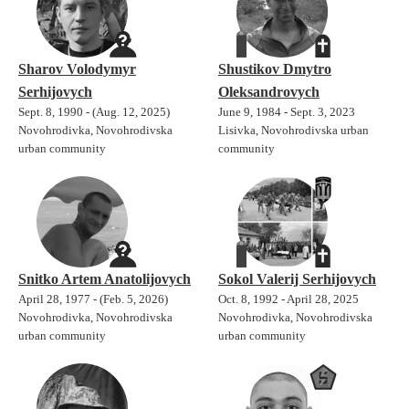
Sharov Volodymyr
Shustikov Dmytro
Serhijovych
Oleksandrovych
Sept. 8, 1990 - (Aug. 12, 2025)
June 9, 1984 - Sept. 3, 2023
Novohrodivka, Novohrodivska
Lisivka, Novohrodivska urban
urban community
community
Snitko Artem Anatolijovych
Sokol Valerij Serhijovych
April 28, 1977 - (Feb. 5, 2026)
Oct. 8, 1992 - April 28, 2025
Novohrodivka, Novohrodivska
Novohrodivka, Novohrodivska
urban community
urban community