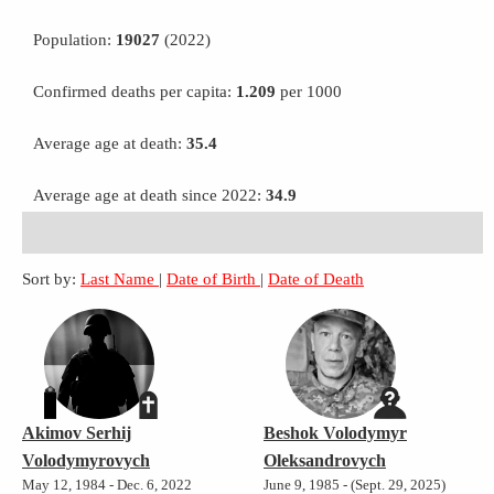
Population:
19027
(2022)
Confirmed deaths per capita:
1.209
per 1000
Average age at death:
35.4
Average age at death since 2022:
34.9
Sort by:
Last Name
|
Date of Birth
|
Date of Death
Akimov Serhij
Beshok Volodymyr
Volodymyrovych
Oleksandrovych
May 12, 1984 - Dec. 6, 2022
June 9, 1985 - (Sept. 29, 2025)