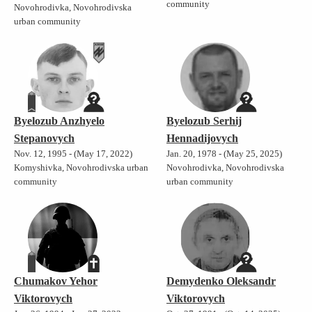
community
Novohrodivka, Novohrodivska
urban community
Byelozub Anzhyelo
Byelozub Serhij
Stepanovych
Hennadijovych
Nov. 12, 1995 - (May 17, 2022)
Jan. 20, 1978 - (May 25, 2025)
Komyshivka, Novohrodivska urban
Novohrodivka, Novohrodivska
community
urban community
Chumakov Yehor
Demydenko Oleksandr
Viktorovych
Viktorovych