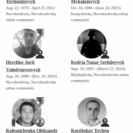
Yevhenijovych
Mykolajovych
Aug. 22, 1979 - April 25, 2022
Oct. 24, 1996 - (June 24, 2025)
Novohrodivka, Novohrodivska
Komyshivka, Novohrodivska urban
urban community
community
Hrechko Jurij
Kedrja Nazar Serhijovych
Sept. 10, 2005 - (March 22, 2024)
Volodymyrovych
Mykhajlivka, Novohrodivska urban
Aug. 26, 1989 - (Nov. 10, 2024)
community
Novohrodivka, Novohrodivska
urban community
Kolesnichenko Oleksandr
Kordjukov Yevhen