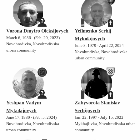
Vorona Dmytro Oleksijovych
Yefimenko Serhij
March 6, 1986 - (Feb. 20, 2023)
Mykolajovych
Novohrodivka, Novohrodivska
June 8, 1979 - April 22, 2024
urban community
Novohrodivka, Novohrodivska
urban community
Yeshpan Vadym
Zabyvorota Stanislav
Mykolajovych
Serhijovych
June 17, 1980 - (Feb. 5, 2024)
Jan. 22, 1997 - July 15, 2022
Novohrodivka, Novohrodivska
Mykhajlivka, Novohrodivska urban
urban community
community