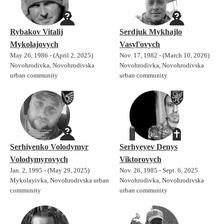
Rybakov Vitalij
Serdjuk Mykhajlo
Mykolajovych
Vasyl'ovych
May 26, 1986 - (April 2, 2025)
Nov. 17, 1982 - (March 10, 2026)
Novohrodivka, Novohrodivska
Novohrodivka, Novohrodivska
urban community
urban community
Serhiyenko Volodymyr
Serhyeyev Denys
Volodymyrovych
Viktorovych
Jan. 2, 1995 - (May 29, 2025)
Nov. 26, 1985 - Sept. 6, 2025
Mykolayivka, Novohrodivska urban
Novohrodivka, Novohrodivska
community
urban community