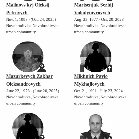
Malinovs'kyj Oleksij
Martsenjuk Serhij
Petrovych
Volodymyrovych
Nov. 1, 1998 - (Oct. 24, 2025)
Aug. 23, 1977 - Oct. 29, 2023
Novohrodivka, Novohrodivska
Novohrodivka, Novohrodivska
urban community
urban community
Mazurkevych Zakhar
Mikhnich Pavlo
Oleksandrovych
Mykhajlovych
June 22, 1978 - (June 20, 2025)
Oct. 21, 1991 - July 23, 2024
Novohrodivka, Novohrodivska
Novohrodivka, Novohrodivska
urban community
urban community