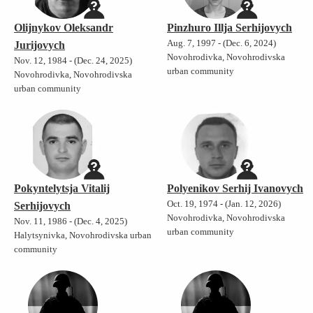
Olijnykov Oleksandr
Pinzhuro Illja Serhijovych
Aug. 7, 1997 - (Dec. 6, 2024)
Jurijovych
Novohrodivka, Novohrodivska
Nov. 12, 1984 - (Dec. 24, 2025)
urban community
Novohrodivka, Novohrodivska
urban community
Pokyntelytsja Vitalij
Polyenikov Serhij Ivanovych
Oct. 19, 1974 - (Jan. 12, 2026)
Serhijovych
Novohrodivka, Novohrodivska
Nov. 11, 1986 - (Dec. 4, 2025)
urban community
Halytsynivka, Novohrodivska urban
community