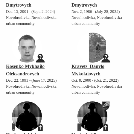
Dmytrovych
Dmytrovych
Dec. 15, 2001 - (Sept. 2, 2024)
Nov. 2, 1986 - (July 28, 2025)
Novohrodivka, Novohrodivska
Novohrodivka, Novohrodivska
urban community
urban community
Kosenko Mykhajlo
Kravets' Danylo
Oleksandrovych
Mykolajovych
Dec. 22, 1993 - (June 17, 2025)
Oct. 8, 2000 - (Oct. 21, 2022)
Novohrodivka, Novohrodivska
Novohrodivka, Novohrodivska
urban community
urban community