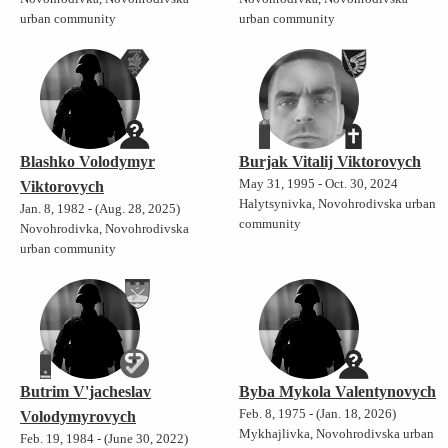
urban community
urban community
Blashko Volodymyr
Burjak Vitalij Viktorovych
May 31, 1995 - Oct. 30, 2024
Viktorovych
Halytsynivka, Novohrodivska urban
Jan. 8, 1982 - (Aug. 28, 2025)
community
Novohrodivka, Novohrodivska
urban community
Butrim V'jacheslav
Byba Mykola Valentynovych
Feb. 8, 1975 - (Jan. 18, 2026)
Volodymyrovych
Mykhajlivka, Novohrodivska urban
Feb. 19, 1984 - (June 30, 2022)