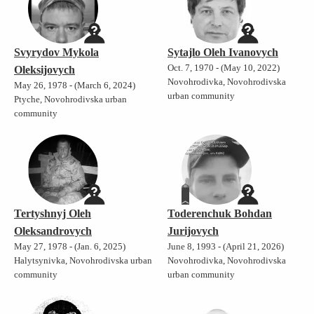
Svyrydov Mykola
Sytajlo Oleh Ivanovych
Oct. 7, 1970 - (May 10, 2022)
Oleksijovych
Novohrodivka, Novohrodivska
May 26, 1978 - (March 6, 2024)
urban community
Ptyche, Novohrodivska urban
community
Tertyshnyj Oleh
Toderenchuk Bohdan
Oleksandrovych
Jurijovych
May 27, 1978 - (Jan. 6, 2025)
June 8, 1993 - (April 21, 2026)
Halytsynivka, Novohrodivska urban
Novohrodivka, Novohrodivska
community
urban community