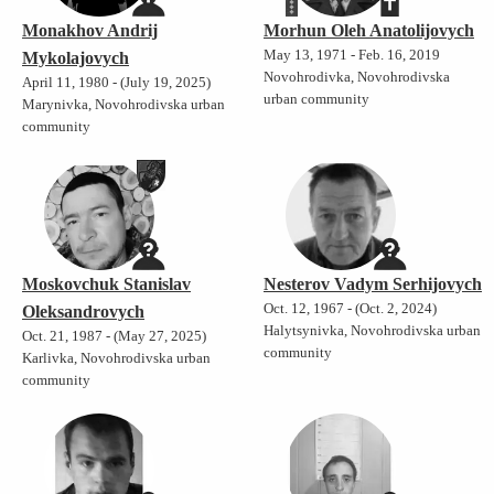
Monakhov Andrij
Morhun Oleh Anatolijovych
May 13, 1971 - Feb. 16, 2019
Mykolajovych
Novohrodivka, Novohrodivska
April 11, 1980 - (July 19, 2025)
urban community
Marynivka, Novohrodivska urban
community
Moskovchuk Stanislav
Nesterov Vadym Serhijovych
Oct. 12, 1967 - (Oct. 2, 2024)
Oleksandrovych
Halytsynivka, Novohrodivska urban
Oct. 21, 1987 - (May 27, 2025)
community
Karlivka, Novohrodivska urban
community