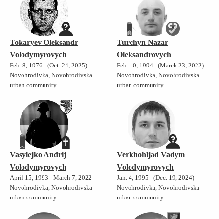
Tokaryev Oleksandr
Turchyn Nazar
Volodymyrovych
Oleksandrovych
Feb. 8, 1976 - (Oct. 24, 2025)
Feb. 10, 1994 - (March 23, 2022)
Novohrodivka, Novohrodivska
Novohrodivka, Novohrodivska
urban community
urban community
Vasylejko Andrij
Verkhohljad Vadym
Volodymyrovych
Volodymyrovych
April 15, 1993 - March 7, 2022
Jan. 4, 1995 - (Dec. 19, 2024)
Novohrodivka, Novohrodivska
Novohrodivka, Novohrodivska
urban community
urban community