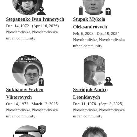
Stepanenko Ivan Ivanovych
Stupak Mykola
Dec. 14, 1972 - (April 16, 2026)
Oleksandrovych
Novohrodivka, Novohrodivska
Feb. 6, 2003 - Dec. 19, 2024
urban community
Novohrodivka, Novohrodivska
urban community
Sukhanov Yevhen
Sviridjuk Andrij
Viktorovych
Leonidovych
Oct. 14, 1972 - March 12, 2025
Dec. 11, 1976 - (Sept. 3, 2025)
Novohrodivka, Novohrodivska
Novohrodivka, Novohrodivska
urban community
urban community