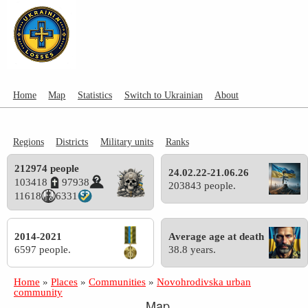
Home
Map
Statistics
Switch to Ukrainian
About
Regions
Districts
Military units
Ranks
212974 people
24.02.22-21.06.26
103418
97938
203843 people.
11618
6331
2014-2021
Average age at death
6597 people.
38.8 years.
Home
»
Places
»
Communities
»
Novohrodivska urban
community
Map