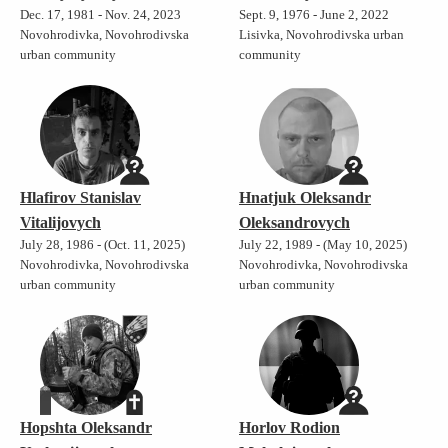
Dec. 17, 1981 - Nov. 24, 2023
Sept. 9, 1976 - June 2, 2022
Novohrodivka, Novohrodivska
Lisivka, Novohrodivska urban
urban community
community
Hlafirov Stanislav
Hnatjuk Oleksandr
Vitalijovych
Oleksandrovych
July 28, 1986 - (Oct. 11, 2025)
July 22, 1989 - (May 10, 2025)
Novohrodivka, Novohrodivska
Novohrodivka, Novohrodivska
urban community
urban community
Hopshta Oleksandr
Horlov Rodion