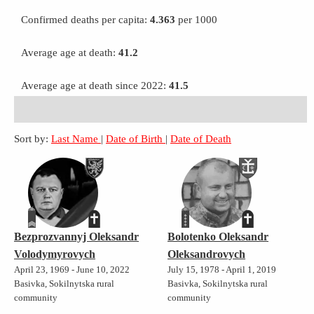
Confirmed deaths per capita:
4.363
per 1000
Average age at death:
41.2
Average age at death since 2022:
41.5
Sort by:
Last Name
|
Date of Birth
|
Date of Death
Bezprozvannyj Oleksandr
Bolotenko Oleksandr
Volodymyrovych
Oleksandrovych
April 23, 1969 - June 10, 2022
July 15, 1978 - April 1, 2019
Basivka, Sokilnytska rural
Basivka, Sokilnytska rural
community
community