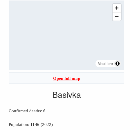
MapLibre
Open full map
Basivka
Confirmed deaths:
6
Population:
1146
(2022)