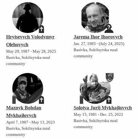
Hrytsevych Volodymyr
Jarema Ihor Ihorovych
Jan. 27, 1985 - (July 24, 2025)
Olehovych
Basivka, Sokilnytska rural
May 29, 1987 - May 28, 2025
community
Basivka, Sokilnytska rural
community
Maznyk Bohdan
Solotva Jurij Mykhajlovych
May 15, 1981 - Dec. 25, 2022
Mykhajlovych
Basivka, Sokilnytska rural
April 7, 1987 - May 13, 2023
community
Basivka, Sokilnytska rural
community