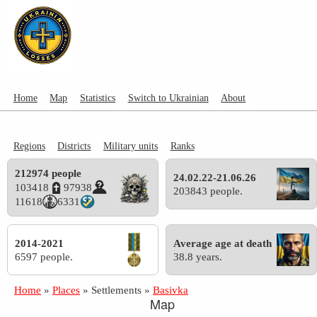
Home
Map
Statistics
Switch to Ukrainian
About
Regions
Districts
Military units
Ranks
212974 people
24.02.22-21.06.26
103418
97938
203843 people.
11618
6331
2014-2021
Average age at death
6597 people.
38.8 years.
Home
»
Places
»
Settlements
»
Basivka
Map