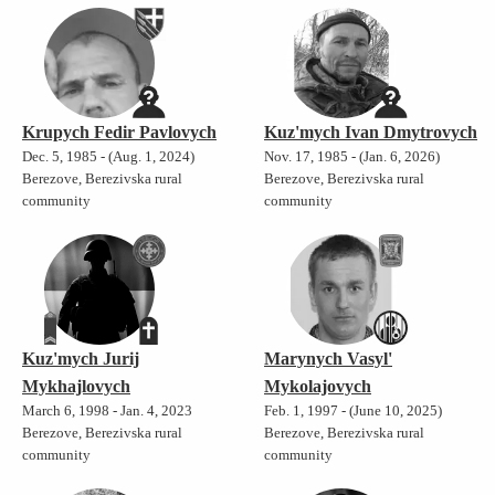
Krupych Fedir Pavlovych
Kuz'mych Ivan Dmytrovych
Dec. 5, 1985 - (Aug. 1, 2024)
Nov. 17, 1985 - (Jan. 6, 2026)
Berezove, Berezivska rural
Berezove, Berezivska rural
community
community
Kuz'mych Jurij
Marynych Vasyl'
Mykhajlovych
Mykolajovych
March 6, 1998 - Jan. 4, 2023
Feb. 1, 1997 - (June 10, 2025)
Berezove, Berezivska rural
Berezove, Berezivska rural
community
community