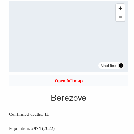
MapLibre
Open full map
Berezove
Confirmed deaths:
11
Population:
2974
(2022)