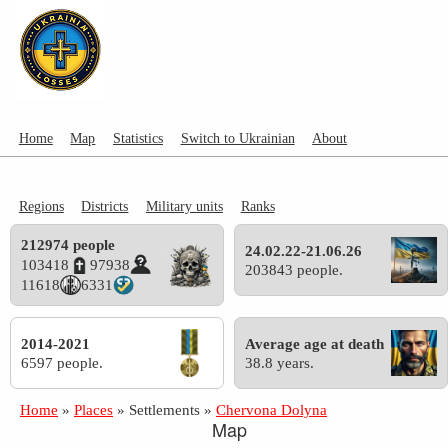
Home
Map
Statistics
Switch to Ukrainian
About
Regions
Districts
Military units
Ranks
212974 people
24.02.22-21.06.26
103418
97938
203843 people.
11618
6331
2014-2021
Average age at death
6597 people.
38.8 years.
Home
»
Places
»
Settlements
»
Chervona Dolyna
Map