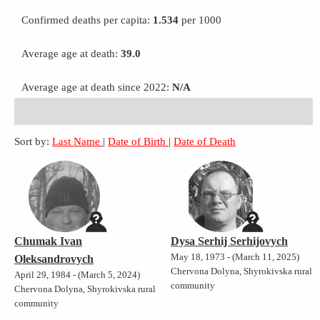
Confirmed deaths per capita:
1.534
per 1000
Average age at death:
39.0
Average age at death since 2022:
N/A
Sort by:
Last Name
|
Date of Birth
|
Date of Death
Chumak Ivan
Dysa Serhij Serhijovych
May 18, 1973 - (March 11, 2025)
Oleksandrovych
Chervona Dolyna, Shyrokivska rural
April 29, 1984 - (March 5, 2024)
community
Chervona Dolyna, Shyrokivska rural
community