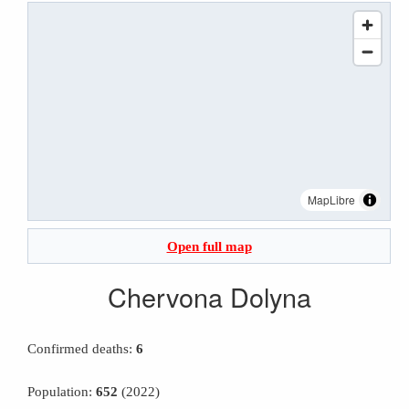
MapLibre
Open full map
Chervona Dolyna
Confirmed deaths:
6
Population:
652
(2022)