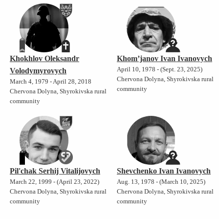
Khokhlov Oleksandr
Khom’janov Ivan Ivanovych
April 10, 1978 - (Sept. 23, 2025)
Volodymyrovych
Chervona Dolyna, Shyrokivska rural
March 4, 1979 - April 28, 2018
community
Chervona Dolyna, Shyrokivska rural
community
Pil'chak Serhij Vitalijovych
Shevchenko Ivan Ivanovych
March 22, 1999 - (April 23, 2022)
Aug. 13, 1978 - (March 10, 2025)
Chervona Dolyna, Shyrokivska rural
Chervona Dolyna, Shyrokivska rural
community
community