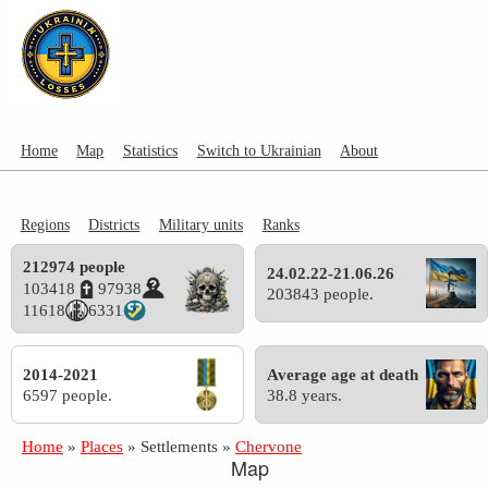
Home
Map
Statistics
Switch to Ukrainian
About
Regions
Districts
Military units
Ranks
212974 people
24.02.22-21.06.26
103418
97938
203843 people.
11618
6331
2014-2021
Average age at death
6597 people.
38.8 years.
Home
»
Places
»
Settlements
»
Chervone
Map