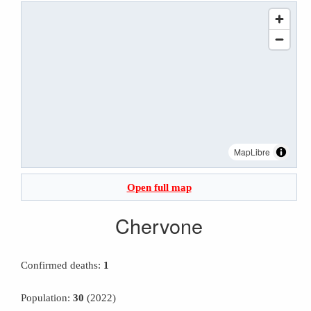
MapLibre
Open full map
Chervone
Confirmed deaths:
1
Population:
30
(2022)