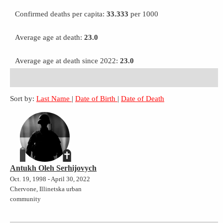
Confirmed deaths per capita:
33.333
per 1000
Average age at death:
23.0
Average age at death since 2022:
23.0
Sort by:
Last Name
|
Date of Birth
|
Date of Death
Antukh Oleh Serhijovych
Oct. 19, 1998 - April 30, 2022
Chervone, Illinetska urban
community