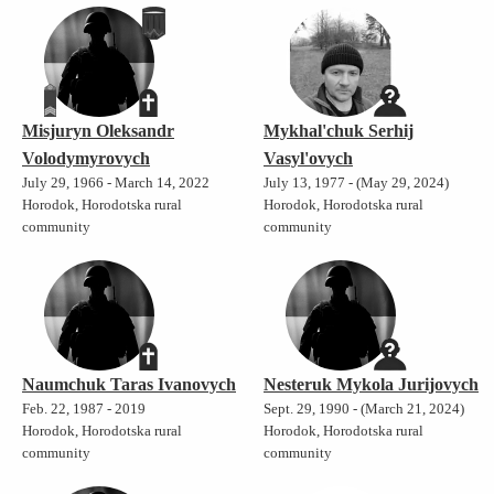
Misjuryn Oleksandr
Mykhal'chuk Serhij
Volodymyrovych
Vasyl'ovych
July 29, 1966 - March 14, 2022
July 13, 1977 - (May 29, 2024)
Horodok, Horodotska rural
Horodok, Horodotska rural
community
community
Naumchuk Taras Ivanovych
Nesteruk Mykola Jurijovych
Feb. 22, 1987 - 2019
Sept. 29, 1990 - (March 21, 2024)
Horodok, Horodotska rural
Horodok, Horodotska rural
community
community