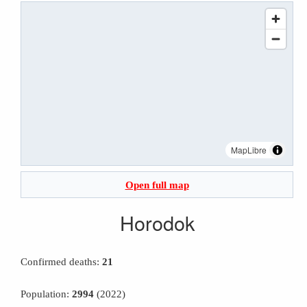
MapLibre
Open full map
Horodok
Confirmed deaths:
21
Population:
2994
(2022)