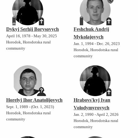
Dykyj Serhij Borysovych
Feshchuk Andrij
April 16, 1978 - May 30, 2025
Mykolajovych
Horodok, Horodotska rural
Jan. 1, 1994 - Dec. 26, 2023
community
Horodok, Horodotska rural
community
Horelyj Ihor Anatolijovych
Hrabovs'kyj Ivan
Sept. 1, 1989 - (Oct. 1, 2023)
Volodymyrovych
Horodok, Horodotska rural
Jan. 2, 1990 - April 2, 2026
community
Horodok, Horodotska rural
community