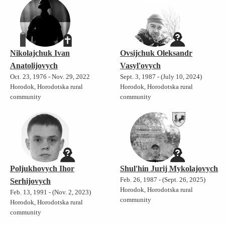
Nikolajchuk Ivan
Ovsijchuk Oleksandr
Anatolijovych
Vasyl'ovych
Oct. 23, 1976 - Nov. 29, 2022
Sept. 3, 1987 - (July 10, 2024)
Horodok, Horodotska rural
Horodok, Horodotska rural
community
community
Poljukhovych Ihor
Shul'hin Jurij Mykolajovych
Feb. 26, 1987 - (Sept. 26, 2025)
Serhijovych
Horodok, Horodotska rural
Feb. 13, 1991 - (Nov. 2, 2023)
community
Horodok, Horodotska rural
community