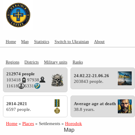
Home
Map
Statistics
Switch to Ukrainian
About
Regions
Districts
Military units
Ranks
212974 people
24.02.22-21.06.26
103418
97938
203843 people.
11618
6331
2014-2021
Average age at death
6597 people.
38.8 years.
Home
»
Places
»
Settlements
»
Horodok
Map