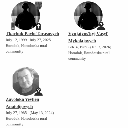
Tkachuk Pavlo Tarasovych
Vynjatyns'kyj Vasyl'
July 12, 1999 - July 27, 2025
Mykolajovych
Horodok, Horodotska rural
Feb. 4, 1989 - (Jan. 7, 2026)
community
Horodok, Horodotska rural
community
Zavoloka Yevhen
Anatolijovych
July 27, 1985 - (May 13, 2024)
Horodok, Horodotska rural
community