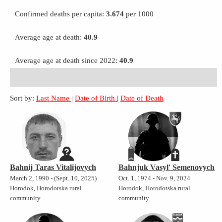
Confirmed deaths per capita:
3.674
per 1000
Average age at death:
40.9
Average age at death since 2022:
40.9
Sort by:
Last Name
|
Date of Birth
|
Date of Death
Bahnij Taras Vitalijovych
Bahnjuk Vasyl' Semenovych
March 2, 1990 - (Sept. 10, 2025)
Oct. 1, 1974 - Nov. 9, 2024
Horodok, Horodotska rural
Horodok, Horodotska rural
community
community