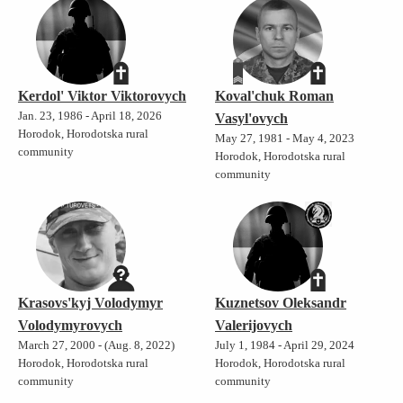
Kerdol' Viktor Viktorovych
Koval'chuk Roman
Jan. 23, 1986 - April 18, 2026
Vasyl'ovych
Horodok, Horodotska rural
May 27, 1981 - May 4, 2023
community
Horodok, Horodotska rural
community
Krasovs'kyj Volodymyr
Kuznetsov Oleksandr
Volodymyrovych
Valerijovych
March 27, 2000 - (Aug. 8, 2022)
July 1, 1984 - April 29, 2024
Horodok, Horodotska rural
Horodok, Horodotska rural
community
community