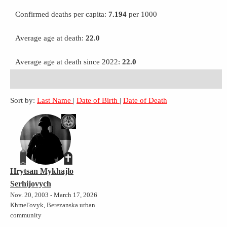
Confirmed deaths per capita:
7.194
per 1000
Average age at death:
22.0
Average age at death since 2022:
22.0
Sort by:
Last Name
|
Date of Birth
|
Date of Death
Hrytsan Mykhajlo
Serhijovych
Nov. 20, 2003 - March 17, 2026
Khmel'ovyk, Berezanska urban
community