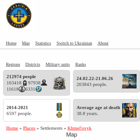
Home
Map
Statistics
Switch to Ukrainian
About
Regions
Districts
Military units
Ranks
212974 people
24.02.22-21.06.26
103418
97938
203843 people.
11618
6331
2014-2021
Average age at death
6597 people.
38.8 years.
Home
»
Places
»
Settlements
»
Khmel'ovyk
Map