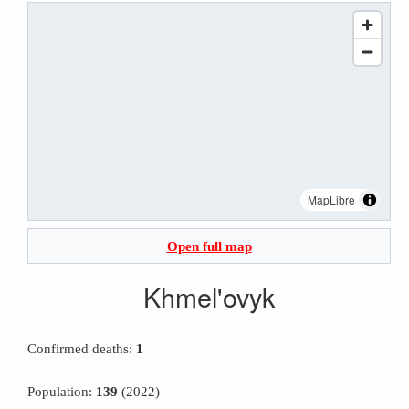
MapLibre
Open full map
Khmel'ovyk
Confirmed deaths:
1
Population:
139
(2022)