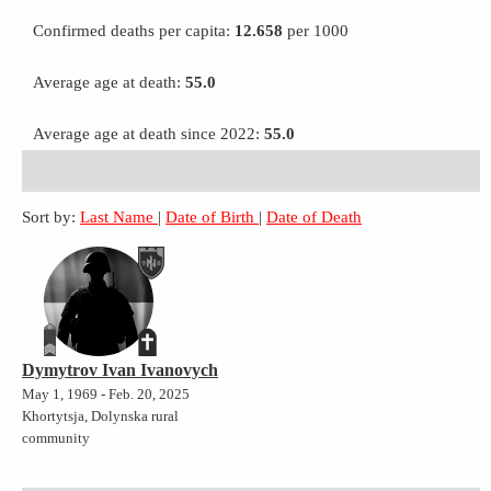
Confirmed deaths per capita:
12.658
per 1000
Average age at death:
55.0
Average age at death since 2022:
55.0
Sort by:
Last Name
|
Date of Birth
|
Date of Death
Dymytrov Ivan Ivanovych
May 1, 1969 - Feb. 20, 2025
Khortytsja, Dolynska rural
community