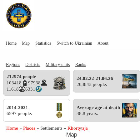
Home
Map
Statistics
Switch to Ukrainian
About
Regions
Districts
Military units
Ranks
212974 people
24.02.22-21.06.26
103418
97938
203843 people.
11618
6331
2014-2021
Average age at death
6597 people.
38.8 years.
Home
»
Places
»
Settlements
»
Khortytsja
Map