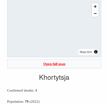
MapLibre
Open full map
Khortytsja
Confirmed deaths:
1
Population:
79
(2022)