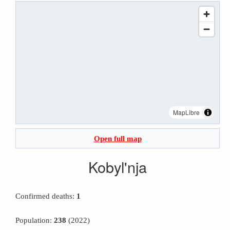
MapLibre
Open full map
Kobyl'nja
Confirmed deaths:
1
Population:
238
(2022)