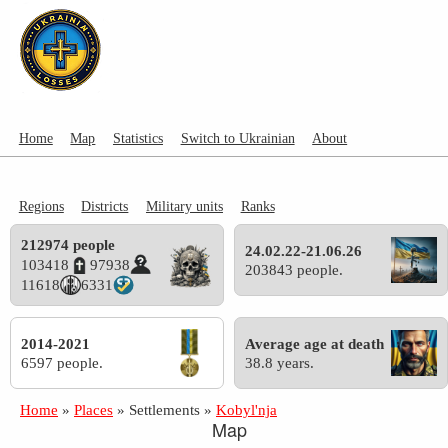
Home
Map
Statistics
Switch to Ukrainian
About
Regions
Districts
Military units
Ranks
212974 people
24.02.22-21.06.26
103418
97938
203843 people.
11618
6331
2014-2021
Average age at death
6597 people.
38.8 years.
Home
»
Places
»
Settlements
»
Kobyl'nja
Map