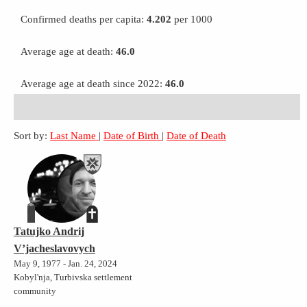
Confirmed deaths per capita:
4.202
per 1000
Average age at death:
46.0
Average age at death since 2022:
46.0
Sort by:
Last Name
|
Date of Birth
|
Date of Death
Tatujko Andrij
V’jacheslavovych
May 9, 1977 - Jan. 24, 2024
Kobyl'nja, Turbivska settlement
community