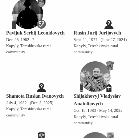
Pavljuk Serhij Leonidovych
Rusin Jurij Jurijovych
Dec. 28, 1982 - ?
Sept. 11, 1977 - (June 27, 2024)
Kopyly, Tereshkivska rural
Kopyly, Tereshkivska rural
community
community
Shamota Ruslan Ivanovych
Shljakhovyj Vladyslav
July 4, 1982 - (Dec. 3, 2025)
Anatolijovych
Kopyly, Tereshkivska rural
Oct. 19, 1983 - May 14, 2022
community
Kopyly, Tereshkivska rural
community