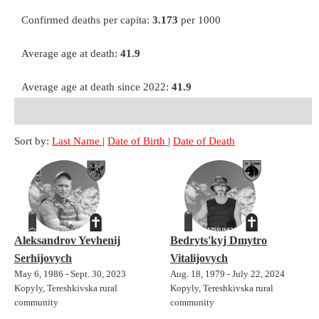
Confirmed deaths per capita:
3.173
per 1000
Average age at death:
41.9
Average age at death since 2022:
41.9
Sort by:
Last Name
|
Date of Birth
|
Date of Death
Aleksandrov Yevhenij
Bedryts'kyj Dmytro
Serhijovych
Vitalijovych
May 6, 1986 - Sept. 30, 2023
Aug. 18, 1979 - July 22, 2024
Kopyly, Tereshkivska rural
Kopyly, Tereshkivska rural
community
community