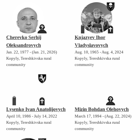
Cherevko Serhij
Knjazyev Ihor
Oleksandrovych
Vladyslavovych
Jan. 22, 1977 - (Jan. 21, 2026)
Aug. 10, 1965 - Aug. 4, 2024
Kopyly, Tereshkivska rural
Kopyly, Tereshkivska rural
community
community
Lysenko Ivan Anatolijovych
Mizin Bohdan Olehovych
April 10, 1986 - July 14, 2022
March 17, 1994 - (Aug. 22, 2024)
Kopyly, Tereshkivska rural
Kopyly, Tereshkivska rural
community
community