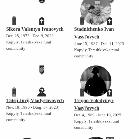
Sikora Valentyn Ivanovych
Stadnichenko Ivan
Dec. 25, 1972 - Dec. 9, 2023
Vasyl'ovych
Kopyly, Tereshkivska rural
June 15, 1987 - Dec. 11, 2023
community
Kopyly, Tereshkivska rural
community
Tatsij Jurij Vladyslavovych
Trojan Volodymyr
Nov. 19, 1996 - (Aug. 17, 2023)
Vasyl'ovych
Kopyly, Tereshkivska rural
Oct. 4, 1989 - June 19, 2025
community
Kopyly, Tereshkivska rural
community