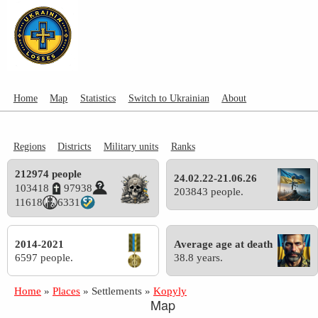
Home
Map
Statistics
Switch to Ukrainian
About
Regions
Districts
Military units
Ranks
212974 people
24.02.22-21.06.26
103418
97938
203843 people.
11618
6331
2014-2021
Average age at death
6597 people.
38.8 years.
Home
»
Places
»
Settlements
»
Kopyly
Map