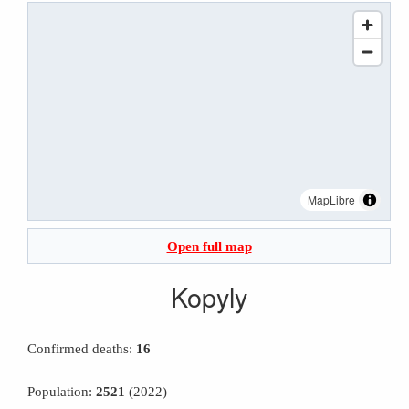
MapLibre
Open full map
Kopyly
Confirmed deaths:
16
Population:
2521
(2022)