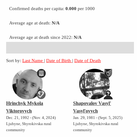
Confirmed deaths per capita:
0.000
per 1000
Average age at death:
N/A
Average age at death since 2022:
N/A
Sort by:
Last Name
|
Date of Birth
|
Date of Death
Hrinchyk Mykola
Shapovalov Vasyl'
Viktorovych
Vasyl'ovych
Dec. 21, 1992 - (Nov. 4, 2024)
Jan. 29, 1981 - (Sept. 5, 2025)
Ljubyne, Shyrokivska rural
Ljubyne, Shyrokivska rural
community
community