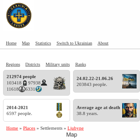
Home
Map
Statistics
Switch to Ukrainian
About
Regions
Districts
Military units
Ranks
212974 people
24.02.22-21.06.26
103418
97938
203843 people.
11618
6331
2014-2021
Average age at death
6597 people.
38.8 years.
Home
»
Places
»
Settlements
»
Ljubyne
Map