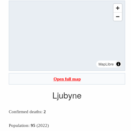
MapLibre
Open full map
Ljubyne
Confirmed deaths:
2
Population:
95
(2022)