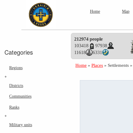
Home
Map
212974 people
103418
97938
Categories
11618
6331
Home
»
Places
»
Settlements
Regions
+
Districts
Communities
Ranks
+
Military units