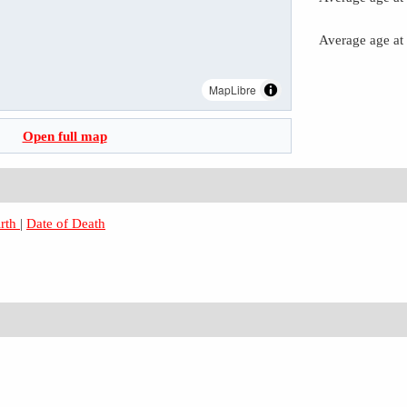
Average age at
MapLibre
Open full map
irth
|
Date of Death