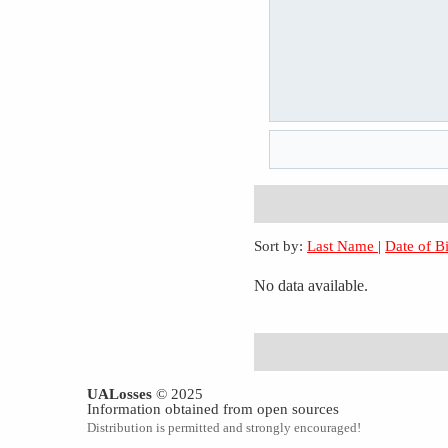
Sort by:
Last Name
|
Date of B
No data available.
UALosses
© 2025
Information obtained from open sources
Distribution is permitted and strongly encouraged!