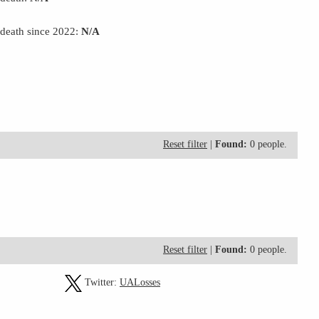
 death since 2022:
N/A
Reset filter
|
Found:
0 people.
Reset filter
|
Found:
0 people.
Twitter:
UALosses