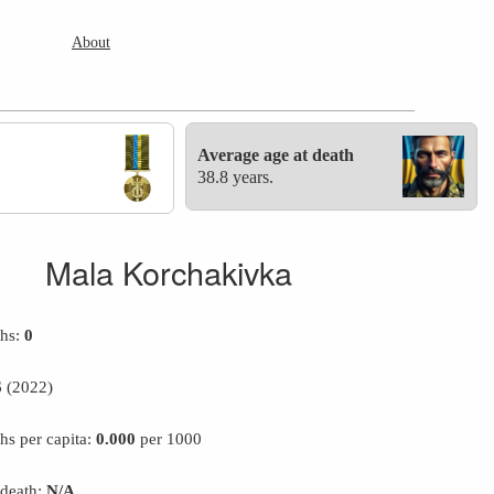
About
Average age at death
38.8 years.
Mala Korchakivka
ths:
0
6
(2022)
hs per capita:
0.000
per 1000
 death:
N/A