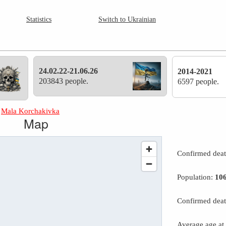
Statistics
Switch to Ukrainian
24.02.22-21.06.26
2014-2021
203843 people.
6597 people.
»
Mala Korchakivka
Map
Confirmed dea
Population:
10
Confirmed deat
Average age at