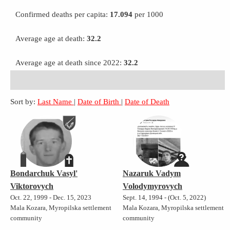
Confirmed deaths per capita:
17.094
per 1000
Average age at death:
32.2
Average age at death since 2022:
32.2
Sort by:
Last Name
|
Date of Birth
|
Date of Death
Bondarchuk Vasyl'
Nazaruk Vadym
Viktorovych
Volodymyrovych
Oct. 22, 1999 - Dec. 15, 2023
Sept. 14, 1994 - (Oct. 5, 2022)
Mala Kozara, Myropilska settlement
Mala Kozara, Myropilska settlement
community
community