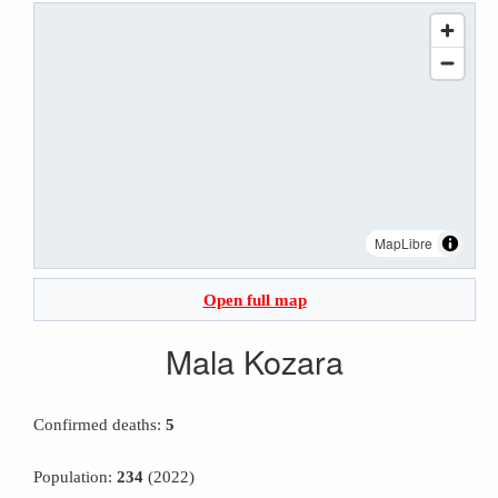
MapLibre
Open full map
Mala Kozara
Confirmed deaths:
5
Population:
234
(2022)