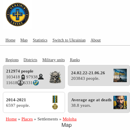
Home
Map
Statistics
Switch to Ukrainian
About
Regions
Districts
Military units
Ranks
212974 people
24.02.22-21.06.26
103418
97938
203843 people.
11618
6331
2014-2021
Average age at death
6597 people.
38.8 years.
Home
»
Places
»
Settlements
»
Moloha
Map