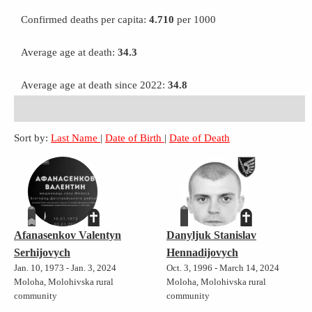
Confirmed deaths per capita:
4.710
per 1000
Average age at death:
34.3
Average age at death since 2022:
34.8
Sort by:
Last Name
|
Date of Birth
|
Date of Death
Afanasenkov Valentyn
Danyljuk Stanislav
Serhijovych
Hennadijovych
Jan. 10, 1973 - Jan. 3, 2024
Oct. 3, 1996 - March 14, 2024
Moloha, Molohivska rural
Moloha, Molohivska rural
community
community