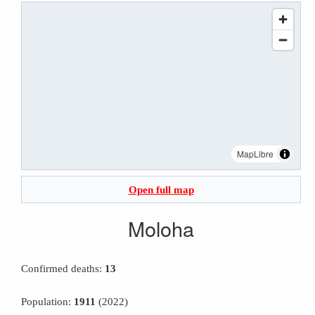
MapLibre
Open full map
Moloha
Confirmed deaths:
13
Population:
1911
(2022)