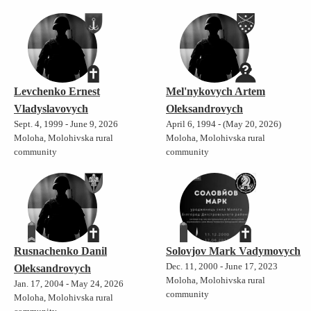
Levchenko Ernest
Mel'nykovych Artem
Vladyslavovych
Oleksandrovych
Sept. 4, 1999 - June 9, 2026
April 6, 1994 - (May 20, 2026)
Moloha, Molohivska rural
Moloha, Molohivska rural
community
community
Rusnachenko Danil
Solovjov Mark Vadymovych
Dec. 11, 2000 - June 17, 2023
Oleksandrovych
Moloha, Molohivska rural
Jan. 17, 2004 - May 24, 2026
community
Moloha, Molohivska rural