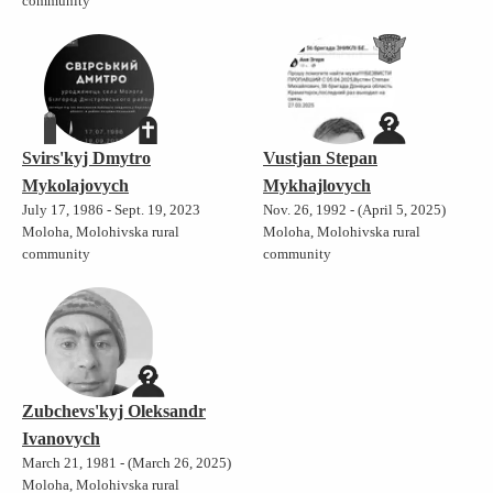
community
Svirs'kyj Dmytro
Vustjan Stepan
Mykolajovych
Mykhajlovych
July 17, 1986 - Sept. 19, 2023
Nov. 26, 1992 - (April 5, 2025)
Moloha, Molohivska rural
Moloha, Molohivska rural
community
community
Zubchevs'kyj Oleksandr
Ivanovych
March 21, 1981 - (March 26, 2025)
Moloha, Molohivska rural