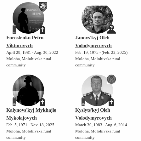
Forostenko Petro
Janovs'kyj Oleh
Viktorovych
Volodymyrovych
April 29, 1981 - Aug. 30, 2022
Feb. 19, 1975 - (Feb. 22, 2025)
Moloha, Molohivska rural
Moloha, Molohivska rural
community
community
Kalynovs'kyj Mykhajlo
Kyslyts'kyj Oleh
Mykolajovych
Volodymyrovych
Feb. 5, 1971 - Nov. 18, 2025
March 30, 1983 - Aug. 6, 2014
Moloha, Molohivska rural
Moloha, Molohivska rural
community
community