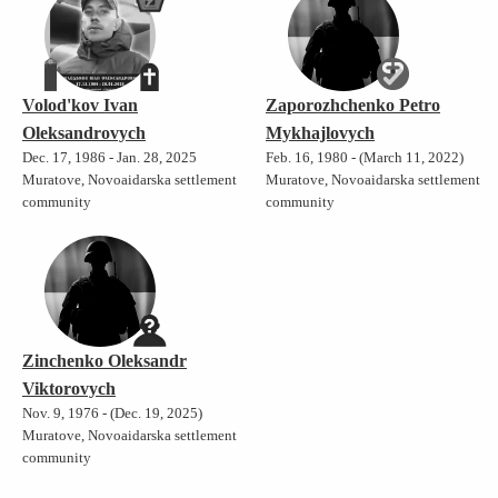
Volod'kov Ivan
Zaporozhchenko Petro
Oleksandrovych
Mykhajlovych
Dec. 17, 1986 - Jan. 28, 2025
Feb. 16, 1980 - (March 11, 2022)
Muratove, Novoaidarska settlement
Muratove, Novoaidarska settlement
community
community
Zinchenko Oleksandr
Viktorovych
Nov. 9, 1976 - (Dec. 19, 2025)
Muratove, Novoaidarska settlement
community