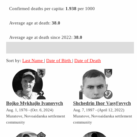
Confirmed deaths per capita:
1.938
per 1000
Average age at death:
38.0
Average age at death since 2022:
38.0
Sort by:
Last Name
|
Date of Birth
|
Date of Death
Bojko Mykhajlo Ivanovych
Shchedrin Ihor Vasyl'ovych
Aug. 1, 1976 - (Oct. 6, 2024)
Aug. 7, 1997 - (April 12, 2022)
Muratove, Novoaidarska settlement
Muratove, Novoaidarska settlement
community
community