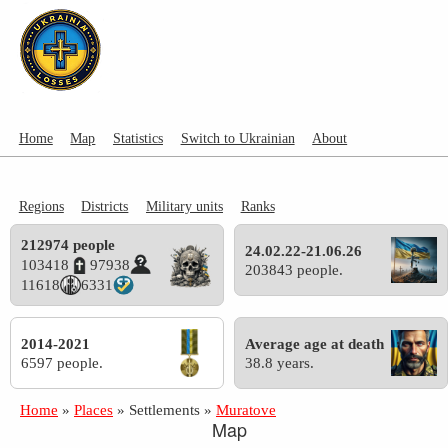
Home
Map
Statistics
Switch to Ukrainian
About
Regions
Districts
Military units
Ranks
212974 people
24.02.22-21.06.26
103418
97938
203843 people.
11618
6331
2014-2021
Average age at death
6597 people.
38.8 years.
Home
»
Places
»
Settlements
»
Muratove
Map