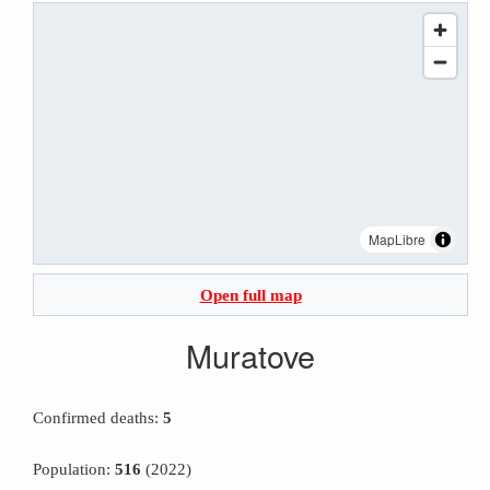
MapLibre
Open full map
Muratove
Confirmed deaths:
5
Population:
516
(2022)