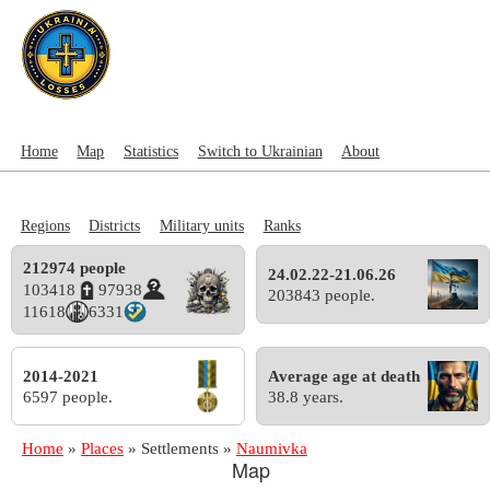
Home
Map
Statistics
Switch to Ukrainian
About
Regions
Districts
Military units
Ranks
212974 people
24.02.22-21.06.26
103418
97938
203843 people.
11618
6331
2014-2021
Average age at death
6597 people.
38.8 years.
Home
»
Places
»
Settlements
»
Naumivka
Map