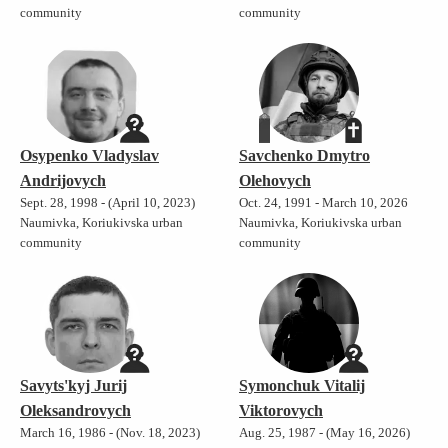
community
community
Osypenko Vladyslav
Savchenko Dmytro
Andrijovych
Olehovych
Sept. 28, 1998 - (April 10, 2023)
Oct. 24, 1991 - March 10, 2026
Naumivka, Koriukivska urban
Naumivka, Koriukivska urban
community
community
Savyts'kyj Jurij
Symonchuk Vitalij
Oleksandrovych
Viktorovych
March 16, 1986 - (Nov. 18, 2023)
Aug. 25, 1987 - (May 16, 2026)