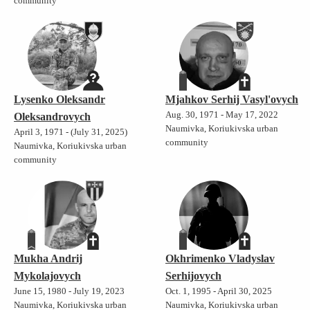
community
Lysenko Oleksandr
Mjahkov Serhij Vasyl'ovych
Aug. 30, 1971 - May 17, 2022
Oleksandrovych
Naumivka, Koriukivska urban
April 3, 1971 - (July 31, 2025)
community
Naumivka, Koriukivska urban
community
Mukha Andrij
Okhrimenko Vladyslav
Mykolajovych
Serhijovych
June 15, 1980 - July 19, 2023
Oct. 1, 1995 - April 30, 2025
Naumivka, Koriukivska urban
Naumivka, Koriukivska urban