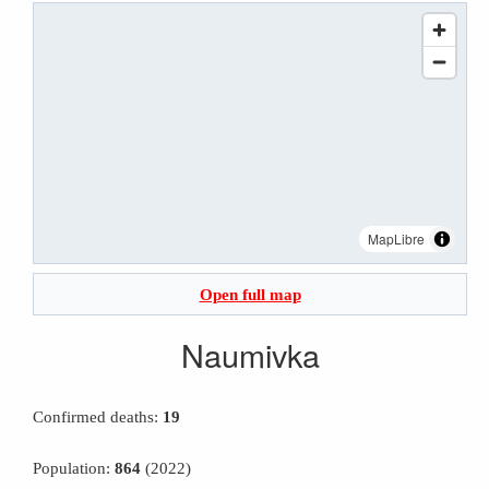
MapLibre
Open full map
Naumivka
Confirmed deaths:
19
Population:
864
(2022)