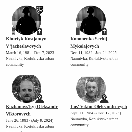
Khurtyk Kostjantyn
Kononenko Serhij
V’jacheslavovych
Mykolajovych
March 16, 1981 - Dec. 7, 2023
Dec. 11, 1982 - Jan. 24, 2025
Naumivka, Koriukivska urban
Naumivka, Koriukivska urban
community
community
Kozhanovs'kyj Oleksandr
Los' Viktor Oleksandrovych
Sept. 11, 1984 - (Dec. 17, 2025)
Viktorovych
Naumivka, Koriukivska urban
June 26, 1983 - (July 9, 2024)
community
Naumivka, Koriukivska urban