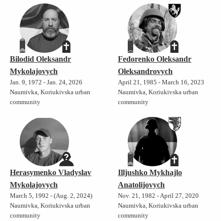
Bilodid Oleksandr
Fedorenko Oleksandr
Mykolajovych
Oleksandrovych
Jan. 9, 1972 - Jan. 24, 2026
April 21, 1985 - March 16, 2023
Naumivka, Koriukivska urban
Naumivka, Koriukivska urban
community
community
Herasymenko Vladyslav
Illjushko Mykhajlo
Mykolajovych
Anatolijovych
March 5, 1992 - (Aug. 2, 2024)
Nov. 21, 1982 - April 27, 2020
Naumivka, Koriukivska urban
Naumivka, Koriukivska urban
community
community