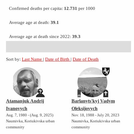
Confirmed deaths per capita:
12.731
per 1000
Average age at death:
39.1
Average age at death since 2022:
39.3
Sort by:
Last Name
|
Date of Birth
|
Date of Death
Atamanjuk Andrij
Barlanyts'kyj Vadym
Ivanovych
Oleksijovych
Aug. 7, 1980 - (Aug. 9, 2025)
Nov. 18, 1988 - July 20, 2023
Naumivka, Koriukivska urban
Naumivka, Koriukivska urban
community
community