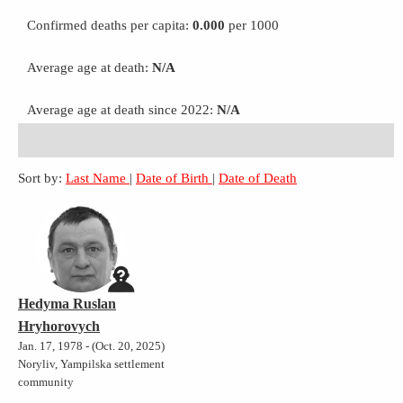
Confirmed deaths per capita:
0.000
per 1000
Average age at death:
N/A
Average age at death since 2022:
N/A
Sort by:
Last Name
|
Date of Birth
|
Date of Death
Hedyma Ruslan
Hryhorovych
Jan. 17, 1978 - (Oct. 20, 2025)
Noryliv, Yampilska settlement
community