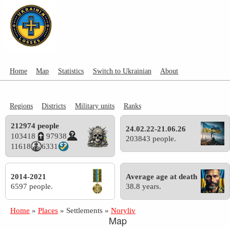
Home
Map
Statistics
Switch to Ukrainian
About
Regions
Districts
Military units
Ranks
212974 people
24.02.22-21.06.26
103418
97938
203843 people.
11618
6331
2014-2021
Average age at death
6597 people.
38.8 years.
Home
»
Places
»
Settlements
»
Noryliv
Map