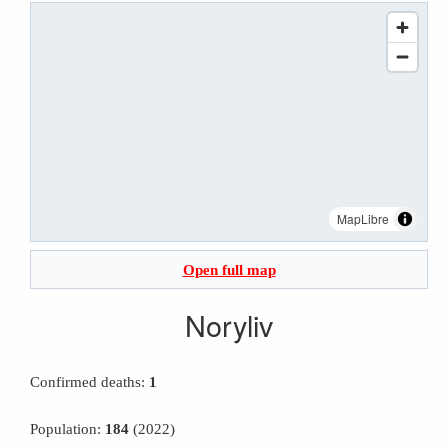
MapLibre
Open full map
Noryliv
Confirmed deaths:
1
Population:
184
(2022)