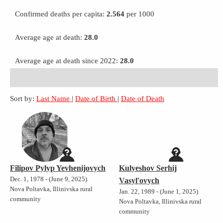
Confirmed deaths per capita:
2.564
per 1000
Average age at death:
28.0
Average age at death since 2022:
28.0
Sort by:
Last Name
|
Date of Birth
|
Date of Death
Filipov Pylyp Yevhenijovych
Kulyeshov Serhij
Dec. 1, 1978 - (June 9, 2025)
Vasyl'ovych
Nova Poltavka, Illinivska rural
Jan. 22, 1989 - (June 1, 2025)
community
Nova Poltavka, Illinivska rural
community