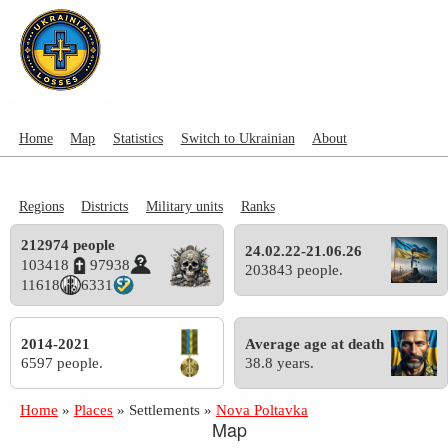
Home
Map
Statistics
Switch to Ukrainian
About
Regions
Districts
Military units
Ranks
212974 people
24.02.22-21.06.26
103418
97938
203843 people.
11618
6331
2014-2021
Average age at death
6597 people.
38.8 years.
Home
»
Places
»
Settlements
»
Nova Poltavka
Map