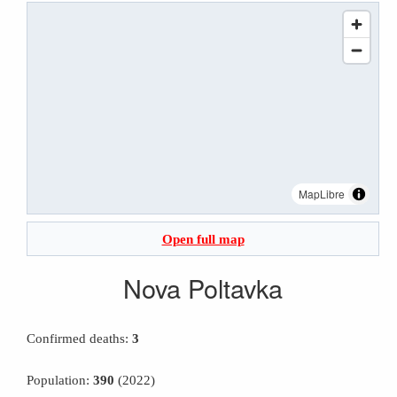
MapLibre
Open full map
Nova Poltavka
Confirmed deaths:
3
Population:
390
(2022)