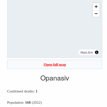
MapLibre
Open full map
Opanasiv
Confirmed deaths:
1
Population:
168
(2022)