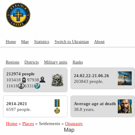
Home
Map
Statistics
Switch to Ukrainian
About
Regions
Districts
Military units
Ranks
212974 people
24.02.22-21.06.26
103418
97938
203843 people.
11618
6331
2014-2021
Average age at death
6597 people.
38.8 years.
Home
»
Places
»
Settlements
»
Opanasiv
Map