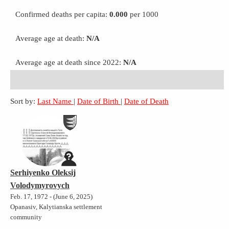
Confirmed deaths per capita:
0.000
per 1000
Average age at death:
N/A
Average age at death since 2022:
N/A
Sort by:
Last Name
|
Date of Birth
|
Date of Death
Serhiyenko Oleksij
Volodymyrovych
Feb. 17, 1972 - (June 6, 2025)
Opanasiv, Kalytianska settlement
community