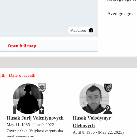
Average age at
MapLibre
Open full map
irth
|
Date of Death
Husak Jurij Valentynovych
Husak Volodymyr
May 11, 1985 - June 9, 2022
Olehovych
Osytnjazhka, Velykoseverynivska
April 8, 1986 - (May 22, 2025)