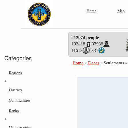
Home
Map
212974 people
103418
97938
11618
6331
Categories
Home
»
Places
»
Settlements
Regions
+
Districts
Communities
Ranks
+
Military units