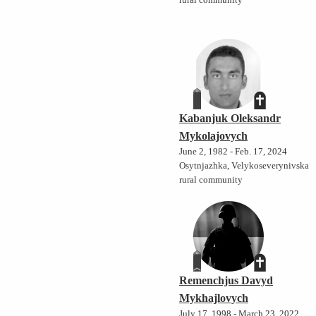
rural community
Kabanjuk Oleksandr
Mykolajovych
June 2, 1982 - Feb. 17, 2024
Osytnjazhka, Velykoseverynivska
rural community
Remenchjus Davyd
Mykhajlovych
July 17, 1998 - March 23, 2022