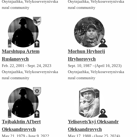
Osytnjazhka, Velykoseverynivska
Osytnjazhka, Velykoseverynivska
rural community
rural community
Marshtupa Artem
Morhun Hryhorij
Ruslanovych
Hryhorovych
Feb. 22, 2001 - Sept. 24, 2023
Sept. 10, 1987 - (April 16, 2023)
Osytnjazhka, Velykoseverynivska
Osytnjazhka, Velykoseverynivska
rural community
rural community
Tojbakhtin Al'bert
Yelisovets'kyj Oleksandr
Oleksandrovych
Oleksandrovych
May 21, 1979 - June 9, 2022
May 17, 1988 - (June 25, 2024)