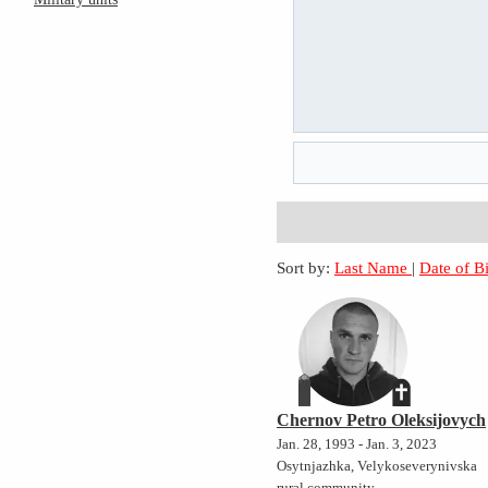
Sort by:
Last Name
|
Date of B
Chernov Petro Oleksijovych
Jan. 28, 1993 - Jan. 3, 2023
Osytnjazhka, Velykoseverynivska