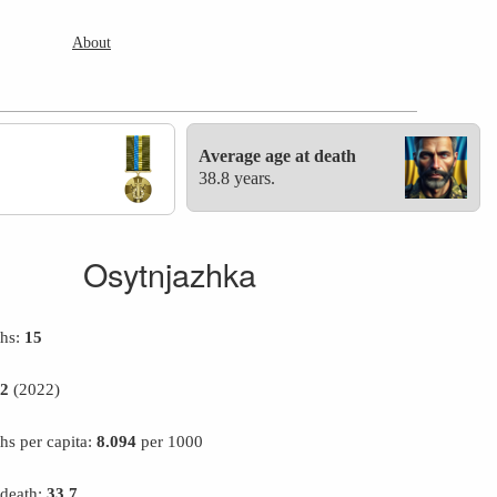
About
Average age at death
38.8 years.
Osytnjazhka
ths:
15
12
(2022)
hs per capita:
8.094
per 1000
 death:
33.7