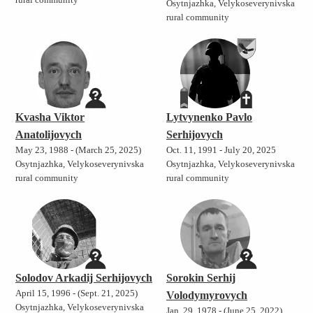
rural community
Osytnjazhka, Velykoseverynivska
rural community
Kvasha Viktor
Lytvynenko Pavlo
Anatolijovych
Serhijovych
May 23, 1988 - (March 25, 2025)
Oct. 11, 1991 - July 20, 2025
Osytnjazhka, Velykoseverynivska
Osytnjazhka, Velykoseverynivska
rural community
rural community
Solodov Arkadij Serhijovych
Sorokin Serhij
April 15, 1996 - (Sept. 21, 2025)
Volodymyrovych
Osytnjazhka, Velykoseverynivska
Jan. 29, 1978 - (June 25, 2022)