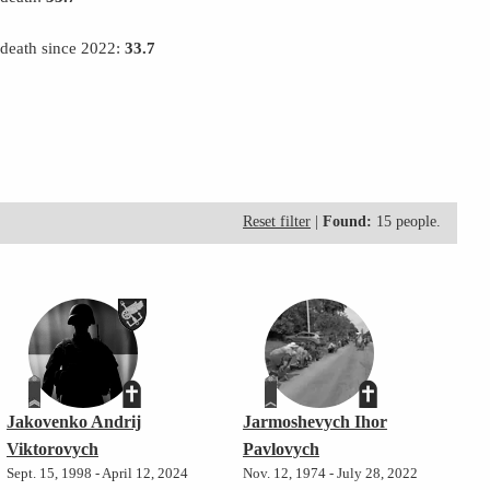
 death since 2022:
33.7
Reset filter
|
Found:
15 people.
Jakovenko Andrij
Jarmoshevych Ihor
Viktorovych
Pavlovych
Sept. 15, 1998 - April 12, 2024
Nov. 12, 1974 - July 28, 2022