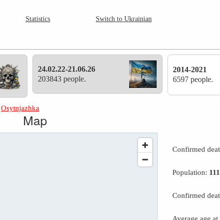
Statistics
Switch to Ukrainian
24.02.22-21.06.26
2014-2021
203843 people.
6597 people.
»
Osytnjazhka
Map
Confirmed dea
Population:
11
Confirmed deat
Average age at