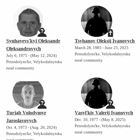
Synhayevs'kyj Oleksandr
Tsyhanov Oleksij Ivanovych
March 28, 1985 - June 25, 2025
Oleksandrovych
Petrodolyns'ke, Velykodalnytska
July 6, 1975 - (May 12, 2024)
rural community
Petrodolyns'ke, Velykodalnytska
rural community
Turjab Volodymyr
Vasyl'kiv Valerij Ivanovych
Dec. 10, 1977 - (May 8, 2025)
Jaroslavovych
Petrodolyns'ke, Velykodalnytska
Oct. 4, 1973 - (Aug. 26, 2024)
rural community
Petrodolyns'ke, Velykodalnytska
rural community