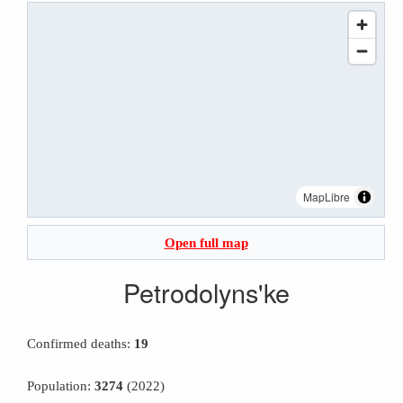
MapLibre
Open full map
Petrodolyns'ke
Confirmed deaths:
19
Population:
3274
(2022)