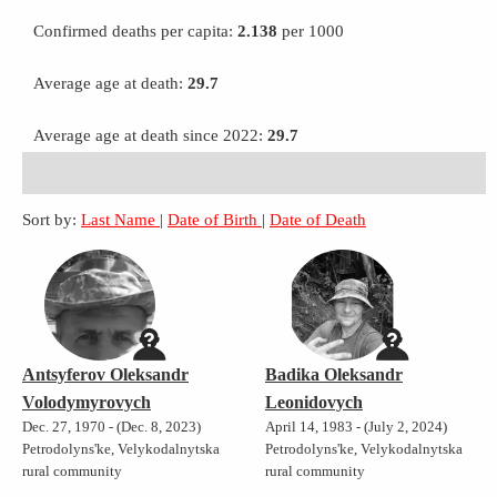
Confirmed deaths per capita:
2.138
per 1000
Average age at death:
29.7
Average age at death since 2022:
29.7
Sort by:
Last Name
|
Date of Birth
|
Date of Death
Antsyferov Oleksandr
Badika Oleksandr
Volodymyrovych
Leonidovych
Dec. 27, 1970 - (Dec. 8, 2023)
April 14, 1983 - (July 2, 2024)
Petrodolyns'ke, Velykodalnytska
Petrodolyns'ke, Velykodalnytska
rural community
rural community