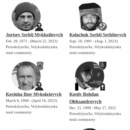
Jurtsev Serhij Mykhajlovych
Kolachuk Serhij Serhijovych
Feb. 28, 1971 - (March 22, 2023)
Sept. 16, 1991 - (Aug. 1, 2023)
Petrodolyns'ke, Velykodalnytska
Petrodolyns'ke, Velykodalnytska
rural community
rural community
Kosjuha Ihor Mykolajovych
Kostiv Bohdan
March 6, 1969 - (April 16, 2023)
Oleksandrovych
Petrodolyns'ke, Velykodalnytska
Dec. 21, 1999 - May 27, 2022
rural community
Petrodolyns'ke, Velykodalnytska
rural community