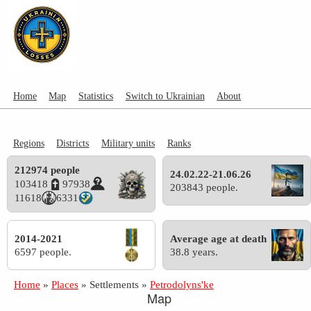
Home
Map
Statistics
Switch to Ukrainian
About
Regions
Districts
Military units
Ranks
212974 people
24.02.22-21.06.26
103418
97938
203843 people.
11618
6331
2014-2021
Average age at death
6597 people.
38.8 years.
Home
»
Places
»
Settlements
»
Petrodolyns'ke
Map