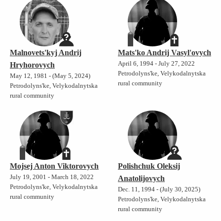
Malnovets'kyj Andrij
Mats'ko Andrij Vasyl'ovych
April 6, 1994 - July 27, 2022
Hryhorovych
Petrodolyns'ke, Velykodalnytska
May 12, 1981 - (May 5, 2024)
rural community
Petrodolyns'ke, Velykodalnytska
rural community
Mojsej Anton Viktorovych
Polishchuk Oleksij
July 19, 2001 - March 18, 2022
Anatolijovych
Petrodolyns'ke, Velykodalnytska
Dec. 11, 1994 - (July 30, 2025)
rural community
Petrodolyns'ke, Velykodalnytska
rural community