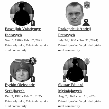
Posvaljuk Volodymyr
Prokopchuk Andrij
Ihorovych
Petrovych
Nov. 4, 1989 - Feb. 17, 2025
July 24, 1980 - (Jan. 31, 2024)
Petrodolyns'ke, Velykodalnytska
Petrodolyns'ke, Velykodalnytska
rural community
rural community
Pyrkin Oleksandr
Skutar Eduard
Serhijovych
Mykolajovych
Dec. 3, 1986 - Feb. 23, 2025
Aug. 2, 1998 - Feb. 13, 2024
Petrodolyns'ke, Velykodalnytska
Petrodolyns'ke, Velykodalnytska
rural community
rural community