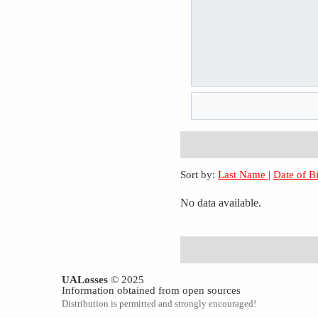
Sort by:
Last Name
|
Date of B
No data available.
UALosses
© 2025
Information obtained from open sources
Distribution is permitted and strongly encouraged!