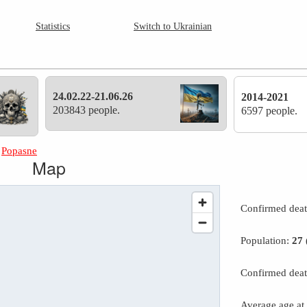
Statistics
Switch to Ukrainian
24.02.22-21.06.26
2014-2021
203843 people.
6597 people.
»
Popasne
Map
Confirmed dea
Population:
27
Confirmed deat
Average age at