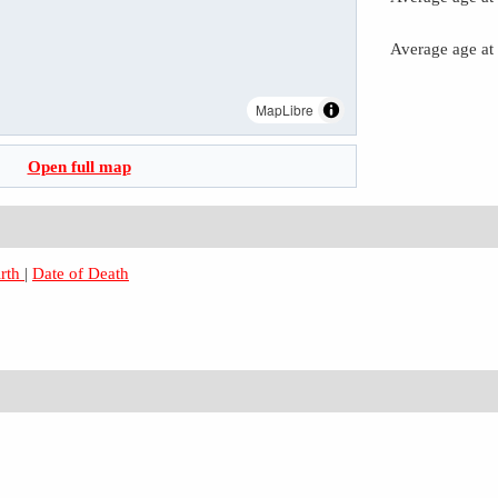
Average age at
MapLibre
Open full map
irth
|
Date of Death