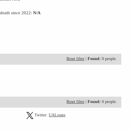
 death since 2022:
N/A
Reset filter
|
Found:
0 people.
Reset filter
|
Found:
0 people.
Twitter:
UALosses