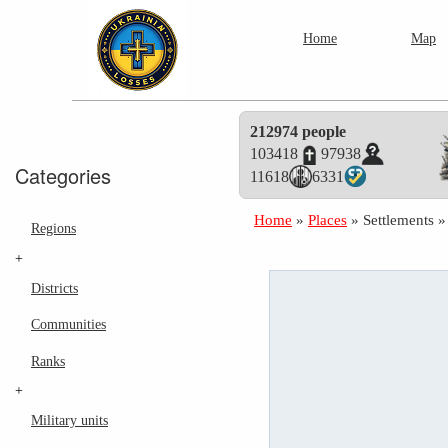
Home
Map
212974 people
103418
97938
Categories
11618
6331
Home
»
Places
»
Settlements
Regions
+
Districts
Communities
Ranks
+
Military units