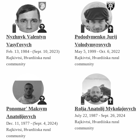
Nyzhnyk Valentyn
Pododymenko Jurij
Vasyl'ovych
Volodymyrovych
Feb. 13, 1984 - (Sept. 10, 2023)
May 5, 1999 - Oct. 6, 2022
Rajkivtsi, Hvardiiska rural
Rajkivtsi, Hvardiiska rural
community
community
Ponomar' Maksym
Rolja Anatolij Mykolajovych
July 22, 1987 - Sept. 26, 2024
Anatolijovych
Rajkivtsi, Hvardiiska rural
Dec. 11, 1977 - (Sept. 4, 2024)
community
Rajkivtsi, Hvardiiska rural
community