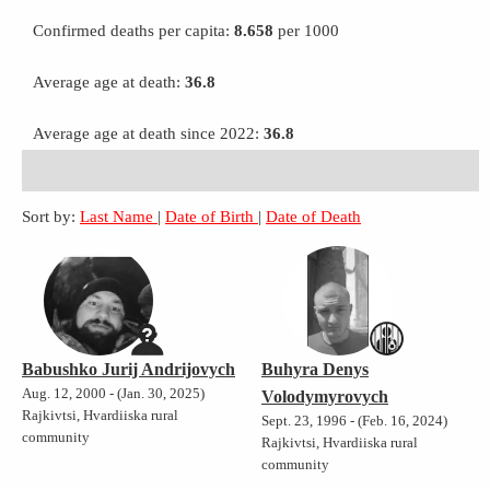
Confirmed deaths per capita:
8.658
per 1000
Average age at death:
36.8
Average age at death since 2022:
36.8
Sort by:
Last Name
|
Date of Birth
|
Date of Death
Babushko Jurij Andrijovych
Buhyra Denys
Aug. 12, 2000 - (Jan. 30, 2025)
Volodymyrovych
Rajkivtsi, Hvardiiska rural
Sept. 23, 1996 - (Feb. 16, 2024)
community
Rajkivtsi, Hvardiiska rural
community