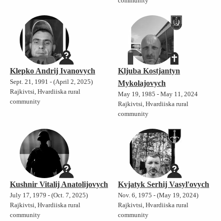
community
Klepko Andrij Ivanovych
Kljuba Kostjantyn
Sept. 21, 1991 - (April 2, 2025)
Mykolajovych
Rajkivtsi, Hvardiiska rural
May 19, 1985 - May 11, 2024
community
Rajkivtsi, Hvardiiska rural
community
Kushnir Vitalij Anatolijovych
Kvjatyk Serhij Vasyl'ovych
July 17, 1979 - (Oct. 7, 2025)
Nov. 6, 1975 - (May 19, 2024)
Rajkivtsi, Hvardiiska rural
Rajkivtsi, Hvardiiska rural
community
community