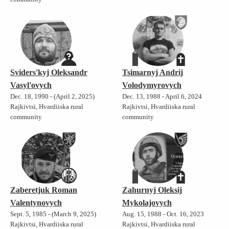
Sviders'kyj Oleksandr
Tsimarnyj Andrij
Vasyl'ovych
Volodymyrovych
Dec. 18, 1990 - (April 2, 2025)
Dec. 13, 1988 - April 6, 2024
Rajkivtsi, Hvardiiska rural
Rajkivtsi, Hvardiiska rural
community
community
Zaberetjuk Roman
Zahurnyj Oleksij
Valentynovych
Mykolajovych
Sept. 5, 1985 - (March 9, 2025)
Aug. 15, 1988 - Oct. 16, 2023
Rajkivtsi, Hvardiiska rural
Rajkivtsi, Hvardiiska rural