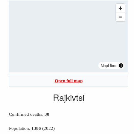
MapLibre
Open full map
Rajkivtsi
Confirmed deaths:
30
Population:
1386
(2022)