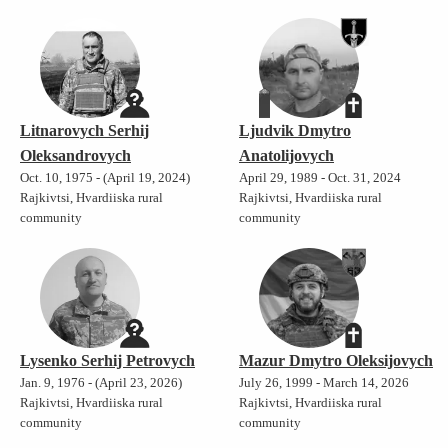
Litnarovych Serhij
Ljudvik Dmytro
Oleksandrovych
Anatolijovych
Oct. 10, 1975 - (April 19, 2024)
April 29, 1989 - Oct. 31, 2024
Rajkivtsi, Hvardiiska rural
Rajkivtsi, Hvardiiska rural
community
community
Lysenko Serhij Petrovych
Mazur Dmytro Oleksijovych
Jan. 9, 1976 - (April 23, 2026)
July 26, 1999 - March 14, 2026
Rajkivtsi, Hvardiiska rural
Rajkivtsi, Hvardiiska rural
community
community