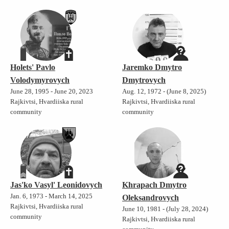
Holets' Pavlo
Jaremko Dmytro
Volodymyrovych
Dmytrovych
June 28, 1995 - June 20, 2023
Aug. 12, 1972 - (June 8, 2025)
Rajkivtsi, Hvardiiska rural
Rajkivtsi, Hvardiiska rural
community
community
Jas'ko Vasyl' Leonidovych
Khrapach Dmytro
Jan. 6, 1973 - March 14, 2025
Oleksandrovych
Rajkivtsi, Hvardiiska rural
June 10, 1981 - (July 28, 2024)
community
Rajkivtsi, Hvardiiska rural