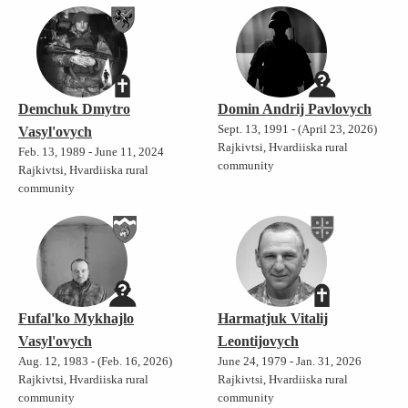
Demchuk Dmytro
Domin Andrij Pavlovych
Sept. 13, 1991 - (April 23, 2026)
Vasyl'ovych
Rajkivtsi, Hvardiiska rural
Feb. 13, 1989 - June 11, 2024
community
Rajkivtsi, Hvardiiska rural
community
Fufal'ko Mykhajlo
Harmatjuk Vitalij
Vasyl'ovych
Leontijovych
Aug. 12, 1983 - (Feb. 16, 2026)
June 24, 1979 - Jan. 31, 2026
Rajkivtsi, Hvardiiska rural
Rajkivtsi, Hvardiiska rural
community
community