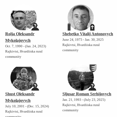
Rolja Oleksandr
Shebetko Vitalij Antonovych
June 24, 1975 - Jan. 30, 2025
Mykolajovych
Rajkivtsi, Hvardiiska rural
Oct. 7, 1990 - (Jan. 24, 2023)
community
Rajkivtsi, Hvardiiska rural
community
Shust Oleksandr
Sljusar Roman Serhijovych
Jan. 21, 1993 - (July 23, 2025)
Mykolajovych
Rajkivtsi, Hvardiiska rural
July 10, 2001 - (Dec. 15, 2024)
community
Rajkivtsi, Hvardiiska rural
community