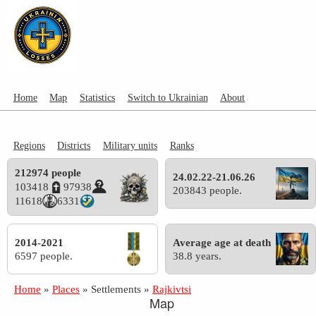
Home
Map
Statistics
Switch to Ukrainian
About
Regions
Districts
Military units
Ranks
212974 people
24.02.22-21.06.26
103418
97938
203843 people.
11618
6331
2014-2021
Average age at death
6597 people.
38.8 years.
Home
»
Places
»
Settlements
»
Rajkivtsi
Map