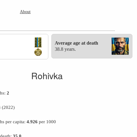
About
Average age at death
38.8 years.
Rohivka
ths:
2
3
(2022)
hs per capita:
4.926
per 1000
 death:
35.0