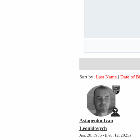
Sort by:
Last Name
|
Date of B
Astapenko Ivan
Leonidovych
Jan. 20, 1986 - (Feb. 12, 2025)