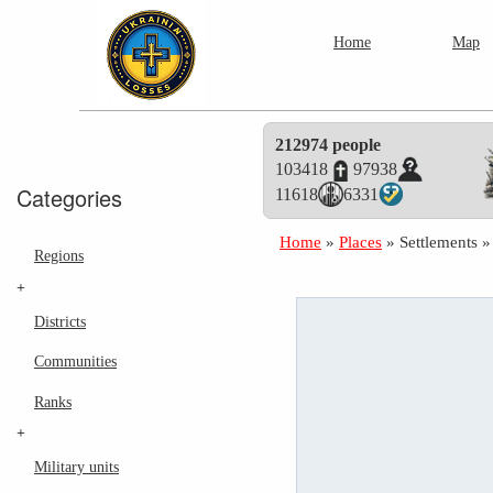
Home
Map
212974 people
103418
97938
Categories
11618
6331
Home
»
Places
»
Settlements
Regions
+
Districts
Communities
Ranks
+
Military units