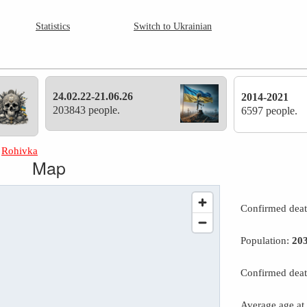
Statistics
Switch to Ukrainian
24.02.22-21.06.26
2014-2021
203843 people.
6597 people.
»
Rohivka
Map
Confirmed dea
Population:
20
Confirmed deat
Average age at