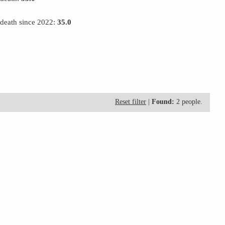
 death since 2022:
35.0
Reset filter
|
Found:
2 people.