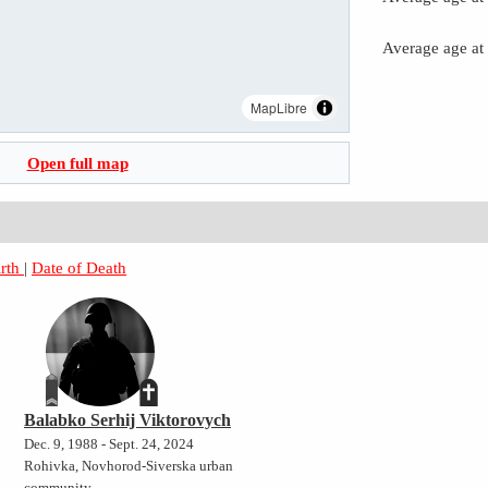
Average age at
MapLibre
Open full map
irth
|
Date of Death
Balabko Serhij Viktorovych
Dec. 9, 1988 - Sept. 24, 2024
Rohivka, Novhorod-Siverska urban