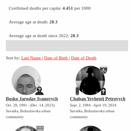
Confirmed deaths per capita:
4.451
per 1000
Average age at death:
28.3
Average age at death since 2022:
28.3
Sort by:
Last Name
|
Date of Birth
|
Date of Death
Bosko Jaroslav Ivanovych
Chaban Yevhenij Petrovych
Oct. 28, 1991 - (Dec. 14, 2023)
Sept. 2, 1984 - April 19, 2024
Savarka, Bohuslavska urban
Savarka, Bohuslavska urban
community
community