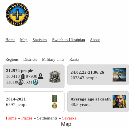
Home
Map
Statistics
Switch to Ukrainian
About
Regions
Districts
Military units
Ranks
212974 people
24.02.22-21.06.26
103418
97938
203843 people.
11618
6331
2014-2021
Average age at death
6597 people.
38.8 years.
Home
»
Places
»
Settlements
»
Savarka
Map