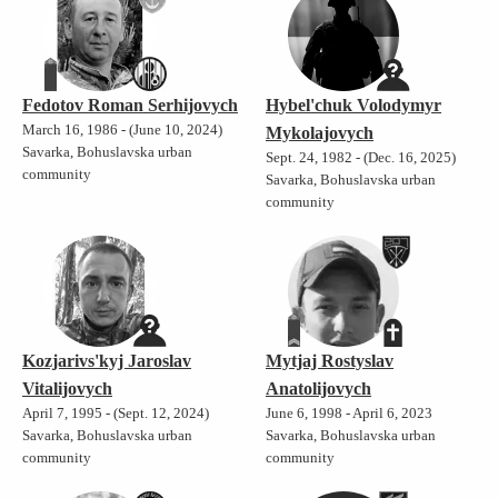
Fedotov Roman Serhijovych
Hybel'chuk Volodymyr
March 16, 1986 - (June 10, 2024)
Mykolajovych
Savarka, Bohuslavska urban
Sept. 24, 1982 - (Dec. 16, 2025)
community
Savarka, Bohuslavska urban
community
Kozjarivs'kyj Jaroslav
Mytjaj Rostyslav
Vitalijovych
Anatolijovych
April 7, 1995 - (Sept. 12, 2024)
June 6, 1998 - April 6, 2023
Savarka, Bohuslavska urban
Savarka, Bohuslavska urban
community
community