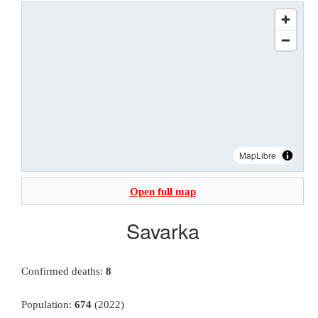
MapLibre
Open full map
Savarka
Confirmed deaths:
8
Population:
674
(2022)