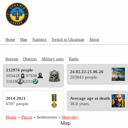
Home
Map
Statistics
Switch to Ukrainian
About
Regions
Districts
Military units
Ranks
212974 people
24.02.22-21.06.26
103418
97938
203843 people.
11618
6331
2014-2021
Average age at death
6597 people.
38.8 years.
Home
»
Places
»
Settlements
»
Shmyrky
Map