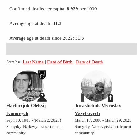
Confirmed deaths per capita:
8.929
per 1000
Average age at death:
31.3
Average age at death since 2022:
31.3
Sort by:
Last Name
|
Date of Birth
|
Date of Death
Harbuzjuk Oleksij
Jurashchuk Myroslav
Ivanovych
Vasyl'ovych
Sept. 10, 1985 - (March 2, 2025)
March 17, 2000 - March 29, 2023
Shmyrky, Narkevytska settlement
Shmyrky, Narkevytska settlement
community
community