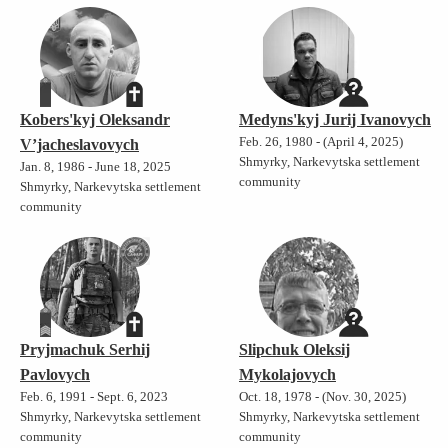
Kobers'kyj Oleksandr
Medyns'kyj Jurij Ivanovych
Feb. 26, 1980 - (April 4, 2025)
V’jacheslavovych
Shmyrky, Narkevytska settlement
Jan. 8, 1986 - June 18, 2025
community
Shmyrky, Narkevytska settlement
community
Pryjmachuk Serhij
Slipchuk Oleksij
Pavlovych
Mykolajovych
Feb. 6, 1991 - Sept. 6, 2023
Oct. 18, 1978 - (Nov. 30, 2025)
Shmyrky, Narkevytska settlement
Shmyrky, Narkevytska settlement
community
community