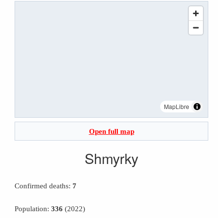
MapLibre
Open full map
Shmyrky
Confirmed deaths:
7
Population:
336
(2022)