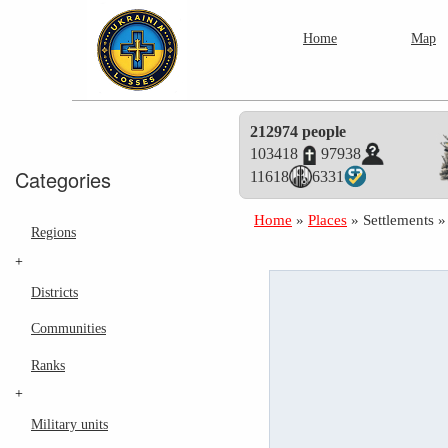
Home
Map
212974 people
103418
97938
Categories
11618
6331
Home
»
Places
»
Settlements
Regions
+
Districts
Communities
Ranks
+
Military units