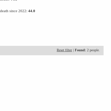
 death since 2022:
44.0
Reset filter
|
Found:
2 people.