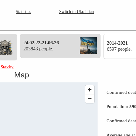
Statistics
Switch to Ukrainian
24.02.22-21.06.26
2014-2021
203843 people.
6597 people.
»
Stavky
Map
Confirmed dea
Population:
59
Confirmed deat
Average age at