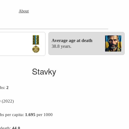
About
Average age at death
38.8 years.
Stavky
ths:
2
0
(2022)
hs per capita:
1.695
per 1000
 death:
44.0