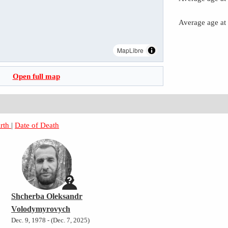
Average age at
MapLibre
Open full map
irth
|
Date of Death
Shcherba Oleksandr
Volodymyrovych
Dec. 9, 1978 - (Dec. 7, 2025)