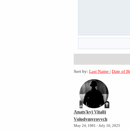
Sort by:
Last Name
|
Date of B
Anats'kyj Vitalij
Volodymyrovych
May 24, 1981 - July 16, 2025