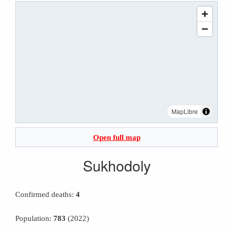
MapLibre
Open full map
Sukhodoly
Confirmed deaths:
4
Population:
783
(2022)