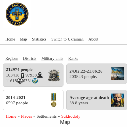
Home
Map
Statistics
Switch to Ukrainian
About
Regions
Districts
Military units
Ranks
212974 people
24.02.22-21.06.26
103418
97938
203843 people.
11618
6331
2014-2021
Average age at death
6597 people.
38.8 years.
Home
»
Places
»
Settlements
»
Sukhodoly
Map