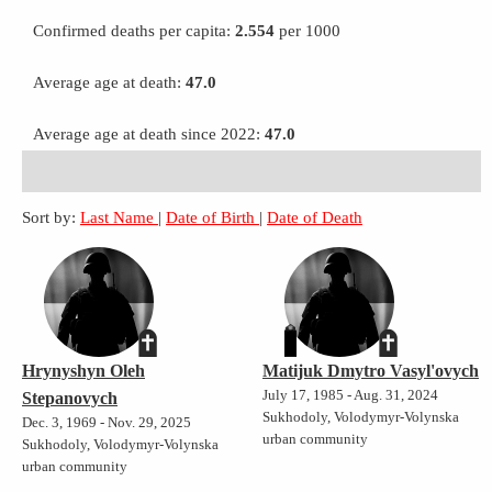
Confirmed deaths per capita:
2.554
per 1000
Average age at death:
47.0
Average age at death since 2022:
47.0
Sort by:
Last Name
|
Date of Birth
|
Date of Death
Hrynyshyn Oleh
Matijuk Dmytro Vasyl'ovych
July 17, 1985 - Aug. 31, 2024
Stepanovych
Sukhodoly, Volodymyr-Volynska
Dec. 3, 1969 - Nov. 29, 2025
urban community
Sukhodoly, Volodymyr-Volynska
urban community