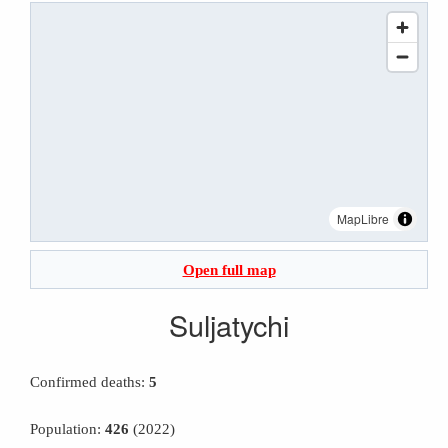
MapLibre
Open full map
Suljatychi
Confirmed deaths:
5
Population:
426
(2022)