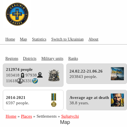
Home
Map
Statistics
Switch to Ukrainian
About
Regions
Districts
Military units
Ranks
212974 people
24.02.22-21.06.26
103418
97938
203843 people.
11618
6331
2014-2021
Average age at death
6597 people.
38.8 years.
Home
»
Places
»
Settlements
»
Suljatychi
Map