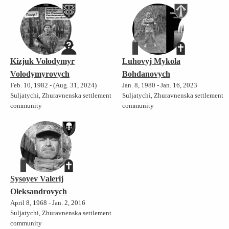
Kizjuk Volodymyr
Luhovyj Mykola
Volodymyrovych
Bohdanovych
Feb. 10, 1982 - (Aug. 31, 2024)
Jan. 8, 1980 - Jan. 16, 2023
Suljatychi, Zhuravnenska settlement
Suljatychi, Zhuravnenska settlement
community
community
Sysoyev Valerij
Oleksandrovych
April 8, 1968 - Jan. 2, 2016
Suljatychi, Zhuravnenska settlement
community