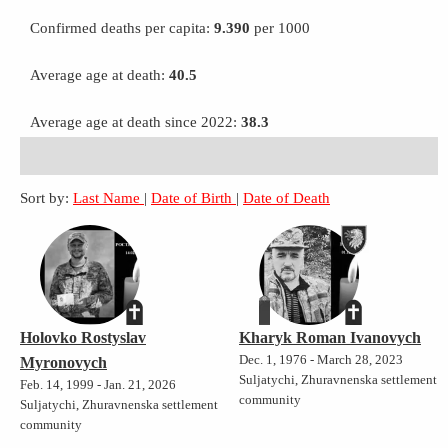
Confirmed deaths per capita:
9.390
per 1000
Average age at death:
40.5
Average age at death since 2022:
38.3
Sort by:
Last Name
|
Date of Birth
|
Date of Death
Holovko Rostyslav
Kharyk Roman Ivanovych
Dec. 1, 1976 - March 28, 2023
Myronovych
Suljatychi, Zhuravnenska settlement
Feb. 14, 1999 - Jan. 21, 2026
community
Suljatychi, Zhuravnenska settlement
community