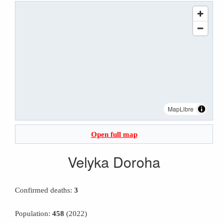
MapLibre
Open full map
Velyka Doroha
Confirmed deaths:
3
Population:
458
(2022)