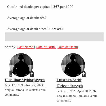
Confirmed deaths per capita:
4.367
per 1000
Average age at death:
49.0
Average age at death since 2022:
49.0
Sort by:
Last Name
|
Date of Birth
|
Date of Death
Hula Ihor Mykhajlovych
Lutsenko Serhij
Aug. 17, 1969 - Aug. 27, 2024
Oleksandrovych
Velyka Doroha, Talalaivska rural
Sept. 21, 1982 - April 10, 2026
community
Velyka Doroha, Talalaivska rural
community