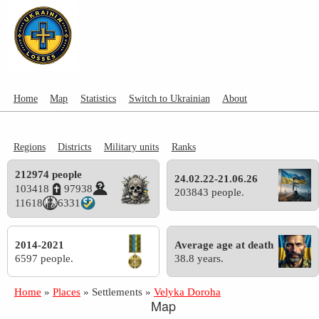
Home
Map
Statistics
Switch to Ukrainian
About
Regions
Districts
Military units
Ranks
212974 people
24.02.22-21.06.26
103418
97938
203843 people.
11618
6331
2014-2021
Average age at death
6597 people.
38.8 years.
Home
»
Places
»
Settlements
»
Velyka Doroha
Map