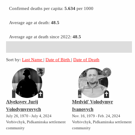
Confirmed deaths per capita:
5.634
per 1000
Average age at death:
48.5
Average age at death since 2022:
48.5
Sort by:
Last Name
|
Date of Birth
|
Date of Death
Alyeksyev Jurij
Medvid' Volodymyr
Volodymyrovych
Ivanovych
July 26, 1970 - July 4, 2024
Nov. 16, 1979 - Feb. 24, 2024
Verbivchyk, Pidkaminska settlement
Verbivchyk, Pidkaminska settlement
community
community