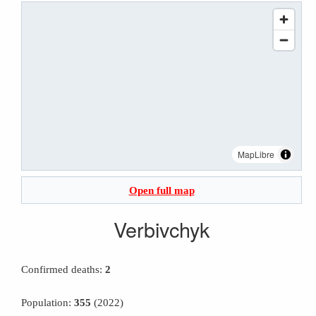
MapLibre
Open full map
Verbivchyk
Confirmed deaths:
2
Population:
355
(2022)