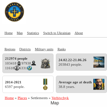
Home
Map
Statistics
Switch to Ukrainian
About
Regions
Districts
Military units
Ranks
212974 people
24.02.22-21.06.26
103418
97938
203843 people.
11618
6331
2014-2021
Average age at death
6597 people.
38.8 years.
Home
»
Places
»
Settlements
»
Verbivchyk
Map