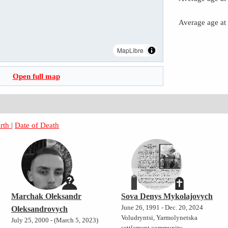
Average age at
MapLibre
Open full map
irth
|
Date of Death
Marchak Oleksandr
Sova Denys Mykolajovych
June 26, 1991 - Dec. 20, 2024
Oleksandrovych
Voludryntsi, Yarmolynetska
July 25, 2000 - (March 5, 2023)