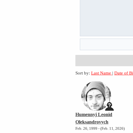
Sort by:
Last Name
|
Date of B
Humennyj Leonid
Oleksandrovych
Feb. 26, 1999 - (Feb. 11, 2026)