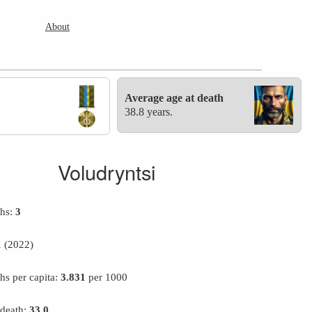
About
Average age at death
38.8 years.
Voludryntsi
ths:
3
1
(2022)
hs per capita:
3.831
per 1000
 death:
33.0