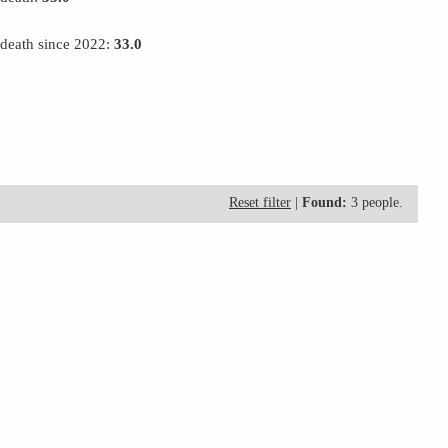
 death since 2022:
33.0
Reset filter
|
Found:
3 people.