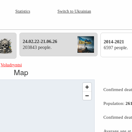
Statistics
Switch to Ukrainian
24.02.22-21.06.26
2014-2021
203843 people.
6597 people.
»
Voludryntsi
Map
Confirmed dea
Population:
26
Confirmed deat
Average age at