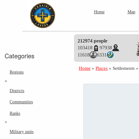
Home
Map
212974 people
103418
97938
Categories
11618
6331
Home
»
Places
»
Settlements
Regions
+
Districts
Communities
Ranks
+
Military units