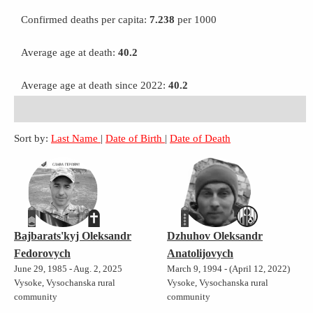
Confirmed deaths per capita:
7.238
per 1000
Average age at death:
40.2
Average age at death since 2022:
40.2
Sort by:
Last Name
|
Date of Birth
|
Date of Death
Bajbarats'kyj Oleksandr
Dzhuhov Oleksandr
Fedorovych
Anatolijovych
June 29, 1985 - Aug. 2, 2025
March 9, 1994 - (April 12, 2022)
Vysoke, Vysochanska rural
Vysoke, Vysochanska rural
community
community