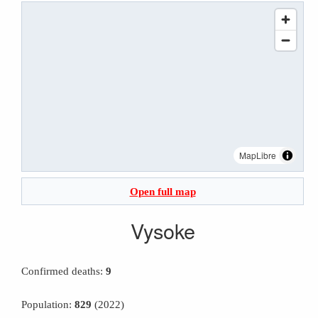
MapLibre
Open full map
Vysoke
Confirmed deaths:
9
Population:
829
(2022)