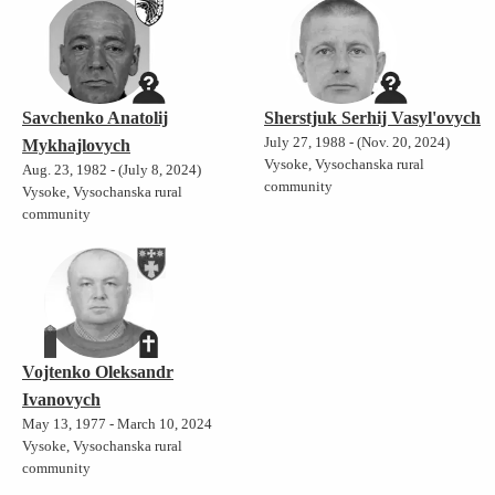
Savchenko Anatolij
Sherstjuk Serhij Vasyl'ovych
July 27, 1988 - (Nov. 20, 2024)
Mykhajlovych
Vysoke, Vysochanska rural
Aug. 23, 1982 - (July 8, 2024)
community
Vysoke, Vysochanska rural
community
Vojtenko Oleksandr
Ivanovych
May 13, 1977 - March 10, 2024
Vysoke, Vysochanska rural
community