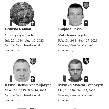
Fedirko Roman
Koljada Pavlo
Volodymyrovych
Volodymyrovych
July 20, 1984 - Aug. 10, 2023
Feb. 13, 1988 - Sept. 27, 2023
Vysoke, Vysochanska rural
Vysoke, Vysochanska rural
community
community
Kyslyj Oleksij Anatolijovych
Myshko Mykola Ivanovych
March 31, 1985 - Feb. 16, 2025
May 2, 1979 - Feb. 25, 2022
Vysoke, Vysochanska rural
Vysoke, Vysochanska rural
community
community