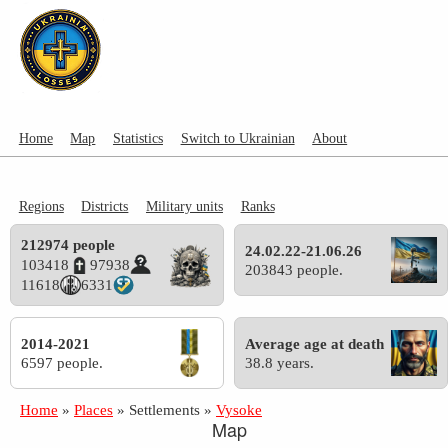
Home
Map
Statistics
Switch to Ukrainian
About
Regions
Districts
Military units
Ranks
212974 people
24.02.22-21.06.26
103418
97938
203843 people.
11618
6331
2014-2021
Average age at death
6597 people.
38.8 years.
Home
»
Places
»
Settlements
»
Vysoke
Map