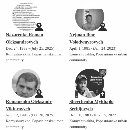
Nazarenko Roman
Nejman Ihor
Oleksandrovych
Volodymyrovych
Dec. 24, 1989 - (July 25, 2025)
April 1, 1985 - (Jan. 24, 2023)
Komyshuvakha, Popasnianska urban
Komyshuvakha, Popasnianska urban
community
community
Romanenko Oleksandr
Shevchenko Mykhajlo
Viktorovych
Serhijovych
Nov. 12, 1991 - (Oct. 20, 2025)
Dec. 16, 1983 - Nov. 15, 2022
Komyshuvakha, Popasnianska urban
Komyshuvakha, Popasnianska urban
community
community