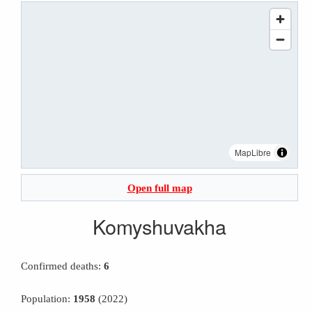
MapLibre
Open full map
Komyshuvakha
Confirmed deaths:
6
Population:
1958
(2022)