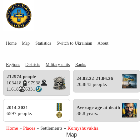
Home
Map
Statistics
Switch to Ukrainian
About
Regions
Districts
Military units
Ranks
212974 people
24.02.22-21.06.26
103418
97938
203843 people.
11618
6331
2014-2021
Average age at death
6597 people.
38.8 years.
Home
»
Places
»
Settlements
»
Komyshuvakha
Map