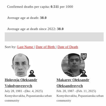
Confirmed deaths per capita:
0.511
per 1000
Average age at death:
38.0
Average age at death since 2022:
38.0
Sort by:
Last Name
|
Date of Birth
|
Date of Death
Holovnja Oleksandr
Makarov Oleksandr
Volodymyrovych
Oleksandrovych
July 28, 1981 - (Dec. 4, 2025)
Feb. 20, 1987 - (Feb. 11, 2025)
Komyshuvakha, Popasnianska urban
Komyshuvakha, Popasnianska urban
community
community