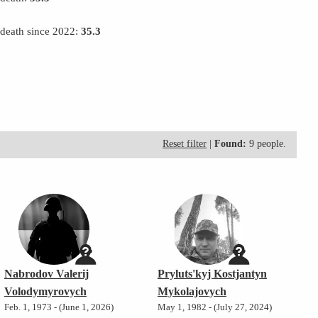
 death since 2022:
35.3
Reset filter
|
Found:
9 people.
Nabrodov Valerij
Pryluts'kyj Kostjantyn
Volodymyrovych
Mykolajovych
Feb. 1, 1973 - (June 1, 2026)
May 1, 1982 - (July 27, 2024)