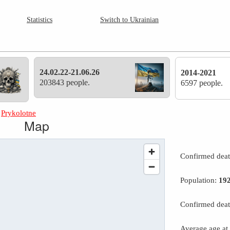
Statistics
Switch to Ukrainian
24.02.22-21.06.26
2014-2021
203843 people.
6597 people.
»
Prykolotne
Map
Confirmed dea
Population:
19
Confirmed deat
Average age at