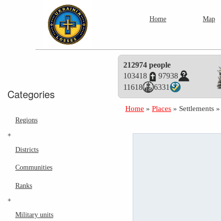
Home
Map
212974 people
103418
97938
11618
6331
Categories
Home
»
Places
»
Settlements
Regions
+
Districts
Communities
Ranks
+
Military units