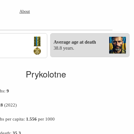
About
Average age at death
38.8 years.
Prykolotne
ths:
9
28
(2022)
hs per capita:
1.556
per 1000
 death:
35.3