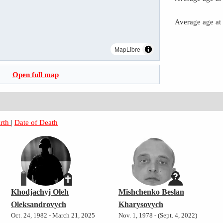
Average age at
MapLibre
Open full map
irth
|
Date of Death
Khodjachyj Oleh
Mishchenko Beslan
Oleksandrovych
Kharysovych
Oct. 24, 1982 - March 21, 2025
Nov. 1, 1978 - (Sept. 4, 2022)