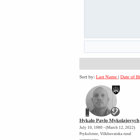
Sort by:
Last Name
|
Date of B
Hykalo Pavlo Mykolajovych
July 10, 1980 - (March 12, 2022)
Prykolotne, Vilkhuvatska rural