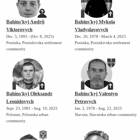
Bahins'kyj Andrij
Bahins'kyj Mykola
Viktorovych
Vladyslavovych
Dec. 5, 1995 - (Oct. 8, 2025)
Dec. 20, 1978 - March 4, 2025
Poninka, Poninkivska settlement
Poninka, Poninkivska settlement
community
community
Bahins'kyj Oleksandr
Bahins'kyj Valentyn
Leonidovych
Petrovych
Sept. 23, 1981 - Aug. 10, 2025
Jan. 2, 1978 - Aug. 22, 2025
Polonne, Polonska urban
Slavuta, Slavutska urban community
community