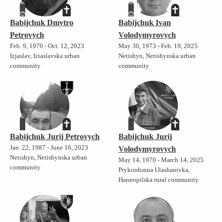
Babijchuk Dmytro
Babijchuk Ivan
Petrovych
Volodymyrovych
Feb. 9, 1970 - Oct. 12, 2023
May 30, 1973 - Feb. 19, 2025
Izjaslav, Iziaslavska urban
Netishyn, Netishynska urban
community
community
Babijchuk Jurij Petrovych
Babijchuk Jurij
Jan. 22, 1987 - June 16, 2023
Volodymyrovych
Netishyn, Netishynska urban
May 14, 1970 - March 14, 2025
community
Prykordonna Ulashanivka,
Hannopilska rural community