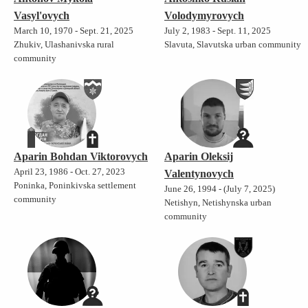
Vasyl'ovych
Volodymyrovych
March 10, 1970 - Sept. 21, 2025
July 2, 1983 - Sept. 11, 2025
Zhukiv, Ulashanivska rural
Slavuta, Slavutska urban community
community
Aparin Bohdan Viktorovych
Aparin Oleksij
April 23, 1986 - Oct. 27, 2023
Valentynovych
Poninka, Poninkivska settlement
June 26, 1994 - (July 7, 2025)
community
Netishyn, Netishynska urban
community