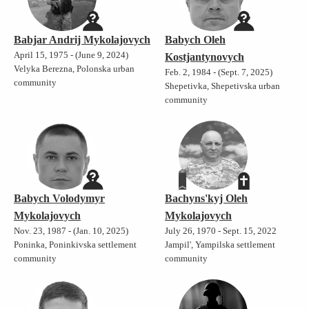
Babjar Andrij Mykolajovych
Babych Oleh
April 15, 1975 - (June 9, 2024)
Kostjantynovych
Velyka Berezna, Polonska urban
Feb. 2, 1984 - (Sept. 7, 2025)
community
Shepetivka, Shepetivska urban
community
Babych Volodymyr
Bachyns'kyj Oleh
Mykolajovych
Mykolajovych
Nov. 23, 1987 - (Jan. 10, 2025)
July 26, 1970 - Sept. 15, 2022
Poninka, Poninkivska settlement
Jampil', Yampilska settlement
community
community