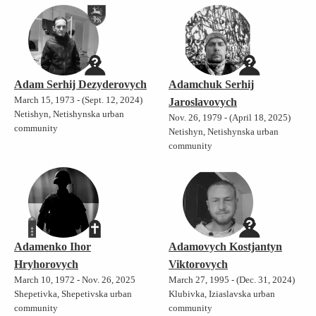
Adam Serhij Dezyderovych
Adamchuk Serhij
March 15, 1973 - (Sept. 12, 2024)
Jaroslavovych
Netishyn, Netishynska urban
Nov. 26, 1979 - (April 18, 2025)
community
Netishyn, Netishynska urban
community
Adamenko Ihor
Adamovych Kostjantyn
Hryhorovych
Viktorovych
March 10, 1972 - Nov. 26, 2025
March 27, 1995 - (Dec. 31, 2024)
Shepetivka, Shepetivska urban
Klubivka, Iziaslavska urban
community
community