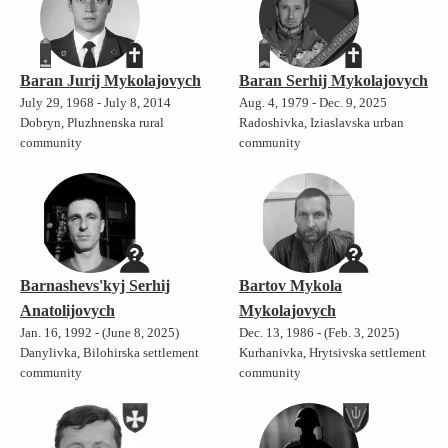
Baran Jurij Mykolajovych
Baran Serhij Mykolajovych
July 29, 1968 - July 8, 2014
Aug. 4, 1979 - Dec. 9, 2025
Dobryn, Pluzhnenska rural
Radoshivka, Iziaslavska urban
community
community
Barnashevs'kyj Serhij
Bartov Mykola
Anatolijovych
Mykolajovych
Jan. 16, 1992 - (June 8, 2025)
Dec. 13, 1986 - (Feb. 3, 2025)
Danylivka, Bilohirska settlement
Kurhanivka, Hrytsivska settlement
community
community