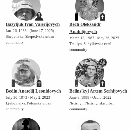
Bazyljuk Ivan Valerijovych
Bech Oleksandr
Jan. 26, 1983 - (June 17, 2025)
Anatolijovych
Shepetivka, Shepetivska urban
March 12, 1987 - May 26, 2025
community
Traulyn, Sudylkivska rural
community
Bedin Anatolij Leonidovych
Belins'kyj Artem Serhijovych
July 30, 1973 - May 2, 2023
June 8, 1999 - Oct. 5, 2022
Ljubomyrka, Polonska urban
Netishyn, Netishynska urban
community
community