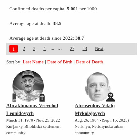
Confirmed deaths per capita:
5.001
per 1000
Average age at death:
38.5
Average age at death since 2022:
38.7
...
2
3
4
27
28
Next
1
Sort by:
Last Name
|
Date of Birth
|
Date of Death
Abrakhmanov Vsevolod
Abrosenkov Vitalij
Leonidovych
Mykolajovych
March 11, 1970 - Nov. 25, 2022
Aug. 26, 1984 - (Sept. 15, 2025)
Kur'janky, Bilohirska settlement
Netishyn, Netishynska urban
community
community