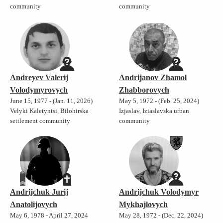
community
community
Andreyev Valerij
Andrijanov Zhamol
Volodymyrovych
Zhabborovych
June 15, 1977 - (Jan. 11, 2026)
May 5, 1972 - (Feb. 25, 2024)
Velyki Kaletyntsi, Bilohirska
Izjaslav, Iziaslavska urban
settlement community
community
Andrijchuk Jurij
Andrijchuk Volodymyr
Anatolijovych
Mykhajlovych
May 6, 1978 - April 27, 2024
May 28, 1972 - (Dec. 22, 2024)