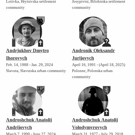
Lotivka, Hrytsivska settlement
Josypivtsi, Bilohirska settlement
community
community
Andrjukhov Dmytro
Andronik Oleksandr
Ihorovych
Jurijovych
Feb. 14, 1988 - Jan. 29, 2024
April 16, 1991 - (April 18, 2025)
Slavuta, Slavutska urban community
Polonne, Polonska urban
community
Androshchuk Anatolij
Androshchuk Anatolij
Andrijovych
Volodymyrovych
March 7, 1999 - June 27, 2024
March 31, 1977 - July 29, 2018