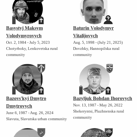
Basystyj Maksym
Baturin Volodymyr
Volodymyrovych
Vitalijovych
Oct. 2, 1984 - July 5, 2023
Aug. 5, 1998 - (July 21, 2025)
Chotyrboky, Lenkovetska rural
Dovzhky, Hannopilska rural
community
community
Bazovs'kyj Dmytro
Bazyljuk Bohdan Ihorovych
Nov. 13, 1987 - May 26, 2022
Dmytrovych
Shekeryntsi, Pluzhnenska rural
June 6, 1987 - Aug. 26, 2024
community
Slavuta, Slavutska urban community