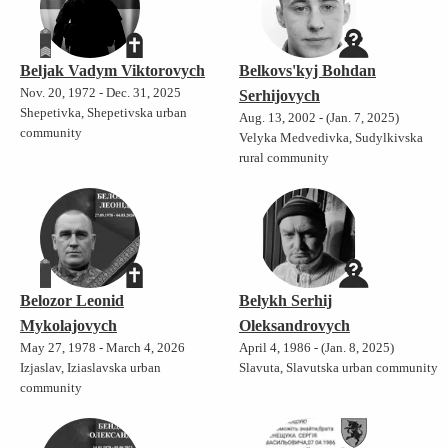
Beljak Vadym Viktorovych
Belkovs'kyj Bohdan
Nov. 20, 1972 - Dec. 31, 2025
Serhijovych
Shepetivka, Shepetivska urban
Aug. 13, 2002 - (Jan. 7, 2025)
community
Velyka Medvedivka, Sudylkivska
rural community
Belozor Leonid
Belykh Serhij
Mykolajovych
Oleksandrovych
May 27, 1978 - March 4, 2026
April 4, 1986 - (Jan. 8, 2025)
Izjaslav, Iziaslavska urban
Slavuta, Slavutska urban community
community