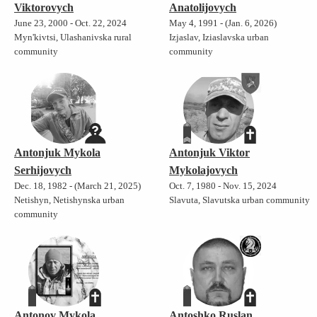
Viktorovych
Anatolijovych
June 23, 2000 - Oct. 22, 2024
May 4, 1991 - (Jan. 6, 2026)
Myn'kivtsi, Ulashanivska rural
Izjaslav, Iziaslavska urban
community
community
Antonjuk Mykola
Antonjuk Viktor
Serhijovych
Mykolajovych
Dec. 18, 1982 - (March 21, 2025)
Oct. 7, 1980 - Nov. 15, 2024
Netishyn, Netishynska urban
Slavuta, Slavutska urban community
community
Antonov Mykola
Antoshko Ruslan