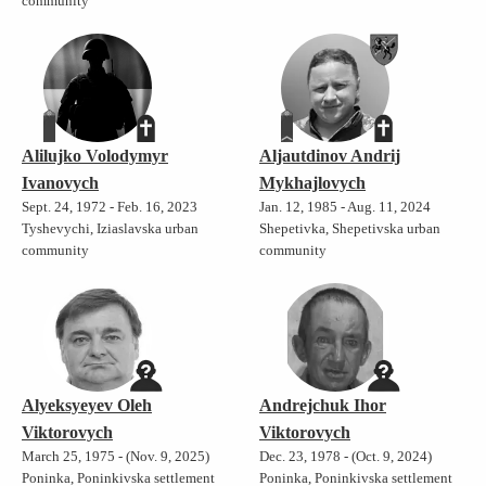
community
Alilujko Volodymyr
Aljautdinov Andrij
Ivanovych
Mykhajlovych
Sept. 24, 1972 - Feb. 16, 2023
Jan. 12, 1985 - Aug. 11, 2024
Tyshevychi, Iziaslavska urban
Shepetivka, Shepetivska urban
community
community
Alyeksyeyev Oleh
Andrejchuk Ihor
Viktorovych
Viktorovych
March 25, 1975 - (Nov. 9, 2025)
Dec. 23, 1978 - (Oct. 9, 2024)
Poninka, Poninkivska settlement
Poninka, Poninkivska settlement