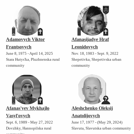
Adamovych Viktor
Afanasijadye Hraf
Frantsovych
Leonidovych
June 8, 1975 - April 14, 2025
Nov. 18, 1983 - Sept. 9, 2022
Stara Hutys'ka, Pluzhnenska rural
Shepetivka, Shepetivska urban
community
community
Afanas'yev Mykhajlo
Aleshchenko Oleksij
Vasyl'ovych
Anatolijovych
Sept. 6, 1989 - May 27, 2022
June 17, 1977 - (May 29, 2024)
Dovzhky, Hannopilska rural
Slavuta, Slavutska urban community