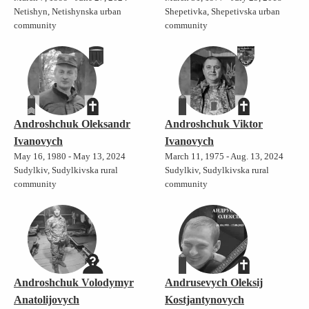
Netishyn, Netishynska urban
Shepetivka, Shepetivska urban
community
community
Androshchuk Oleksandr
Androshchuk Viktor
Ivanovych
Ivanovych
May 16, 1980 - May 13, 2024
March 11, 1975 - Aug. 13, 2024
Sudylkiv, Sudylkivska rural
Sudylkiv, Sudylkivska rural
community
community
Androshchuk Volodymyr
Andrusevych Oleksij
Anatolijovych
Kostjantynovych