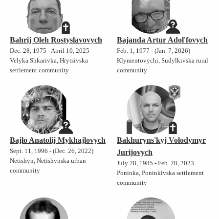
Bahrij Oleh Rostyslavovych
Bajanda Artur Adol'fovych
Dec. 28, 1975 - April 10, 2025
Feb. 1, 1977 - (Jan. 7, 2026)
Velyka Shkarivka, Hrytsivska
Klymentovychi, Sudylkivska rural
settlement community
community
Bajlo Anatolij Mykhajlovych
Bakhuryns'kyj Volodymyr
Sept. 11, 1996 - (Dec. 26, 2022)
Jurijovych
Netishyn, Netishynska urban
July 28, 1985 - Feb. 28, 2023
community
Poninka, Poninkivska settlement
community