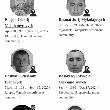
Basjuk Oleksij
Basmat Jurij Mykolajovych
Feb. 27, 1979 - (March 28, 2024)
Volodymyrovych
V'jazovets', Yampilska settlement
April 28, 1995 - (Aug. 12, 2025)
community
Hlynnyky, Hannopilska rural
community
Basmat Oleksandr
Basovs'kyj Mykola
Ivanovych
Oleksandrovych
March 13, 1981 - (Sept. 15, 2025)
Sept. 4, 1986 - (Oct. 17, 2024)
Jampil', Yampilska settlement
Shepetivka, Shepetivska urban
community
community