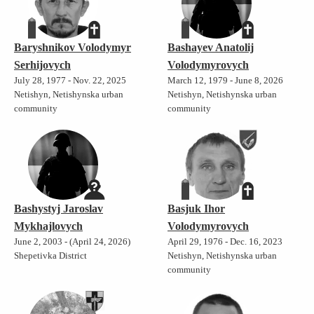
Baryshnikov Volodymyr
Bashayev Anatolij
Serhijovych
Volodymyrovych
July 28, 1977 - Nov. 22, 2025
March 12, 1979 - June 8, 2026
Netishyn, Netishynska urban
Netishyn, Netishynska urban
community
community
Bashystyj Jaroslav
Basjuk Ihor
Mykhajlovych
Volodymyrovych
June 2, 2003 - (April 24, 2026)
April 29, 1976 - Dec. 16, 2023
Shepetivka District
Netishyn, Netishynska urban
community