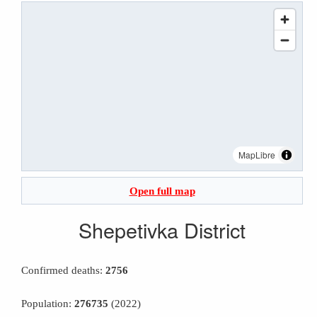
MapLibre
Open full map
Shepetivka District
Confirmed deaths:
2756
Population:
276735
(2022)