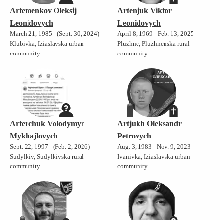
Artemenkov Oleksij
Artenjuk Viktor
Leonidovych
Leonidovych
March 21, 1985 - (Sept. 30, 2024)
April 8, 1969 - Feb. 13, 2025
Klubivka, Iziaslavska urban
Pluzhne, Pluzhnenska rural
community
community
Arterchuk Volodymyr
Artjukh Oleksandr
Mykhajlovych
Petrovych
Sept. 22, 1997 - (Feb. 2, 2026)
Aug. 3, 1983 - Nov. 9, 2023
Sudylkiv, Sudylkivska rural
Ivanivka, Iziaslavska urban
community
community