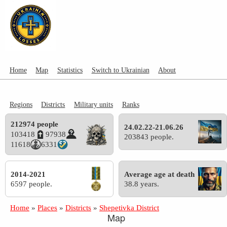
Home
Map
Statistics
Switch to Ukrainian
About
Regions
Districts
Military units
Ranks
212974 people
24.02.22-21.06.26
103418
97938
203843 people.
11618
6331
2014-2021
Average age at death
6597 people.
38.8 years.
Home
»
Places
»
Districts
»
Shepetivka District
Map