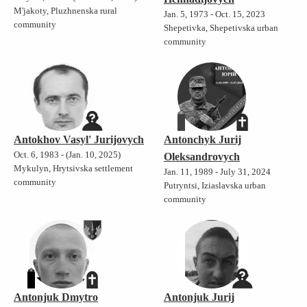
M'jakoty, Pluzhnenska rural
Jan. 5, 1973 - Oct. 15, 2023
community
Shepetivka, Shepetivska urban
community
Antokhov Vasyl' Jurijovych
Antonchyk Jurij
Oct. 6, 1983 - (Jan. 10, 2025)
Oleksandrovych
Mykulyn, Hrytsivska settlement
Jan. 11, 1989 - July 31, 2024
community
Putryntsi, Iziaslavska urban
community
Antonjuk Dmytro
Antonjuk Jurij