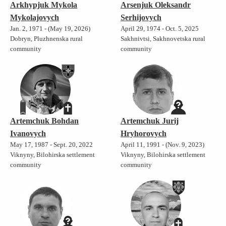
Arkhypjuk Mykola
Arsenjuk Oleksandr
Mykolajovych
Serhijovych
Jan. 2, 1971 - (May 19, 2026)
April 29, 1974 - Oct. 5, 2025
Dobryn, Pluzhnenska rural
Sakhnivtsi, Sakhnovetska rural
community
community
Artemchuk Bohdan
Artemchuk Jurij
Ivanovych
Hryhorovych
May 17, 1987 - Sept. 20, 2022
April 11, 1991 - (Nov. 9, 2023)
Viknyny, Bilohirska settlement
Viknyny, Bilohirska settlement
community
community