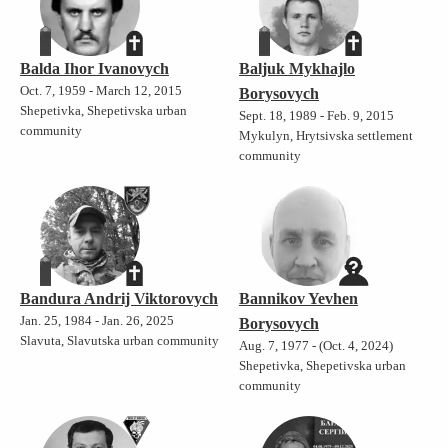
Balda Ihor Ivanovych
Baljuk Mykhajlo
Oct. 7, 1959 - March 12, 2015
Borysovych
Shepetivka, Shepetivska urban
Sept. 18, 1989 - Feb. 9, 2015
community
Mykulyn, Hrytsivska settlement
community
Bandura Andrij Viktorovych
Bannikov Yevhen
Jan. 25, 1984 - Jan. 26, 2025
Borysovych
Slavuta, Slavutska urban community
Aug. 7, 1977 - (Oct. 4, 2024)
Shepetivka, Shepetivska urban
community