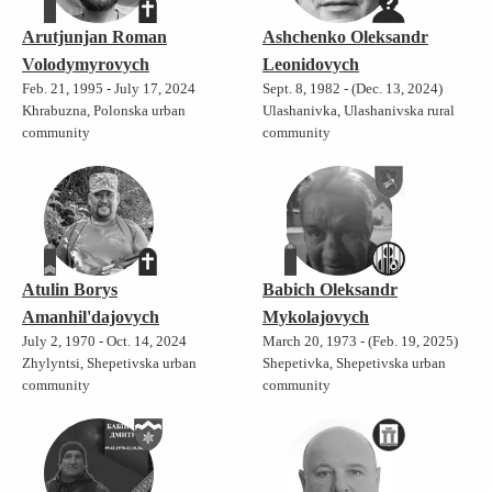
Arutjunjan Roman
Ashchenko Oleksandr
Volodymyrovych
Leonidovych
Feb. 21, 1995 - July 17, 2024
Sept. 8, 1982 - (Dec. 13, 2024)
Khrabuzna, Polonska urban
Ulashanivka, Ulashanivska rural
community
community
Atulin Borys
Babich Oleksandr
Amanhil'dajovych
Mykolajovych
July 2, 1970 - Oct. 14, 2024
March 20, 1973 - (Feb. 19, 2025)
Zhylyntsi, Shepetivska urban
Shepetivka, Shepetivska urban
community
community