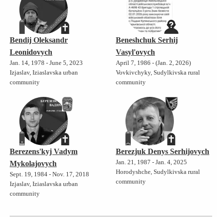
Bendij Oleksandr
Beneshchuk Serhij
Leonidovych
Vasyl'ovych
Jan. 14, 1978 - June 5, 2023
April 7, 1986 - (Jan. 2, 2026)
Izjaslav, Iziaslavska urban
Vovkivchyky, Sudylkivska rural
community
community
Berezens'kyj Vadym
Berezjuk Denys Serhijovych
Jan. 21, 1987 - Jan. 4, 2025
Mykolajovych
Horodyshche, Sudylkivska rural
Sept. 19, 1984 - Nov. 17, 2018
community
Izjaslav, Iziaslavska urban
community