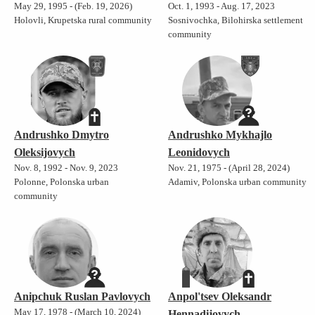
May 29, 1995 - (Feb. 19, 2026)
Oct. 1, 1993 - Aug. 17, 2023
Holovli, Krupetska rural community
Sosnivochka, Bilohirska settlement
community
Andrushko Dmytro
Andrushko Mykhajlo
Oleksijovych
Leonidovych
Nov. 8, 1992 - Nov. 9, 2023
Nov. 21, 1975 - (April 28, 2024)
Polonne, Polonska urban
Adamiv, Polonska urban community
community
Anipchuk Ruslan Pavlovych
Anpol'tsev Oleksandr
May 17, 1978 - (March 10, 2024)
Hennadijovych