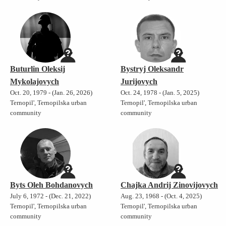
Buturlin Oleksij
Bystryj Oleksandr
Mykolajovych
Jurijovych
Oct. 20, 1979 - (Jan. 26, 2026)
Oct. 24, 1978 - (Jan. 5, 2025)
Ternopil', Ternopilska urban
Ternopil', Ternopilska urban
community
community
Byts Oleh Bohdanovych
Chajka Andrij Zinovijovych
July 6, 1972 - (Dec. 21, 2022)
Aug. 23, 1968 - (Oct. 4, 2025)
Ternopil', Ternopilska urban
Ternopil', Ternopilska urban
community
community