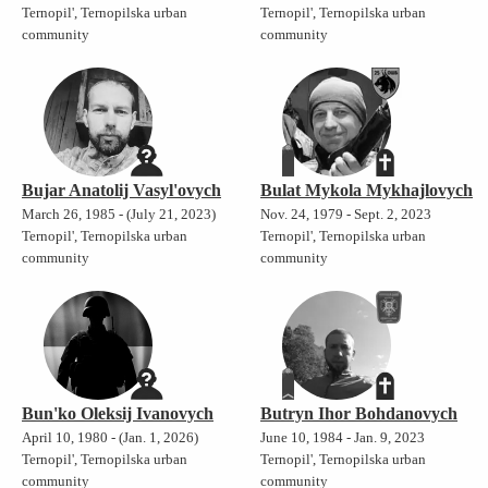
Ternopil', Ternopilska urban
Ternopil', Ternopilska urban
community
community
Bujar Anatolij Vasyl'ovych
Bulat Mykola Mykhajlovych
March 26, 1985 - (July 21, 2023)
Nov. 24, 1979 - Sept. 2, 2023
Ternopil', Ternopilska urban
Ternopil', Ternopilska urban
community
community
Bun'ko Oleksij Ivanovych
Butryn Ihor Bohdanovych
April 10, 1980 - (Jan. 1, 2026)
June 10, 1984 - Jan. 9, 2023
Ternopil', Ternopilska urban
Ternopil', Ternopilska urban
community
community