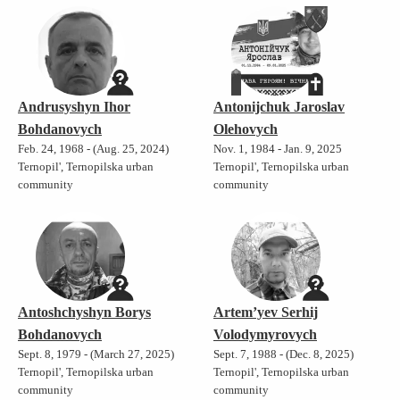
Andrusyshyn Ihor
Antonijchuk Jaroslav
Bohdanovych
Olehovych
Feb. 24, 1968 - (Aug. 25, 2024)
Nov. 1, 1984 - Jan. 9, 2025
Ternopil', Ternopilska urban
Ternopil', Ternopilska urban
community
community
Antoshchyshyn Borys
Artem’yev Serhij
Bohdanovych
Volodymyrovych
Sept. 8, 1979 - (March 27, 2025)
Sept. 7, 1988 - (Dec. 8, 2025)
Ternopil', Ternopilska urban
Ternopil', Ternopilska urban
community
community