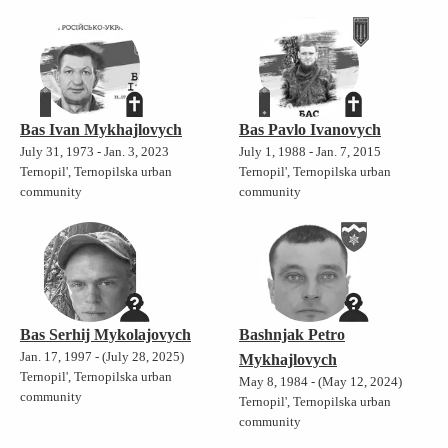
Bas Ivan Mykhajlovych
Bas Pavlo Ivanovych
July 31, 1973 - Jan. 3, 2023
July 1, 1988 - Jan. 7, 2015
Ternopil', Ternopilska urban
Ternopil', Ternopilska urban
community
community
Bas Serhij Mykolajovych
Bashnjak Petro
Jan. 17, 1997 - (July 28, 2025)
Mykhajlovych
Ternopil', Ternopilska urban
May 8, 1984 - (May 12, 2024)
community
Ternopil', Ternopilska urban
community