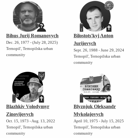
Bihus Jurij Romanovych
Bilostots'kyj Anton
Dec. 26, 1977 - (July 28, 2025)
Jurijovych
Ternopil', Ternopilska urban
Sept. 26, 1988 - June 29, 2024
community
Ternopil', Ternopilska urban
community
Blazhkiv Volodymyr
Blyznjuk Oleksandr
Zinovijovych
Mykolajovych
Oct. 15, 1973 - Aug. 13, 2022
April 10, 1975 - July 15, 2025
Ternopil', Ternopilska urban
Ternopil', Ternopilska urban
community
community