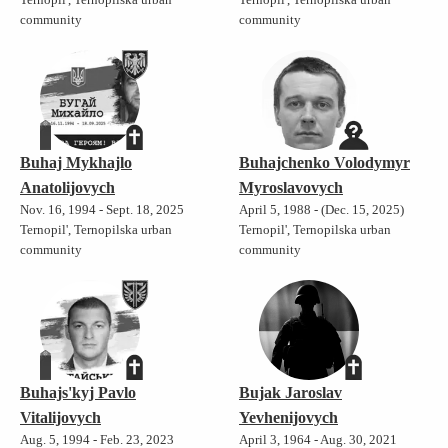
community
community
Buhaj Mykhajlo
Buhajchenko Volodymyr
Anatolijovych
Myroslavovych
Nov. 16, 1994 - Sept. 18, 2025
April 5, 1988 - (Dec. 15, 2025)
Ternopil', Ternopilska urban
Ternopil', Ternopilska urban
community
community
Buhajs'kyj Pavlo
Bujak Jaroslav
Vitalijovych
Yevhenijovych
Aug. 5, 1994 - Feb. 23, 2023
April 3, 1964 - Aug. 30, 2021