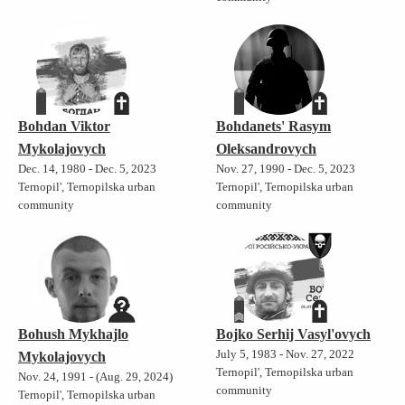
Bohdan Viktor
Bohdanets' Rasym
Mykolajovych
Oleksandrovych
Dec. 14, 1980 - Dec. 5, 2023
Nov. 27, 1990 - Dec. 5, 2023
Ternopil', Ternopilska urban
Ternopil', Ternopilska urban
community
community
Bohush Mykhajlo
Bojko Serhij Vasyl'ovych
July 5, 1983 - Nov. 27, 2022
Mykolajovych
Ternopil', Ternopilska urban
Nov. 24, 1991 - (Aug. 29, 2024)
community
Ternopil', Ternopilska urban