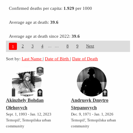
Confirmed deaths per capita:
1.929
per 1000
Average age at death:
39.6
Average age at death since 2022:
39.6
...
2
3
4
8
9
Next
1
Sort by:
Last Name
|
Date of Birth
|
Date of Death
Akinzhely Bohdan
Andrusyk Dmytro
Olehovych
Stepanovych
Sept. 1, 1993 - Jan. 12, 2023
Dec. 9, 1971 - Jan. 1, 2026
Ternopil', Ternopilska urban
Ternopil', Ternopilska urban
community
community