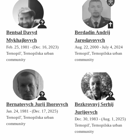
Bentsal Davyd
Berdadin Andrij
Mykhajlovych
Jaroslavovych
Feb. 25, 1981 - (Dec. 16, 2023)
Aug. 22, 2000 - July 4, 2024
Ternopil', Ternopilska urban
Ternopil', Ternopilska urban
community
community
Bernatovych Jurij Ihorovych
Bezkrovnyj Serhij
Jan. 24, 1981 - (Dec. 17, 2025)
Jurijovych
Ternopil', Ternopilska urban
Dec. 30, 1983 - (Aug. 1, 2025)
community
Ternopil', Ternopilska urban
community