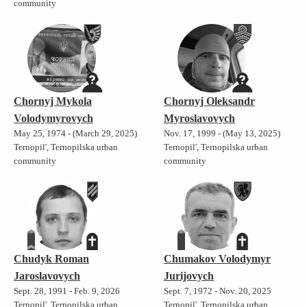
community
Chornyj Mykola
Chornyj Oleksandr
Volodymyrovych
Myroslavovych
May 25, 1974 - (March 29, 2025)
Nov. 17, 1999 - (May 13, 2025)
Ternopil', Ternopilska urban
Ternopil', Ternopilska urban
community
community
Chudyk Roman
Chumakov Volodymyr
Jaroslavovych
Jurijovych
Sept. 28, 1991 - Feb. 9, 2026
Sept. 7, 1972 - Nov. 20, 2025
Ternopil', Ternopilska urban
Ternopil', Ternopilska urban