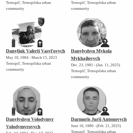
Ternopil', Ternopilska urban
Ternopil', Ternopilska urban
community
community
Danyljuk Valerij Vasyl'ovych
Danylyshyn Mykola
May 10, 1984 - March 15, 2023
Mykhajlovych
Ternopil', Ternopilska urban
Dec. 23, 1981 - (Jan. 11, 2025)
community
Ternopil', Ternopilska urban
community
Danylyshyn Volodymyr
Darmoris Jurij Antonovych
June 16, 1980 - (Feb. 21, 2025)
Volodymyrovych
Ternopil', Ternopilska urban