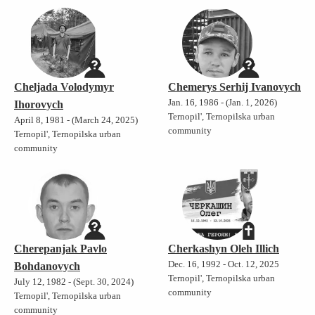
Cheljada Volodymyr
Chemerys Serhij Ivanovych
Jan. 16, 1986 - (Jan. 1, 2026)
Ihorovych
Ternopil', Ternopilska urban
April 8, 1981 - (March 24, 2025)
community
Ternopil', Ternopilska urban
community
Cherepanjak Pavlo
Cherkashyn Oleh Illich
Dec. 16, 1992 - Oct. 12, 2025
Bohdanovych
Ternopil', Ternopilska urban
July 12, 1982 - (Sept. 30, 2024)
community
Ternopil', Ternopilska urban
community