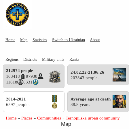
Home
Map
Statistics
Switch to Ukrainian
About
Regions
Districts
Military units
Ranks
212974 people
24.02.22-21.06.26
103418
97938
203843 people.
11618
6331
2014-2021
Average age at death
6597 people.
38.8 years.
Home
»
Places
»
Communities
»
Ternopilska urban community
Map