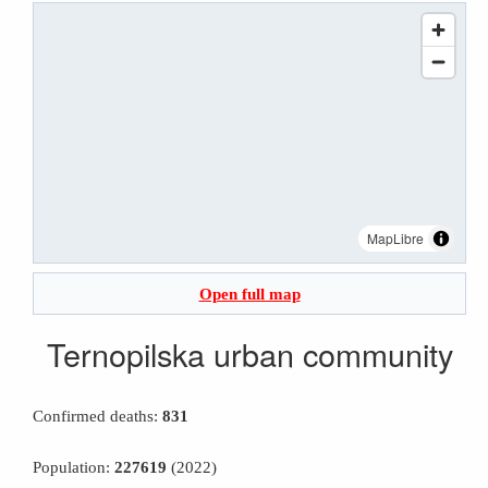
MapLibre
Open full map
Ternopilska urban community
Confirmed deaths:
831
Population:
227619
(2022)