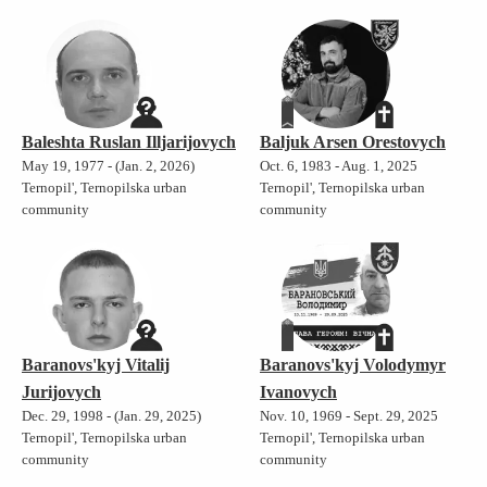
Baleshta Ruslan Illjarijovych
Baljuk Arsen Orestovych
May 19, 1977 - (Jan. 2, 2026)
Oct. 6, 1983 - Aug. 1, 2025
Ternopil', Ternopilska urban
Ternopil', Ternopilska urban
community
community
Baranovs'kyj Vitalij
Baranovs'kyj Volodymyr
Jurijovych
Ivanovych
Dec. 29, 1998 - (Jan. 29, 2025)
Nov. 10, 1969 - Sept. 29, 2025
Ternopil', Ternopilska urban
Ternopil', Ternopilska urban
community
community