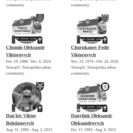
community
community
Chumin Oleksandr
Churukanov Fedir
Viktorovych
Viktorovych
Feb. 19, 1988 - Dec. 6, 2024
Nov. 23, 1978 - Feb. 24, 2026
Ternopil', Ternopilska urban
Ternopil', Ternopilska urban
community
community
Dan'kiv Viktor
Danyljuk Oleksandr
Bohdanovych
Oleksandrovych
Aug. 31, 1980 - Aug. 2, 2023
Oct. 15, 1992 - Aug. 6, 2023