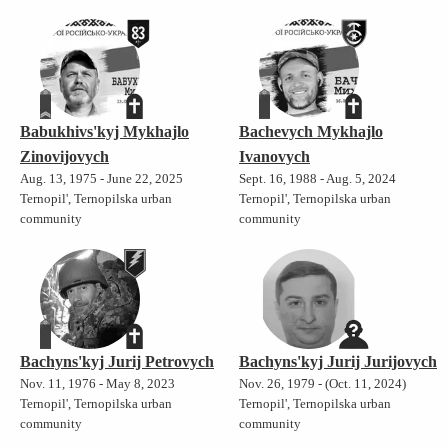
Babukhivs'kyj Mykhajlo
Bachevych Mykhajlo
Zinovijovych
Ivanovych
Aug. 13, 1975 - June 22, 2025
Sept. 16, 1988 - Aug. 5, 2024
Ternopil', Ternopilska urban
Ternopil', Ternopilska urban
community
community
Bachyns'kyj Jurij Petrovych
Bachyns'kyj Jurij Jurijovych
Nov. 11, 1976 - May 8, 2023
Nov. 26, 1979 - (Oct. 11, 2024)
Ternopil', Ternopilska urban
Ternopil', Ternopilska urban
community
community