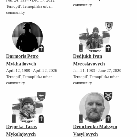
Feb. 24, 1994 - Dec. 17, 2022
community
Ternopil', Ternopilska urban
community
Darmoris Petro
Dedjukh Ivan
Mykhajlovych
Myroslavovych
April 12, 1989 - April 22, 2026
Jan. 21, 1983 - June 27, 2020
Ternopil', Ternopilska urban
Ternopil', Ternopilska urban
community
community
Dejneka Taras
Demchenko Maksym
Mykolajovych
Vasyl'ovych