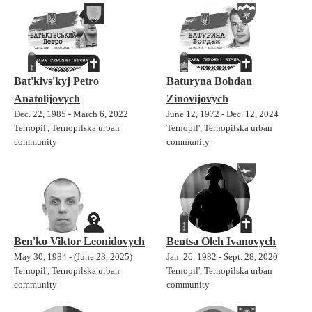
Bat'kivs'kyj Petro
Baturyna Bohdan
Anatolijovych
Zinovijovych
Dec. 22, 1985 - March 6, 2022
June 12, 1972 - Dec. 12, 2024
Ternopil', Ternopilska urban
Ternopil', Ternopilska urban
community
community
Ben'ko Viktor Leonidovych
Bentsa Oleh Ivanovych
May 30, 1984 - (June 23, 2025)
Jan. 26, 1982 - Sept. 28, 2020
Ternopil', Ternopilska urban
Ternopil', Ternopilska urban
community
community