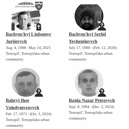
Bachyns'kyj Ljubomyr
Bachyns'kyj Serhij
Jurijovych
Yevhenijovych
Aug. 4, 1988 - May 14, 2025
July 17, 1988 - (Feb. 12, 2026)
Ternopil', Ternopilska urban
Ternopil', Ternopilska urban
community
community
Bahryj Ihor
Bajda Nazar Petrovych
Sept. 8, 1994 - (Dec. 5, 2024)
Volodymyrovych
Ternopil', Ternopilska urban
Feb. 17, 1971 - (Oct. 3, 2024)
community
Ternopil', Ternopilska urban
community