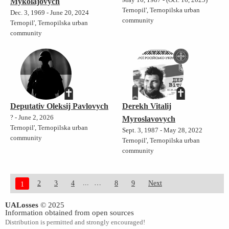
Mykolajovych
Ternopil', Ternopilska urban
Dec. 3, 1969 - June 20, 2024
community
Ternopil', Ternopilska urban
community
Deputativ Oleksij Pavlovych
Derekh Vitalij
? - June 2, 2026
Myroslavovych
Ternopil', Ternopilska urban
Sept. 3, 1987 - May 28, 2022
community
Ternopil', Ternopilska urban
community
...
2
3
4
8
9
Next
1
UALosses
© 2025
Information obtained from open sources
Distribution is permitted and strongly encouraged!