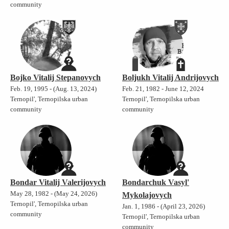
community
Bojko Vitalij Stepanovych
Boljukh Vitalij Andrijovych
Feb. 19, 1995 - (Aug. 13, 2024)
Feb. 21, 1982 - June 12, 2024
Ternopil', Ternopilska urban
Ternopil', Ternopilska urban
community
community
Bondar Vitalij Valerijovych
Bondarchuk Vasyl'
May 28, 1982 - (May 24, 2026)
Mykolajovych
Ternopil', Ternopilska urban
Jan. 1, 1986 - (April 23, 2026)
community
Ternopil', Ternopilska urban
community