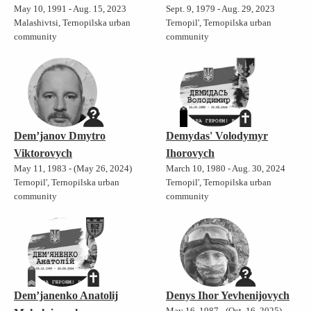
May 10, 1991 - Aug. 15, 2023
Sept. 9, 1979 - Aug. 29, 2023
Malashivtsi, Ternopilska urban
Ternopil', Ternopilska urban
community
community
Dem’janov Dmytro
Demydas' Volodymyr
Viktorovych
Ihorovych
May 11, 1983 - (May 26, 2024)
March 10, 1980 - Aug. 30, 2024
Ternopil', Ternopilska urban
Ternopil', Ternopilska urban
community
community
Demʼjanenko Anatolij
Denys Ihor Yevhenijovych
May 16, 1987 - (Oct. 16, 2025)