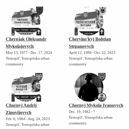
Chernjak Oleksandr
Chervins'kyj Bohdan
Mykolajovych
Stepanovych
May 13, 1977 - Dec. 17, 2024
April 12, 1986 - Oct. 22, 2023
Ternopil', Ternopilska urban
Ternopil', Ternopilska urban
community
community
Chornyj Andrij
Chornyj Mykola Ivanovych
Dec. 19, 1982 - ?
Zinovijovych
Ternopil', Ternopilska urban
Feb. 6, 1984 - Aug. 24, 2023
community
Ternopil', Ternopilska urban