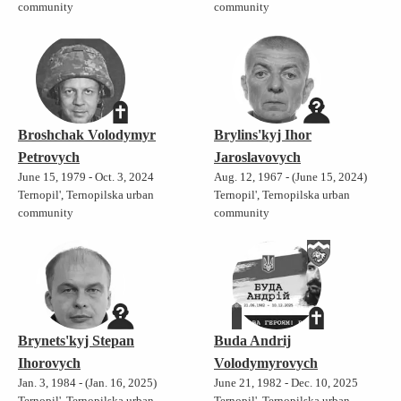
community
community
Broshchak Volodymyr
Brylins'kyj Ihor
Petrovych
Jaroslavovych
June 15, 1979 - Oct. 3, 2024
Aug. 12, 1967 - (June 15, 2024)
Ternopil', Ternopilska urban
Ternopil', Ternopilska urban
community
community
Brynets'kyj Stepan
Buda Andrij
Ihorovych
Volodymyrovych
Jan. 3, 1984 - (Jan. 16, 2025)
June 21, 1982 - Dec. 10, 2025
Ternopil', Ternopilska urban
Ternopil', Ternopilska urban