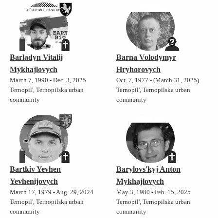
Barladyn Vitalij
Barna Volodymyr
Mykhajlovych
Hryhorovych
March 7, 1990 - Dec. 3, 2025
Oct. 7, 1977 - (March 31, 2025)
Ternopil', Ternopilska urban
Ternopil', Ternopilska urban
community
community
Bartkiv Yevhen
Barylovs'kyj Anton
Yevhenijovych
Mykhajlovych
March 17, 1979 - Aug. 29, 2024
May 3, 1980 - Feb. 15, 2025
Ternopil', Ternopilska urban
Ternopil', Ternopilska urban
community
community