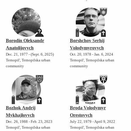
Borodin Oleksandr
Borshchov Serhij
Anatolijovych
Volodymyrovych
Dec. 21, 1977 - (Sept. 6, 2025)
Oct. 20, 1978 - Jan. 6, 2024
Ternopil', Ternopilska urban
Ternopil', Ternopilska urban
community
community
Bozhok Andrij
Broda Volodymyr
Mykhajlovych
Orestovych
Dec. 26, 1988 - Feb. 23, 2023
July 22, 1979 - April 9, 2022
Ternopil', Ternopilska urban
Ternopil', Ternopilska urban