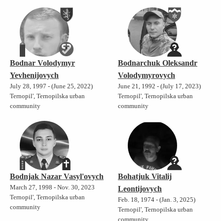
Bodnar Volodymyr
Bodnarchuk Oleksandr
Yevhenijovych
Volodymyrovych
July 28, 1997 - (June 25, 2022)
June 21, 1992 - (July 17, 2023)
Ternopil', Ternopilska urban
Ternopil', Ternopilska urban
community
community
Bodnjak Nazar Vasyl'ovych
Bohatjuk Vitalij
March 27, 1998 - Nov. 30, 2023
Leontijovych
Ternopil', Ternopilska urban
Feb. 18, 1974 - (Jan. 3, 2025)
community
Ternopil', Ternopilska urban
community