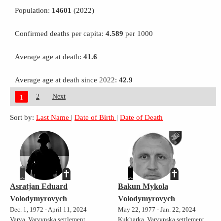
Population:
14601
(2022)
Confirmed deaths per capita:
4.589
per 1000
Average age at death:
41.6
Average age at death since 2022:
42.9
2
Next
1
Sort by:
Last Name
|
Date of Birth
|
Date of Death
Asratjan Eduard
Bakun Mykola
Volodymyrovych
Volodymyrovych
Dec. 1, 1972 - April 11, 2024
May 22, 1977 - Jan. 22, 2024
Varva, Varvynska settlement
Kukharka, Varvynska settlement