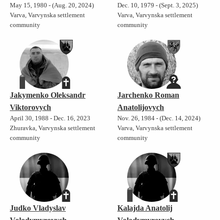
May 15, 1980 - (Aug. 20, 2024)
Dec. 10, 1979 - (Sept. 3, 2025)
Varva, Varvynska settlement
Varva, Varvynska settlement
community
community
Jakymenko Oleksandr
Jarchenko Roman
Viktorovych
Anatolijovych
April 30, 1988 - Dec. 16, 2023
Nov. 26, 1984 - (Dec. 14, 2024)
Zhuravka, Varvynska settlement
Varva, Varvynska settlement
community
community
Judko Vladyslav
Kalajda Anatolij