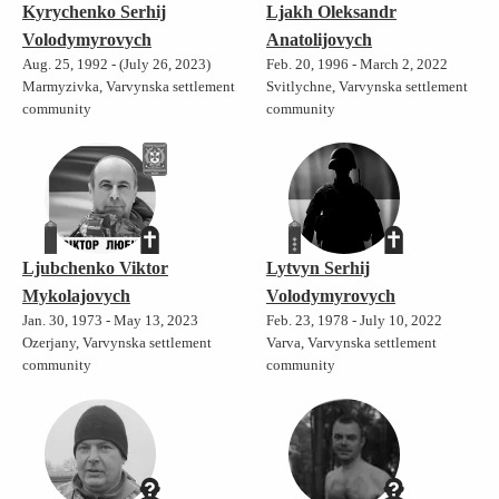
Kyrychenko Serhij
Ljakh Oleksandr
Volodymyrovych
Anatolijovych
Aug. 25, 1992 - (July 26, 2023)
Feb. 20, 1996 - March 2, 2022
Marmyzivka, Varvynska settlement
Svitlychne, Varvynska settlement
community
community
Ljubchenko Viktor
Lytvyn Serhij
Mykolajovych
Volodymyrovych
Jan. 30, 1973 - May 13, 2023
Feb. 23, 1978 - July 10, 2022
Ozerjany, Varvynska settlement
Varva, Varvynska settlement
community
community