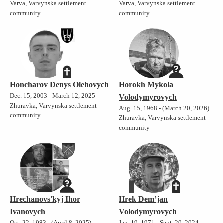
Varva, Varvynska settlement
Varva, Varvynska settlement
community
community
Honcharov Denys Olehovych
Horokh Mykola
Dec. 15, 2003 - March 12, 2025
Volodymyrovych
Zhuravka, Varvynska settlement
Aug. 15, 1968 - (March 20, 2026)
community
Zhuravka, Varvynska settlement
community
Hrechanovs'kyj Ihor
Hrek Dem’jan
Ivanovych
Volodymyrovych
Oct. 22, 1983 - (April 8, 2025)
Jan. 19, 1971 - Sept. 20, 2024