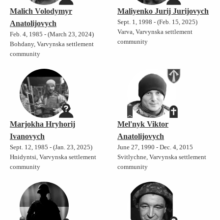
Malich Volodymyr
Maliyenko Jurij Jurijovych
Sept. 1, 1998 - (Feb. 15, 2025)
Anatolijovych
Varva, Varvynska settlement
Feb. 4, 1985 - (March 23, 2024)
community
Bohdany, Varvynska settlement
community
Marjokha Hryhorij
Mel'nyk Viktor
Ivanovych
Anatolijovych
Sept. 12, 1985 - (Jan. 23, 2025)
June 27, 1990 - Dec. 4, 2015
Hnidyntsi, Varvynska settlement
Svitlychne, Varvynska settlement
community
community