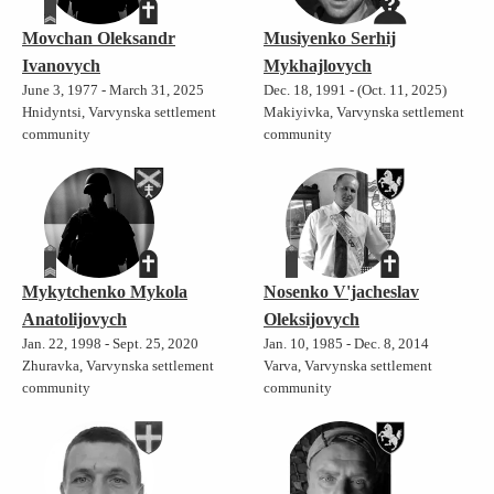
Movchan Oleksandr
Musiyenko Serhij
Ivanovych
Mykhajlovych
June 3, 1977 - March 31, 2025
Dec. 18, 1991 - (Oct. 11, 2025)
Hnidyntsi, Varvynska settlement
Makiyivka, Varvynska settlement
community
community
Mykytchenko Mykola
Nosenko V'jacheslav
Anatolijovych
Oleksijovych
Jan. 22, 1998 - Sept. 25, 2020
Jan. 10, 1985 - Dec. 8, 2014
Zhuravka, Varvynska settlement
Varva, Varvynska settlement
community
community