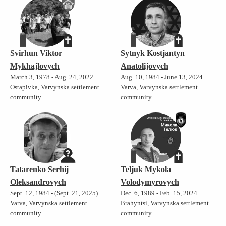
Svirhun Viktor
Sytnyk Kostjantyn
Mykhajlovych
Anatolijovych
March 3, 1978 - Aug. 24, 2022
Aug. 10, 1984 - June 13, 2024
Ostapivka, Varvynska settlement
Varva, Varvynska settlement
community
community
Tatarenko Serhij
Teljuk Mykola
Oleksandrovych
Volodymyrovych
Sept. 12, 1984 - (Sept. 21, 2025)
Dec. 6, 1989 - Feb. 15, 2024
Varva, Varvynska settlement
Brahyntsi, Varvynska settlement
community
community