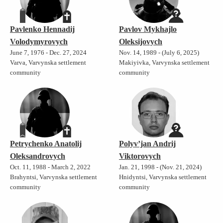
Pavlenko Hennadij
Pavlov Mykhajlo
Volodymyrovych
Oleksijovych
June 7, 1976 - Dec. 27, 2024
Nov. 14, 1989 - (July 6, 2025)
Varva, Varvynska settlement
Makiyivka, Varvynska settlement
community
community
Petrychenko Anatolij
Polyv’jan Andrij
Oleksandrovych
Viktorovych
Oct. 11, 1988 - March 2, 2022
Jan. 21, 1998 - (Nov. 21, 2024)
Brahyntsi, Varvynska settlement
Hnidyntsi, Varvynska settlement
community
community