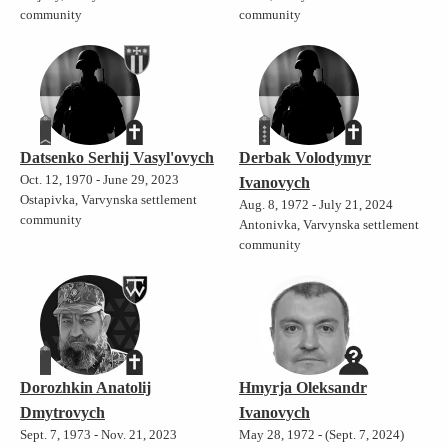
community
community
Datsenko Serhij Vasyl'ovych
Derbak Volodymyr
Oct. 12, 1970 - June 29, 2023
Ivanovych
Ostapivka, Varvynska settlement
Aug. 8, 1972 - July 21, 2024
community
Antonivka, Varvynska settlement
community
Dorozhkin Anatolij
Hmyrja Oleksandr
Dmytrovych
Ivanovych
Sept. 7, 1973 - Nov. 21, 2023
May 28, 1972 - (Sept. 7, 2024)