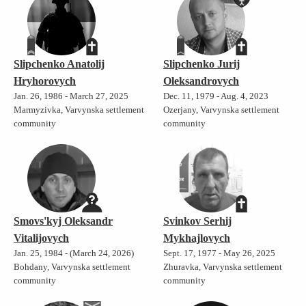
Slipchenko Anatolij
Slipchenko Jurij
Hryhorovych
Oleksandrovych
Jan. 26, 1986 - March 27, 2025
Dec. 11, 1979 - Aug. 4, 2023
Marmyzivka, Varvynska settlement
Ozerjany, Varvynska settlement
community
community
Smovs'kyj Oleksandr
Svinkov Serhij
Vitalijovych
Mykhajlovych
Jan. 25, 1984 - (March 24, 2026)
Sept. 17, 1977 - May 26, 2025
Bohdany, Varvynska settlement
Zhuravka, Varvynska settlement
community
community