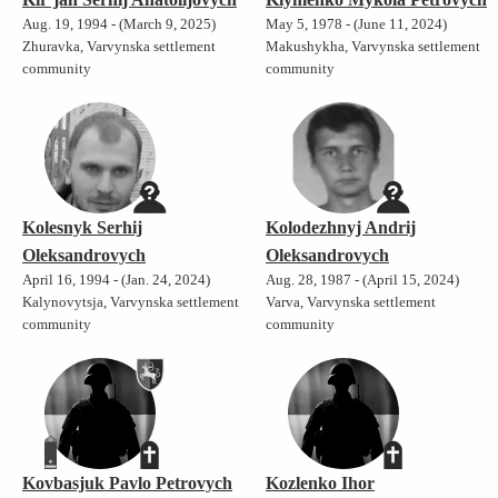
Aug. 19, 1994 - (March 9, 2025)
May 5, 1978 - (June 11, 2024)
Zhuravka, Varvynska settlement
Makushykha, Varvynska settlement
community
community
Kolesnyk Serhij
Kolodezhnyj Andrij
Oleksandrovych
Oleksandrovych
April 16, 1994 - (Jan. 24, 2024)
Aug. 28, 1987 - (April 15, 2024)
Kalynovytsja, Varvynska settlement
Varva, Varvynska settlement
community
community
Kovbasjuk Pavlo Petrovych
Kozlenko Ihor