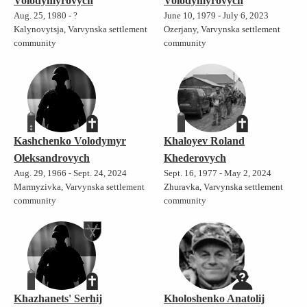
Volodymyrovych
Volodymyrovych
Aug. 25, 1980 - ?
June 10, 1979 - July 6, 2023
Kalynovytsja, Varvynska settlement
Ozerjany, Varvynska settlement
community
community
Kashchenko Volodymyr
Khaloyev Roland
Oleksandrovych
Khederovych
Aug. 29, 1966 - Sept. 24, 2024
Sept. 16, 1977 - May 2, 2024
Marmyzivka, Varvynska settlement
Zhuravka, Varvynska settlement
community
community
Khazhanets' Serhij
Kholoshenko Anatolij