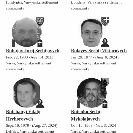
Hnidyntsi, Varvynska settlement
Bohdany, Varvynska settlement
community
community
Buhajov Jurij Serhijovych
Bulayev Serhij Viktorovych
Feb. 22, 1983 - Aug. 14, 2023
Jan. 29, 1977 - (Aug. 9, 2024)
Varva, Varvynska settlement
Varva, Varvynska settlement
community
community
Butchanyj Vitalij
Butenko Serhij
Hryhorovych
Mykolajovych
Sept. 16, 1979 - (Aug. 27, 2024)
Oct. 15, 1968 - Nov. 3, 2024
Leljaky, Varvynska settlement
Varva, Varvynska settlement