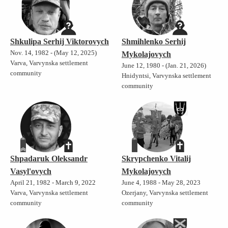
Shkulipa Serhij Viktorovych
Shmihlenko Serhij
Nov. 14, 1982 - (May 12, 2025)
Mykolajovych
Varva, Varvynska settlement
June 12, 1980 - (Jan. 21, 2026)
community
Hnidyntsi, Varvynska settlement
community
Shpadaruk Oleksandr
Skrypchenko Vitalij
Vasyl'ovych
Mykolajovych
April 21, 1982 - March 9, 2022
June 4, 1988 - May 28, 2023
Varva, Varvynska settlement
Ozerjany, Varvynska settlement
community
community