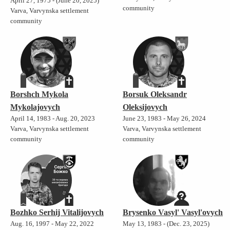
April 27, 1975 - (June 20, 2025)
community
Varva, Varvynska settlement
community
Borshch Mykola
Borsuk Oleksandr
Mykolajovych
Oleksijovych
April 14, 1983 - Aug. 20, 2023
June 23, 1983 - May 26, 2024
Varva, Varvynska settlement
Varva, Varvynska settlement
community
community
Bozhko Serhij Vitalijovych
Brysenko Vasyl' Vasyl'ovych
Aug. 16, 1997 - May 22, 2022
May 13, 1983 - (Dec. 23, 2025)