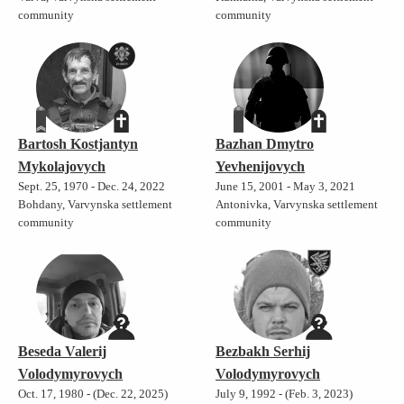
community
community
Bartosh Kostjantyn
Bazhan Dmytro
Mykolajovych
Yevhenijovych
Sept. 25, 1970 - Dec. 24, 2022
June 15, 2001 - May 3, 2021
Bohdany, Varvynska settlement
Antonivka, Varvynska settlement
community
community
Beseda Valerij
Bezbakh Serhij
Volodymyrovych
Volodymyrovych
Oct. 17, 1980 - (Dec. 22, 2025)
July 9, 1992 - (Feb. 3, 2023)