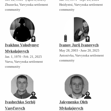
Zhuravka, Varvynska settlement
Hnidyntsi, Varvynska settlement
community
community
Ivakhno Volodymyr
Ivanov Jurij Ivanovych
May 28, 2003 - June 20, 2025
Mykolajovych
Antonivka, Varvynska settlement
Jan. 1, 1970 - Feb. 21, 2025
community
Varva, Varvynska settlement
community
Ivashechko Serhij
Jakymenko Oleh
Vasyl'ovych
Mykolajovych