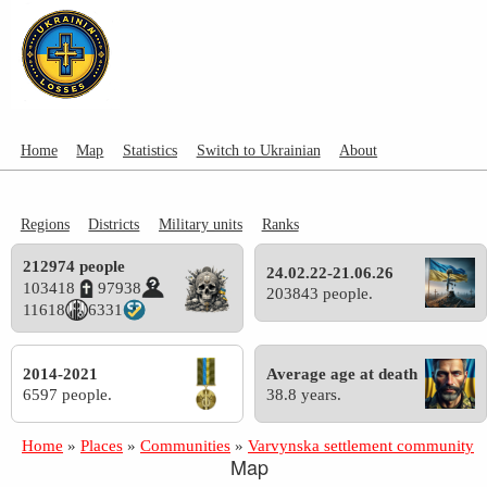
Home
Map
Statistics
Switch to Ukrainian
About
Regions
Districts
Military units
Ranks
212974 people
24.02.22-21.06.26
103418
97938
203843 people.
11618
6331
2014-2021
Average age at death
6597 people.
38.8 years.
Home
»
Places
»
Communities
»
Varvynska settlement community
Map