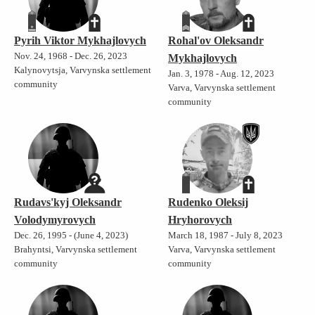
Pyrih Viktor Mykhajlovych
Rohal'ov Oleksandr
Nov. 24, 1968 - Dec. 26, 2023
Mykhajlovych
Kalynovytsja, Varvynska settlement
Jan. 3, 1978 - Aug. 12, 2023
community
Varva, Varvynska settlement
community
Rudavs'kyj Oleksandr
Rudenko Oleksij
Volodymyrovych
Hryhorovych
Dec. 26, 1995 - (June 4, 2023)
March 18, 1987 - July 8, 2023
Brahyntsi, Varvynska settlement
Varva, Varvynska settlement
community
community