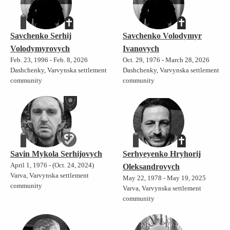
Savchenko Serhij
Savchenko Volodymyr
Volodymyrovych
Ivanovych
Feb. 23, 1996 - Feb. 8, 2026
Oct. 29, 1976 - March 28, 2026
Dashchenky, Varvynska settlement
Dashchenky, Varvynska settlement
community
community
Savin Mykola Serhijovych
Serhyeyenko Hryhorij
April 1, 1976 - (Oct. 24, 2024)
Oleksandrovych
Varva, Varvynska settlement
May 22, 1978 - May 19, 2025
community
Varva, Varvynska settlement
community