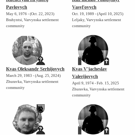
Pavlovych
Vasyl'ovych
May 6, 1976 - (Oct. 22, 2023)
Oct. 19, 1989 - (April 10, 2025)
Brahyntsi, Varvynska settlement
Leljaky, Varvynska settlement
community
community
Kvas Oleksandr Serhijovych
Kvas V'jacheslav
March 29, 1983 - (Aug. 25, 2024)
Valerijovych
Zhuravka, Varvynska settlement
April 9, 1974 - Feb. 15, 2025
community
Zhuravka, Varvynska settlement
community