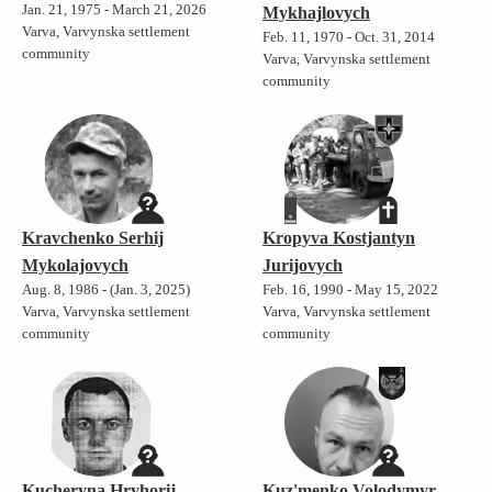
Jan. 21, 1975 - March 21, 2026
Mykhajlovych
Varva, Varvynska settlement
Feb. 11, 1970 - Oct. 31, 2014
community
Varva, Varvynska settlement
community
Kravchenko Serhij
Kropyva Kostjantyn
Mykolajovych
Jurijovych
Aug. 8, 1986 - (Jan. 3, 2025)
Feb. 16, 1990 - May 15, 2022
Varva, Varvynska settlement
Varva, Varvynska settlement
community
community
Kucheryna Hryhorij
Kuz'menko Volodymyr