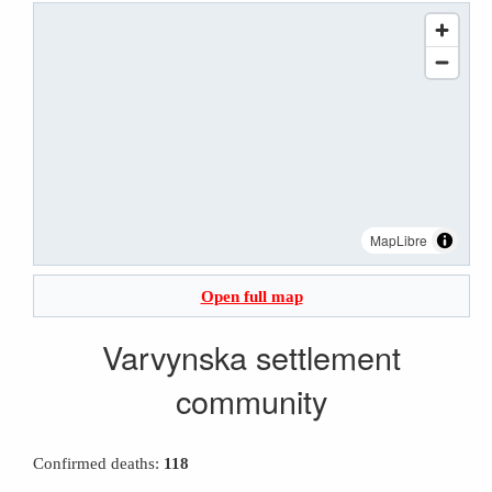
MapLibre
Open full map
Varvynska settlement
community
Confirmed deaths:
118