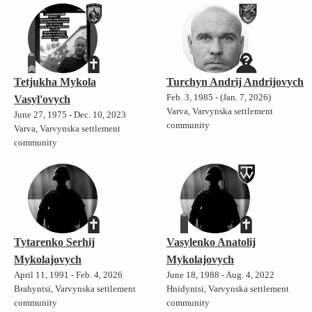
Tetjukha Mykola
Turchyn Andrij Andrijovych
Feb. 3, 1985 - (Jan. 7, 2026)
Vasyl'ovych
Varva, Varvynska settlement
June 27, 1975 - Dec. 10, 2023
community
Varva, Varvynska settlement
community
Tytarenko Serhij
Vasylenko Anatolij
Mykolajovych
Mykolajovych
April 11, 1991 - Feb. 4, 2026
June 18, 1988 - Aug. 4, 2022
Brahyntsi, Varvynska settlement
Hnidyntsi, Varvynska settlement
community
community