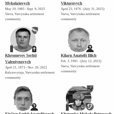
Mykolajovych
Viktorovych
May 19, 1985 - Sept. 9, 2025
April 23, 1976 - (July 31, 2025)
Varva, Varvynska settlement
Varva, Varvynska settlement
community
community
Khromeyev Serhij
Kilaru Anatolij Illich
Feb. 3, 1991 - (July 12, 2023)
Valentynovych
Varva, Varvynska settlement
April 21, 1973 - Nov. 20, 2022
community
Kalynovytsja, Varvynska settlement
community
Kir’jan Serhij Anatolijovych
Klymenko Mykola Petrovych