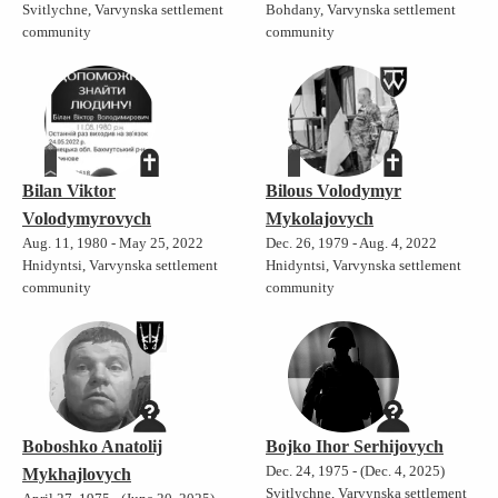
Svitlychne, Varvynska settlement
Bohdany, Varvynska settlement
community
community
Bilan Viktor
Bilous Volodymyr
Volodymyrovych
Mykolajovych
Aug. 11, 1980 - May 25, 2022
Dec. 26, 1979 - Aug. 4, 2022
Hnidyntsi, Varvynska settlement
Hnidyntsi, Varvynska settlement
community
community
Boboshko Anatolij
Bojko Ihor Serhijovych
Dec. 24, 1975 - (Dec. 4, 2025)
Mykhajlovych
Svitlychne, Varvynska settlement