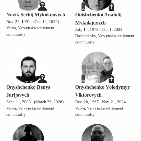
Novik Serhij Mykolajovych
Onishchenko Anatolij
Nov. 27, 1991 - (Oct. 14, 2025)
Mykolajovych
Varva, Varvynska settlement
July 14, 1978 - Oct. 1, 2023
community
Dashchenky, Varvynska settlement
community
Onyshchenko Denys
Onyshchenko Volodymyr
Jurijovych
Viktorovych
Sept. 11, 2003 - (March 26, 2026)
Dec. 20, 1967 - Nov. 21, 2024
Varva, Varvynska settlement
Varva, Varvynska settlement
community
community