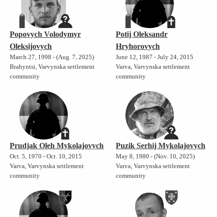
Popovych Volodymyr
Potij Oleksandr
Oleksijovych
Hryhorovych
March 27, 1998 - (Aug. 7, 2025)
June 12, 1987 - July 24, 2015
Brahyntsi, Varvynska settlement
Varva, Varvynska settlement
community
community
Prudjak Oleh Mykolajovych
Puzik Serhij Mykolajovych
Oct. 5, 1970 - Oct. 10, 2015
May 8, 1980 - (Nov. 10, 2025)
Varva, Varvynska settlement
Varva, Varvynska settlement
community
community