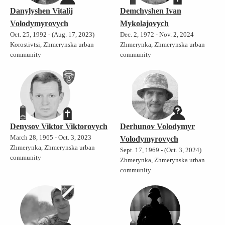
Danylyshen Vitalij
Demchyshen Ivan
Volodymyrovych
Mykolajovych
Oct. 25, 1992 - (Aug. 17, 2023)
Dec. 2, 1972 - Nov. 2, 2024
Korostivtsi, Zhmerynska urban
Zhmerynka, Zhmerynska urban
community
community
Denysov Viktor Viktorovych
Derhunov Volodymyr
March 28, 1965 - Oct. 3, 2023
Volodymyrovych
Zhmerynka, Zhmerynska urban
Sept. 17, 1969 - (Oct. 3, 2024)
community
Zhmerynka, Zhmerynska urban
community