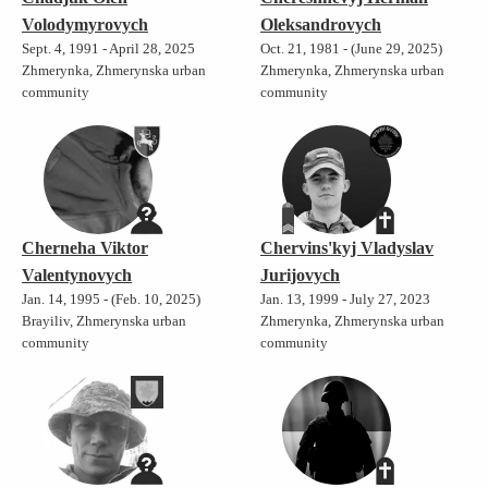
Volodymyrovych
Oleksandrovych
Sept. 4, 1991 - April 28, 2025
Oct. 21, 1981 - (June 29, 2025)
Zhmerynka, Zhmerynska urban
Zhmerynka, Zhmerynska urban
community
community
Cherneha Viktor
Chervins'kyj Vladyslav
Valentynovych
Jurijovych
Jan. 14, 1995 - (Feb. 10, 2025)
Jan. 13, 1999 - July 27, 2023
Brayiliv, Zhmerynska urban
Zhmerynka, Zhmerynska urban
community
community