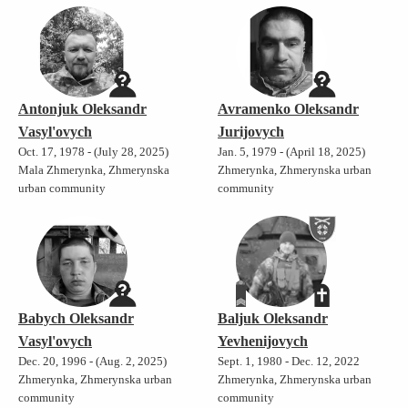
Antonjuk Oleksandr
Avramenko Oleksandr
Vasyl'ovych
Jurijovych
Oct. 17, 1978 - (July 28, 2025)
Jan. 5, 1979 - (April 18, 2025)
Mala Zhmerynka, Zhmerynska
Zhmerynka, Zhmerynska urban
urban community
community
Babych Oleksandr
Baljuk Oleksandr
Vasyl'ovych
Yevhenijovych
Dec. 20, 1996 - (Aug. 2, 2025)
Sept. 1, 1980 - Dec. 12, 2022
Zhmerynka, Zhmerynska urban
Zhmerynka, Zhmerynska urban
community
community