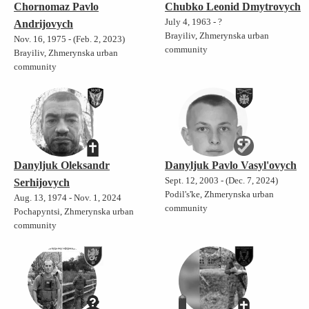
Chornomaz Pavlo
Chubko Leonid Dmytrovych
July 4, 1963 - ?
Andrijovych
Brayiliv, Zhmerynska urban
Nov. 16, 1975 - (Feb. 2, 2023)
community
Brayiliv, Zhmerynska urban
community
Danyljuk Oleksandr
Danyljuk Pavlo Vasyl'ovych
Sept. 12, 2003 - (Dec. 7, 2024)
Serhijovych
Podil's'ke, Zhmerynska urban
Aug. 13, 1974 - Nov. 1, 2024
community
Pochapyntsi, Zhmerynska urban
community