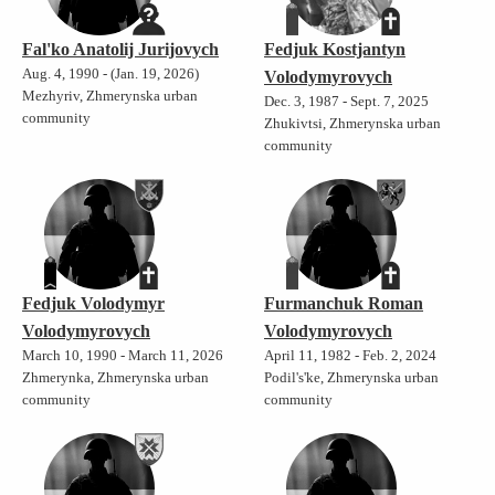
Fal'ko Anatolij Jurijovych
Fedjuk Kostjantyn
Aug. 4, 1990 - (Jan. 19, 2026)
Volodymyrovych
Mezhyriv, Zhmerynska urban
Dec. 3, 1987 - Sept. 7, 2025
community
Zhukivtsi, Zhmerynska urban
community
Fedjuk Volodymyr
Furmanchuk Roman
Volodymyrovych
Volodymyrovych
March 10, 1990 - March 11, 2026
April 11, 1982 - Feb. 2, 2024
Zhmerynka, Zhmerynska urban
Podil's'ke, Zhmerynska urban
community
community