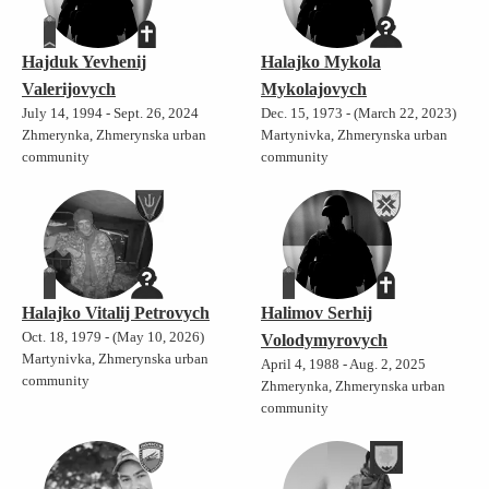
Hajduk Yevhenij
Halajko Mykola
Valerijovych
Mykolajovych
July 14, 1994 - Sept. 26, 2024
Dec. 15, 1973 - (March 22, 2023)
Zhmerynka, Zhmerynska urban
Martynivka, Zhmerynska urban
community
community
Halajko Vitalij Petrovych
Halimov Serhij
Oct. 18, 1979 - (May 10, 2026)
Volodymyrovych
Martynivka, Zhmerynska urban
April 4, 1988 - Aug. 2, 2025
community
Zhmerynka, Zhmerynska urban
community