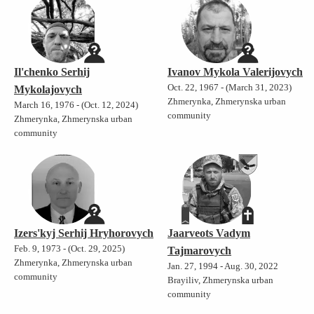
Il'chenko Serhij
Ivanov Mykola Valerijovych
Oct. 22, 1967 - (March 31, 2023)
Mykolajovych
Zhmerynka, Zhmerynska urban
March 16, 1976 - (Oct. 12, 2024)
community
Zhmerynka, Zhmerynska urban
community
Izers'kyj Serhij Hryhorovych
Jaarveots Vadym
Feb. 9, 1973 - (Oct. 29, 2025)
Tajmarovych
Zhmerynka, Zhmerynska urban
Jan. 27, 1994 - Aug. 30, 2022
community
Brayiliv, Zhmerynska urban
community