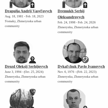
Drapulja Andrij Vasyl'ovych
Dremukh Serhij
Aug. 18, 1981 - Feb. 18, 2023
Oleksandrovych
S'omaky, Zhmerynska urban
Feb. 24, 1998 - Feb. 24, 2026
community
Zhmerynka, Zhmerynska urban
community
Drozd Oleksij Serhijovych
Dykal'chuk Pavlo Ivanovych
June 3, 1994 - (Oct. 25, 2024)
Nov. 6, 1976 - (Feb. 22, 2023)
Zhmerynka, Zhmerynska urban
Zhmerynka, Zhmerynska urban
community
community