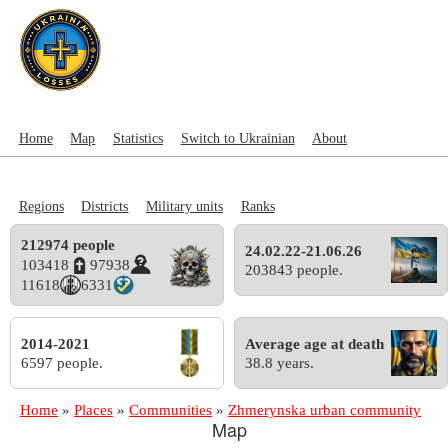
Home
Map
Statistics
Switch to Ukrainian
About
Regions
Districts
Military units
Ranks
212974 people
24.02.22-21.06.26
103418
97938
203843 people.
11618
6331
2014-2021
Average age at death
6597 people.
38.8 years.
Home
»
Places
»
Communities
»
Zhmerynska urban community
Map