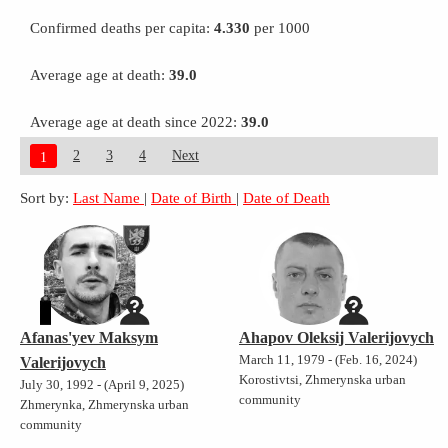
Confirmed deaths per capita:
4.330
per 1000
Average age at death:
39.0
Average age at death since 2022:
39.0
2
3
4
Next
1
Sort by:
Last Name
|
Date of Birth
|
Date of Death
Afanas'yev Maksym
Ahapov Oleksij Valerijovych
March 11, 1979 - (Feb. 16, 2024)
Valerijovych
Korostivtsi, Zhmerynska urban
July 30, 1992 - (April 9, 2025)
community
Zhmerynka, Zhmerynska urban
community