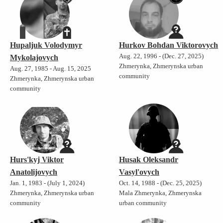
Hupaljuk Volodymyr
Hurkov Bohdan Viktorovych
Aug. 22, 1996 - (Dec. 27, 2025)
Mykolajovych
Zhmerynka, Zhmerynska urban
Aug. 27, 1985 - Aug. 15, 2025
community
Zhmerynka, Zhmerynska urban
community
Hurs'kyj Viktor
Husak Oleksandr
Anatolijovych
Vasyl'ovych
Jan. 1, 1983 - (July 1, 2024)
Oct. 14, 1988 - (Dec. 25, 2025)
Zhmerynka, Zhmerynska urban
Mala Zhmerynka, Zhmerynska
community
urban community