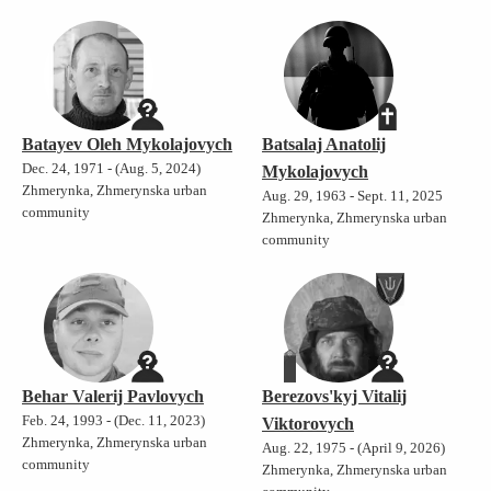
Batayev Oleh Mykolajovych
Batsalaj Anatolij
Dec. 24, 1971 - (Aug. 5, 2024)
Mykolajovych
Zhmerynka, Zhmerynska urban
Aug. 29, 1963 - Sept. 11, 2025
community
Zhmerynka, Zhmerynska urban
community
Behar Valerij Pavlovych
Berezovs'kyj Vitalij
Feb. 24, 1993 - (Dec. 11, 2023)
Viktorovych
Zhmerynka, Zhmerynska urban
Aug. 22, 1975 - (April 9, 2026)
community
Zhmerynka, Zhmerynska urban