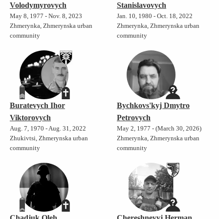
Volodymyrovych
Stanislavovych
May 8, 1977 - Nov. 8, 2023
Jan. 10, 1980 - Oct. 18, 2022
Zhmerynka, Zhmerynska urban
Zhmerynka, Zhmerynska urban
community
community
Buratevych Ihor
Bychkovs'kyj Dmytro
Viktorovych
Petrovych
Aug. 7, 1970 - Aug. 31, 2022
May 2, 1977 - (March 30, 2026)
Zhukivtsi, Zhmerynska urban
Zhmerynka, Zhmerynska urban
community
community
Chadjuk Oleh
Chereshnevyj Herman