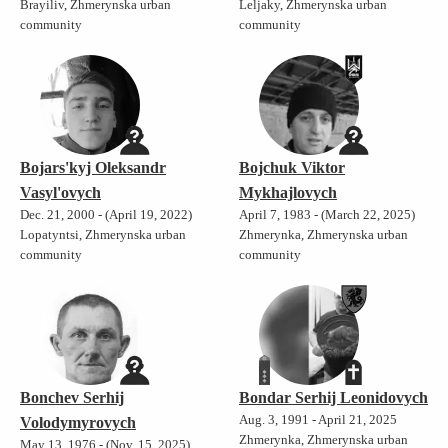
Brayiliv, Zhmerynska urban
Leljaky, Zhmerynska urban
community
community
Bojars'kyj Oleksandr
Bojchuk Viktor
Vasyl'ovych
Mykhajlovych
Dec. 21, 2000 - (April 19, 2022)
April 7, 1983 - (March 22, 2025)
Lopatyntsi, Zhmerynska urban
Zhmerynka, Zhmerynska urban
community
community
Bonchev Serhij
Bondar Serhij Leonidovych
Aug. 3, 1991 - April 21, 2025
Volodymyrovych
Zhmerynka, Zhmerynska urban
May 13, 1976 - (Nov. 15, 2025)