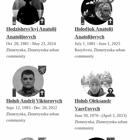
Hodzishevs'kyj Anatolij
Holodjuk Anatolij
Anatolijovych
Anatolijovych
Oct. 28, 1981 - May 23, 2024
July 1, 1981 - June 1, 2025
Zhmerynka, Zhmerynska urban
Kurylivtsi, Zhmerynska urban
community
community
Holub Andrij Viktorovych
Holub Oleksandr
Sept. 12, 1983 - Dec. 26, 2022
Vasyl'ovych
Zhmerynka, Zhmerynska urban
June 30, 1976 - (April 3, 2023)
community
Zhmerynka, Zhmerynska urban
community