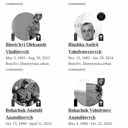
community
community
Binets'kyj Oleksandr
Blazhko Andrij
Vitalijovych
Volodymyrovych
May 3, 1993 - Aug. 30, 2023
Nov. 15, 1982 - Jan. 28, 2024
Brayiliv, Zhmerynska urban
Brayiliv, Zhmerynska urban
community
community
Bohachuk Anatolij
Bohachuk Volodymyr
Anatolijovych
Anatolijovych
Oct. 15, 1990 - April 12, 2023
May 4, 1996 - Oct. 22, 2024