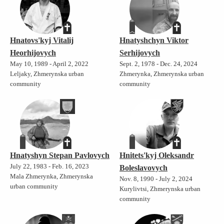
Hnatovs'kyj Vitalij
Hnatyshchyn Viktor
Heorhijovych
Serhijovych
May 10, 1989 - April 2, 2022
Sept. 2, 1978 - Dec. 24, 2024
Leljaky, Zhmerynska urban
Zhmerynka, Zhmerynska urban
community
community
Hnatyshyn Stepan Pavlovych
Hnitets'kyj Oleksandr
July 22, 1983 - Feb. 16, 2023
Boleslavovych
Mala Zhmerynka, Zhmerynska
Nov. 8, 1990 - July 2, 2024
urban community
Kurylivtsi, Zhmerynska urban
community