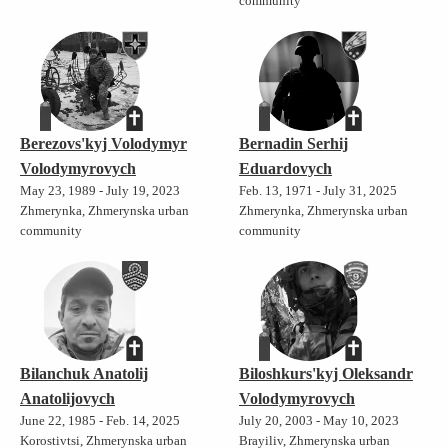
community
Berezovs'kyj Volodymyr
Bernadin Serhij
Volodymyrovych
Eduardovych
May 23, 1989 - July 19, 2023
Feb. 13, 1971 - July 31, 2025
Zhmerynka, Zhmerynska urban
Zhmerynka, Zhmerynska urban
community
community
Bilanchuk Anatolij
Biloshkurs'kyj Oleksandr
Anatolijovych
Volodymyrovych
June 22, 1985 - Feb. 14, 2025
July 20, 2003 - May 10, 2023
Korostivtsi, Zhmerynska urban
Brayiliv, Zhmerynska urban