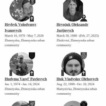
Hrybyk Volodymyr
Hrynjuk Oleksandr
Ivanovych
Jurijovych
March 16, 1970 - May 7, 2026
March 30, 1988 - (Feb. 27, 2025)
Zhmerynka, Zhmerynska urban
Zhukivtsi, Zhmerynska urban
community
community
Hudyma Vasyl' Pavlovych
Huk Vladyslav Olehovych
Jan. 1, 1974 - Jan. 14, 2024
Aug. 22, 1999 - Oct. 26, 2024
Zhmerynka, Zhmerynska urban
Martynivka, Zhmerynska urban
community
community