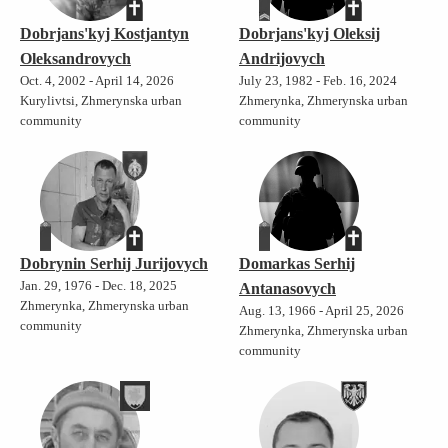
Dobrjans'kyj Kostjantyn
Dobrjans'kyj Oleksij
Oleksandrovych
Andrijovych
Oct. 4, 2002 - April 14, 2026
July 23, 1982 - Feb. 16, 2024
Kurylivtsi, Zhmerynska urban
Zhmerynka, Zhmerynska urban
community
community
Dobrynin Serhij Jurijovych
Domarkas Serhij
Jan. 29, 1976 - Dec. 18, 2025
Antanasovych
Zhmerynka, Zhmerynska urban
Aug. 13, 1966 - April 25, 2026
community
Zhmerynka, Zhmerynska urban
community