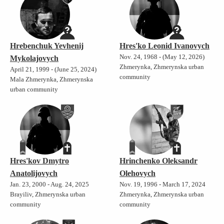
Hrebenchuk Yevhenij
Hres'ko Leonid Ivanovych
Nov. 24, 1968 - (May 12, 2026)
Mykolajovych
Zhmerynka, Zhmerynska urban
April 21, 1999 - (June 25, 2024)
community
Mala Zhmerynka, Zhmerynska
urban community
Hres'kov Dmytro
Hrinchenko Oleksandr
Anatolijovych
Olehovych
Jan. 23, 2000 - Aug. 24, 2025
Nov. 19, 1996 - March 17, 2024
Brayiliv, Zhmerynska urban
Zhmerynka, Zhmerynska urban
community
community