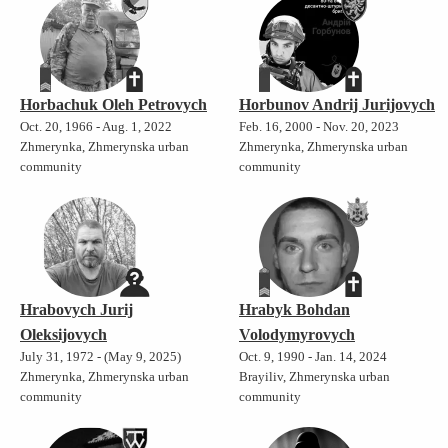
Horbachuk Oleh Petrovych
Horbunov Andrij Jurijovych
Oct. 20, 1966 - Aug. 1, 2022
Feb. 16, 2000 - Nov. 20, 2023
Zhmerynka, Zhmerynska urban
Zhmerynka, Zhmerynska urban
community
community
Hrabovych Jurij
Hrabyk Bohdan
Oleksijovych
Volodymyrovych
July 31, 1972 - (May 9, 2025)
Oct. 9, 1990 - Jan. 14, 2024
Zhmerynka, Zhmerynska urban
Brayiliv, Zhmerynska urban
community
community