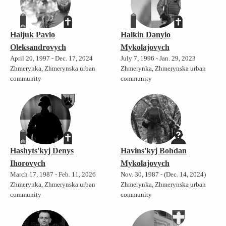
Haljuk Pavlo
Halkin Danylo
Oleksandrovych
Mykolajovych
April 20, 1997 - Dec. 17, 2024
July 7, 1996 - Jan. 29, 2023
Zhmerynka, Zhmerynska urban
Zhmerynka, Zhmerynska urban
community
community
Hashyts'kyj Denys
Havins'kyj Bohdan
Ihorovych
Mykolajovych
March 17, 1987 - Feb. 11, 2026
Nov. 30, 1987 - (Dec. 14, 2024)
Zhmerynka, Zhmerynska urban
Zhmerynka, Zhmerynska urban
community
community