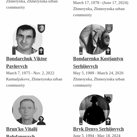
Zhmerynka, Zhmerynska urban
March 17, 1978 - (June 17, 2024)
community
Zhmerynka, Zhmerynska urban
community
Bondarchuk Viktor
Bondarenko Kostjantyn
Pavlovych
Serhijovych
March 7, 1975 - Nov. 2, 2022
May 5, 1989 - March 24, 2026
Karmaljukove, Zhmerynska urban
Zhmerynka, Zhmerynska urban
community
community
Brun'ko Vitalij
Bryk Denys Serhijovych
June 5, 1994 - May 18, 2024
Bohdanovych