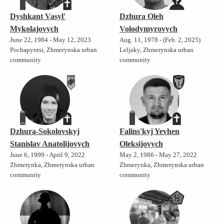
Dyshkant Vasyl'
Dzhura Oleh
Mykolajovych
Volodymyrovych
June 22, 1984 - May 12, 2023
Aug. 11, 1978 - (Feb. 2, 2025)
Pochapyntsi, Zhmerynska urban
Leljaky, Zhmerynska urban
community
community
Dzhura-Sokolovskyj
Falins'kyj Yevhen
Stanislav Anatolijovych
Oleksijovych
June 6, 1999 - April 9, 2022
May 2, 1986 - May 27, 2022
Zhmerynka, Zhmerynska urban
Zhmerynka, Zhmerynska urban
community
community