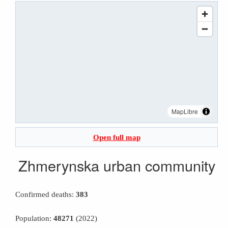
MapLibre
Open full map
Zhmerynska urban community
Confirmed deaths:
383
Population:
48271
(2022)