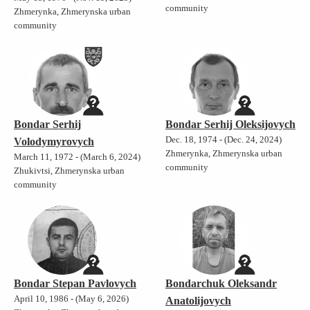
community
Zhmerynka, Zhmerynska urban
community
Bondar Serhij
Bondar Serhij Oleksijovych
Dec. 18, 1974 - (Dec. 24, 2024)
Volodymyrovych
Zhmerynka, Zhmerynska urban
March 11, 1972 - (March 6, 2024)
community
Zhukivtsi, Zhmerynska urban
community
Bondar Stepan Pavlovych
Bondarchuk Oleksandr
April 10, 1986 - (May 6, 2026)
Anatolijovych