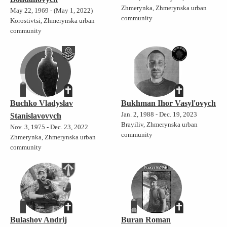
Zhmerynka, Zhmerynska urban
May 22, 1969 - (May 1, 2022)
community
Korostivtsi, Zhmerynska urban
community
Buchko Vladyslav
Bukhman Ihor Vasyl'ovych
Jan. 2, 1988 - Dec. 19, 2023
Stanislavovych
Brayiliv, Zhmerynska urban
Nov. 3, 1975 - Dec. 23, 2022
community
Zhmerynka, Zhmerynska urban
community
Bulashov Andrij
Buran Roman