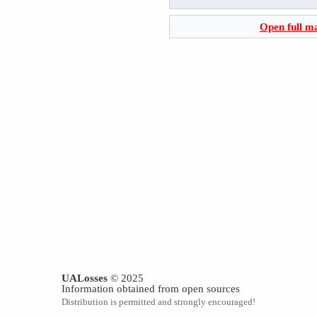
Open full m
UALosses
© 2025
Information obtained from open sources
Distribution is permitted and strongly encouraged!