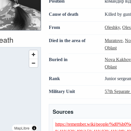
Position
командир від
Cause of death
Killed by gunf
From
Oleshky
,
Oles
death
Died in the area of
Muratove
,
No
Oblast
Buried in
Nova Kakhov
Oblast
Rank
Junior sergean
Military Unit
57th Separate
Sources
https://remember.wiki/people/%
MapLibre