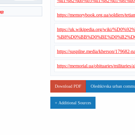
%d1%82%d0%b5%d1%82%d1%8f%d
ap
https://memorybook.org.ua/soldiers/teti
https://uk.wikipedia.org/wiki
%B8%D0%BB%D0%BE%D0%B2%D
https://suspilne.media/kherson/179682-n
https://memorial.ua/obituaries/militaries
Download PDF
Oleshkivska urban commun
+ Additional Sources