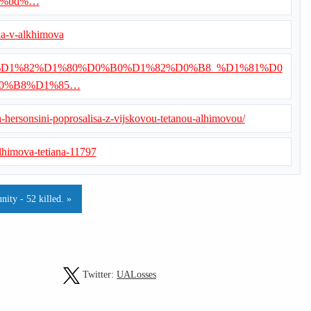
0%bd%…
ana-v-alkhimova
/%D0%92%D1%82%D1%80%D0%B0%D1%82%D0%B8_%D1%81%D0
0%B8%D1%85…
a-hersonsini-poprosalisa-z-vijskovou-tetanou-alhimovou/
/alhimova-tetiana-11797
ity - 52 killed. »
Twitter:
UALosses