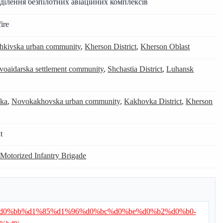
ділення безпілотних авіаційних комплексів
ire
hkivska urban community
,
Kherson District
,
Kherson Oblast
voaidarska settlement community
,
Shchastia District
,
Luhansk
ka
,
Novokakhovska urban community
,
Kakhovka District
,
Kherson
t
 Motorized Infantry Brigade
d0%b0%d0%bb%d1%85%d1%96%d0%bc%d0%be%d0%b2%d0%b0-