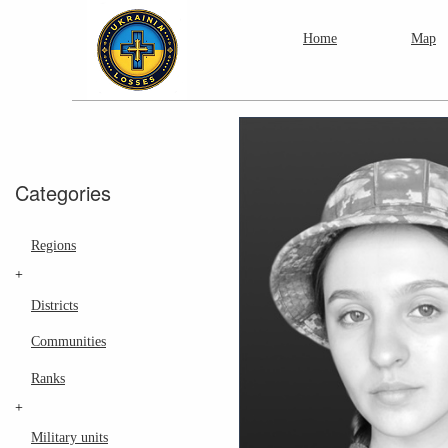
Home
Map
Categories
Regions
+
Districts
Communities
Ranks
+
Military units