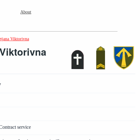
About
tjana Viktorivna
Viktorivna
7
1
Contract service