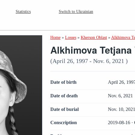
Statistics
Switch to Ukrainian
Home
»
Losses
»
Kherson Oblast
»
Alkhimova Te
Alkhimova Tetjana 
(April 26, 1997 - Nov. 6, 2021 )
Date of birth
April 26, 199
Date of death
Nov. 6, 2021
Date of burial
Nov. 10, 202
Conscription
2019-08-16 · 