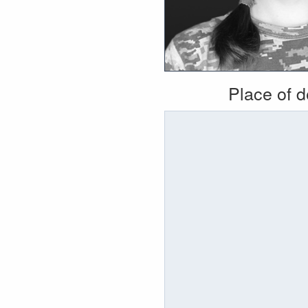
Place of 