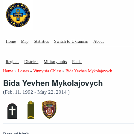
Home
Map
Statistics
Switch to Ukrainian
About
Regions
Districts
Military units
Ranks
Home
»
Losses
»
Vinnytsia Oblast
»
Bida Yevhen Mykolajovych
Bida Yevhen Mykolajovych
(Feb. 11, 1992 - May 22, 2014 )