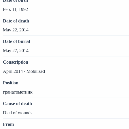
Date of birth
Feb. 11, 1992
Date of death
May 22, 2014
Date of burial
May 27, 2014
Conscription
April 2014 · Mobilized
Position
гранатометник
Cause of death
Died of wounds
From