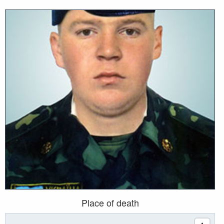
Place of death