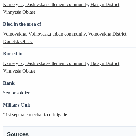
Kantelyna
,
Dashivska settlement community
,
Haisyn District
,
Vinnytsia Oblast
Died in the area of
Volnovakha
,
Volnovaska urban community
,
Volnovakha District
,
Donetsk Oblast
Buried in
Kantelyna
,
Dashivska settlement community
,
Haisyn District
,
Vinnytsia Oblast
Rank
Senior soldier
Military Unit
51st separate mechanized brigade
Sources