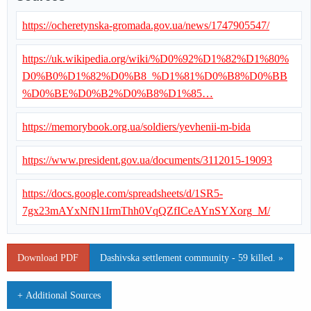
https://ocheretynska-gromada.gov.ua/news/1747905547/
https://uk.wikipedia.org/wiki/%D0%92%D1%82%D1%80%
D0%B0%D1%82%D0%B8_%D1%81%D0%B8%D0%BB
%D0%BE%D0%B2%D0%B8%D1%85…
https://memorybook.org.ua/soldiers/yevhenii-m-bida
https://www.president.gov.ua/documents/3112015-19093
https://docs.google.com/spreadsheets/d/1SR5-
7gx23mAYxNfN1IrmThh0VqQZfICeAYnSYXorg_M/
Download PDF
Dashivska settlement community - 59 killed. »
+ Additional Sources