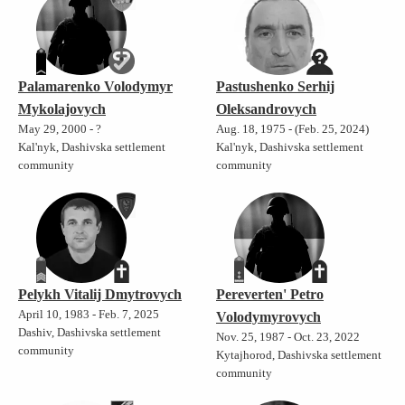
Palamarenko Volodymyr
Pastushenko Serhij
Mykolajovych
Oleksandrovych
May 29, 2000 - ?
Aug. 18, 1975 - (Feb. 25, 2024)
Kal'nyk, Dashivska settlement
Kal'nyk, Dashivska settlement
community
community
Pelykh Vitalij Dmytrovych
Pereverten' Petro
April 10, 1983 - Feb. 7, 2025
Volodymyrovych
Dashiv, Dashivska settlement
Nov. 25, 1987 - Oct. 23, 2022
community
Kytajhorod, Dashivska settlement
community