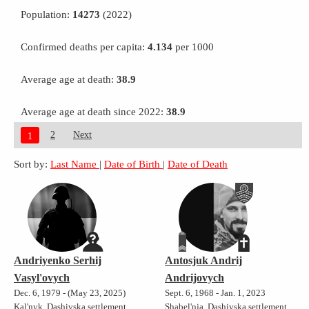
Population:
14273
(2022)
Confirmed deaths per capita:
4.134
per 1000
Average age at death:
38.9
Average age at death since 2022:
38.9
2
Next
1
Sort by:
Last Name
|
Date of Birth
|
Date of Death
Andriyenko Serhij
Antosjuk Andrij
Vasyl'ovych
Andrijovych
Dec. 6, 1979 - (May 23, 2025)
Sept. 6, 1968 - Jan. 1, 2023
Kal'nyk, Dashivska settlement
Shabel'nja, Dashivska settlement