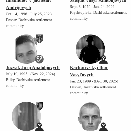
Imanhulov V'jacheslav
Jatsjuk Vasyl' Anatolijovych
Sept. 3, 1979 - Jan. 24, 2026
Andrijovych
Kryshtopivka, Dashivska settlement
Oct. 14, 1996 - July 25, 2023
community
Dashiv, Dashivska settlement
community
Juzvak Jurij Anatolijovych
Kachurivs'kyj Ihor
July 19, 1995 - (Nov. 22, 2024)
Vasyl'ovych
Bilky, Dashivska settlement
Jan. 23, 1989 - (Dec. 30, 2025)
community
Dashiv, Dashivska settlement
community