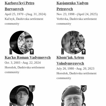
Karbovs'kyj Petro
Kasjanenko Vadym
Borysovych
Petrovych
April 25, 1970 - (Aug. 31, 2024)
Nov. 23, 1998 - (April 24, 2025)
Kal'nyk, Dashivska settlement
Verbivka, Dashivska settlement
community
community
Kas'ko Roman Vadymovych
Khom’jak Artem
Oct. 3, 2003 - Aug. 22, 2024
Volodymyrovych
Horodok, Dashivska settlement
July 26, 1980 - Aug. 20, 2023
community
Horodok, Dashivska settlement
community