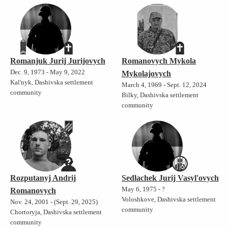
Romanjuk Jurij Jurijovych
Romanovych Mykola
Dec. 9, 1973 - May 9, 2022
Mykolajovych
Kal'nyk, Dashivska settlement
March 4, 1969 - Sept. 12, 2024
community
Bilky, Dashivska settlement
community
Rozputanyj Andrij
Sedlachek Jurij Vasyl'ovych
May 6, 1975 - ?
Romanovych
Voloshkove, Dashivska settlement
Nov. 24, 2001 - (Sept. 29, 2025)
community
Chortoryja, Dashivska settlement
community