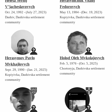
Heleta Serhij
Herasymchuk Vitalij
V’jacheslavovych
Fedorovych
Oct. 24, 1992 - (July 27, 2023)
May 13, 1984 - (Dec. 19, 2023)
Dashiv, Dashivska settlement
Kopiyivka, Dashivska settlement
community
community
Herasymov Pavlo
Holod Oleh Mykolajovych
Feb. 5, 1976 - (Oct. 5, 2025)
Mykhajlovych
Chortoryja, Dashivska settlement
Sept. 29, 1990 - (Jan. 21, 2025)
community
Kopiyivka, Dashivska settlement
community