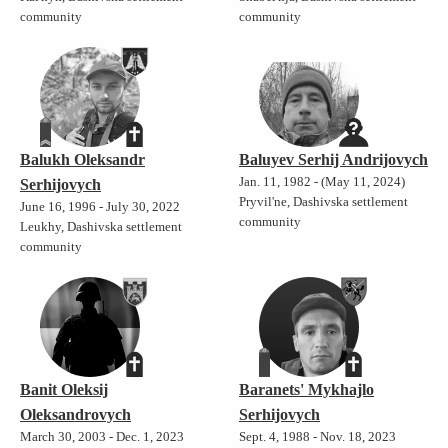
community
community
Balukh Oleksandr
Baluyev Serhij Andrijovych
Jan. 11, 1982 - (May 11, 2024)
Serhijovych
Pryvil'ne, Dashivska settlement
June 16, 1996 - July 30, 2022
community
Leukhy, Dashivska settlement
community
Banit Oleksij
Baranets' Mykhajlo
Oleksandrovych
Serhijovych
March 30, 2003 - Dec. 1, 2023
Sept. 4, 1988 - Nov. 18, 2023