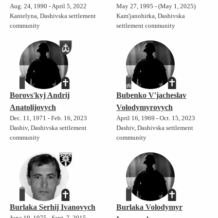
Aug. 24, 1990 - April 5, 2022
May 27, 1995 - (May 1, 2025)
Kantelyna, Dashivska settlement
Kam'janohirka, Dashivska
community
settlement community
Borovs'kyj Andrij
Bubenko V'jacheslav
Anatolijovych
Volodymyrovych
Dec. 11, 1971 - Feb. 16, 2023
April 16, 1969 - Oct. 15, 2023
Dashiv, Dashivska settlement
Dashiv, Dashivska settlement
community
community
Burlaka Serhij Ivanovych
Burlaka Volodymyr
June 19, 1975 - Sept. 7, 2015