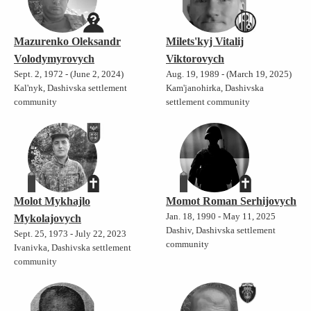
Mazurenko Oleksandr
Milets'kyj Vitalij
Volodymyrovych
Viktorovych
Sept. 2, 1972 - (June 2, 2024)
Aug. 19, 1989 - (March 19, 2025)
Kal'nyk, Dashivska settlement
Kam'janohirka, Dashivska
community
settlement community
Molot Mykhajlo
Momot Roman Serhijovych
Jan. 18, 1990 - May 11, 2025
Mykolajovych
Dashiv, Dashivska settlement
Sept. 25, 1973 - July 22, 2023
community
Ivanivka, Dashivska settlement
community