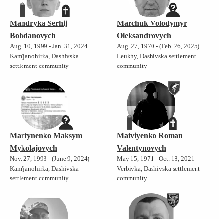
Mandryka Serhij
Marchuk Volodymyr
Bohdanovych
Oleksandrovych
Aug. 10, 1999 - Jan. 31, 2024
Aug. 27, 1970 - (Feb. 26, 2025)
Kam'janohirka, Dashivska
Leukhy, Dashivska settlement
settlement community
community
Martynenko Maksym
Matviyenko Roman
Mykolajovych
Valentynovych
Nov. 27, 1993 - (June 9, 2024)
May 15, 1971 - Oct. 18, 2021
Kam'janohirka, Dashivska
Verbivka, Dashivska settlement
settlement community
community