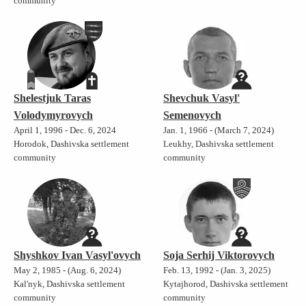
community
Shelestjuk Taras
Shevchuk Vasyl'
Volodymyrovych
Semenovych
April 1, 1996 - Dec. 6, 2024
Jan. 1, 1966 - (March 7, 2024)
Horodok, Dashivska settlement
Leukhy, Dashivska settlement
community
community
Shyshkov Ivan Vasyl'ovych
Soja Serhij Viktorovych
May 2, 1985 - (Aug. 6, 2024)
Feb. 13, 1992 - (Jan. 3, 2025)
Kal'nyk, Dashivska settlement
Kytajhorod, Dashivska settlement
community
community