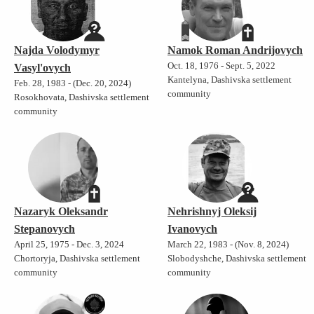
Najda Volodymyr
Namok Roman Andrijovych
Oct. 18, 1976 - Sept. 5, 2022
Vasyl'ovych
Kantelyna, Dashivska settlement
Feb. 28, 1983 - (Dec. 20, 2024)
community
Rosokhovata, Dashivska settlement
community
Nazaryk Oleksandr
Nehrishnyj Oleksij
Stepanovych
Ivanovych
April 25, 1975 - Dec. 3, 2024
March 22, 1983 - (Nov. 8, 2024)
Chortoryja, Dashivska settlement
Slobodyshche, Dashivska settlement
community
community