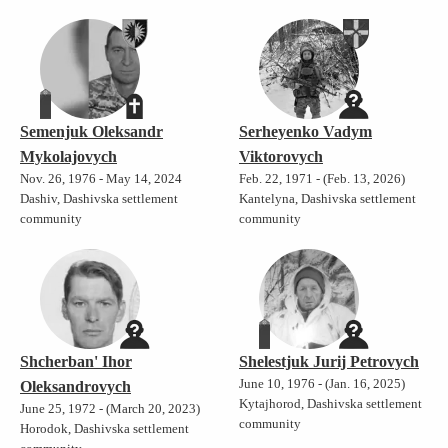
Semenjuk Oleksandr
Serheyenko Vadym
Mykolajovych
Viktorovych
Nov. 26, 1976 - May 14, 2024
Feb. 22, 1971 - (Feb. 13, 2026)
Dashiv, Dashivska settlement
Kantelyna, Dashivska settlement
community
community
Shcherban' Ihor
Shelestjuk Jurij Petrovych
June 10, 1976 - (Jan. 16, 2025)
Oleksandrovych
Kytajhorod, Dashivska settlement
June 25, 1972 - (March 20, 2023)
community
Horodok, Dashivska settlement