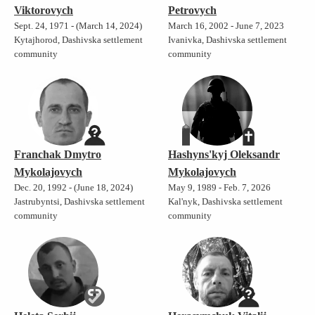
Viktorovych
Petrovych
Sept. 24, 1971 - (March 14, 2024)
March 16, 2002 - June 7, 2023
Kytajhorod, Dashivska settlement
Ivanivka, Dashivska settlement
community
community
Franchak Dmytro
Hashyns'kyj Oleksandr
Mykolajovych
Mykolajovych
Dec. 20, 1992 - (June 18, 2024)
May 9, 1989 - Feb. 7, 2026
Jastrubyntsi, Dashivska settlement
Kal'nyk, Dashivska settlement
community
community