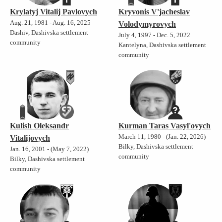
Krylatyj Vitalij Pavlovych
Kryvonis V'jacheslav
Aug. 21, 1981 - Aug. 16, 2025
Volodymyrovych
Dashiv, Dashivska settlement
July 4, 1997 - Dec. 5, 2022
community
Kantelyna, Dashivska settlement
community
Kulish Oleksandr
Kurman Taras Vasyl'ovych
March 11, 1980 - (Jan. 22, 2026)
Vitalijovych
Bilky, Dashivska settlement
Jan. 16, 2001 - (May 7, 2022)
community
Bilky, Dashivska settlement
community