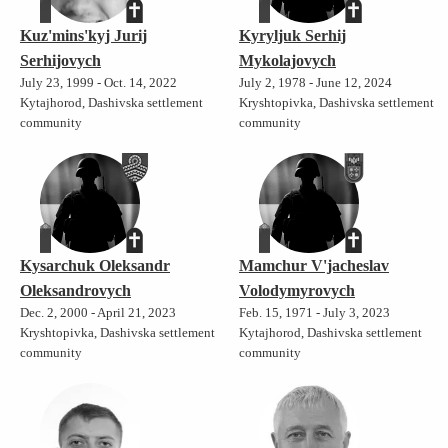
Kuz'mins'kyj Jurij
Kyryljuk Serhij
Serhijovych
Mykolajovych
July 23, 1999 - Oct. 14, 2022
July 2, 1978 - June 12, 2024
Kytajhorod, Dashivska settlement
Kryshtopivka, Dashivska settlement
community
community
Kysarchuk Oleksandr
Mamchur V'jacheslav
Oleksandrovych
Volodymyrovych
Dec. 2, 2000 - April 21, 2023
Feb. 15, 1971 - July 3, 2023
Kryshtopivka, Dashivska settlement
Kytajhorod, Dashivska settlement
community
community