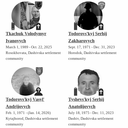
Tkachuk Volodymyr
Todorovs'kyj Serhij
Ivanovych
Zakharovych
March 1, 1989 - Oct. 22, 2025
Sept. 17, 1971 - Dec. 31, 2023
Rosokhovata, Dashivska settlement
Horodok, Dashivska settlement
community
community
Todorovs'kyj Vasyl'
Tyshevs'kyj Serhij
Andrijovych
Anatolijovych
Feb. 1, 1971 - (Jan. 14, 2026)
July 18, 1975 - Dec. 11, 2023
Kytajhorod, Dashivska settlement
Dashiv, Dashivska settlement
community
community