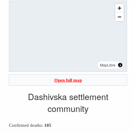
MapLibre
Open full map
Dashivska settlement
community
Confirmed deaths:
105