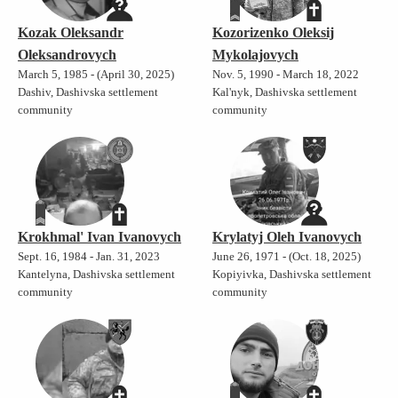
Kozak Oleksandr
Kozorizenko Oleksij
Oleksandrovych
Mykolajovych
March 5, 1985 - (April 30, 2025)
Nov. 5, 1990 - March 18, 2022
Dashiv, Dashivska settlement
Kal'nyk, Dashivska settlement
community
community
Krokhmal' Ivan Ivanovych
Krylatyj Oleh Ivanovych
Sept. 16, 1984 - Jan. 31, 2023
June 26, 1971 - (Oct. 18, 2025)
Kantelyna, Dashivska settlement
Kopiyivka, Dashivska settlement
community
community