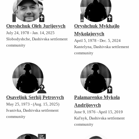
Onyshchuk Oleh Jurijovych
Oryshchuk Mykhajlo
July 24, 1978 - Jan. 14, 2025
Mykolajovych
Slobodyshche, Dashivska settlement
April 5, 1978 - Dec. 5, 2024
community
Kantelyna, Dashivska settlement
community
Osaveljuk Serhij Petrovych
Palamarenko Mykola
May 25, 1973 - (Aug. 15, 2025)
Andrijovych
Ivanivka, Dashivska settlement
June 9, 1976 - April 15, 2019
community
Kal'nyk, Dashivska settlement
community