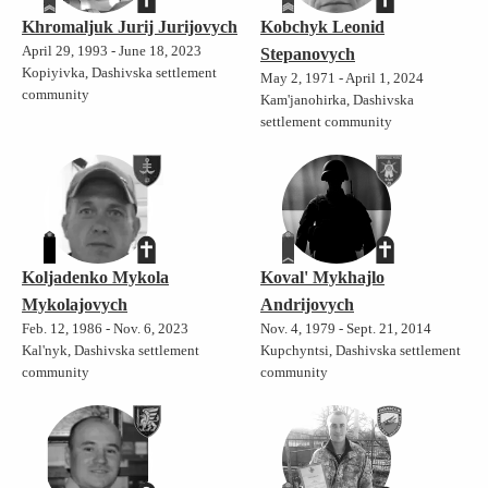
Khromaljuk Jurij Jurijovych
Kobchyk Leonid
April 29, 1993 - June 18, 2023
Stepanovych
Kopiyivka, Dashivska settlement
May 2, 1971 - April 1, 2024
community
Kam'janohirka, Dashivska
settlement community
Koljadenko Mykola
Koval' Mykhajlo
Mykolajovych
Andrijovych
Feb. 12, 1986 - Nov. 6, 2023
Nov. 4, 1979 - Sept. 21, 2014
Kal'nyk, Dashivska settlement
Kupchyntsi, Dashivska settlement
community
community