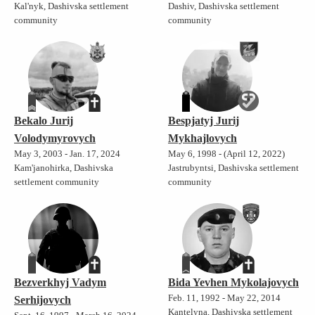
Kal'nyk, Dashivska settlement
Dashiv, Dashivska settlement
community
community
Bekalo Jurij
Bespjatyj Jurij
Volodymyrovych
Mykhajlovych
May 3, 2003 - Jan. 17, 2024
May 6, 1998 - (April 12, 2022)
Kam'janohirka, Dashivska
Jastrubyntsi, Dashivska settlement
settlement community
community
Bezverkhyj Vadym
Bida Yevhen Mykolajovych
Feb. 11, 1992 - May 22, 2014
Serhijovych
Kantelyna, Dashivska settlement