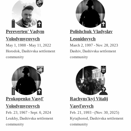
Pereverten' Vadym
Polishchuk Vladyslav
Volodymyrovych
Leonidovych
May 1, 1988 - May 11, 2022
March 2, 1997 - Nov. 28, 2023
Horodok, Dashivska settlement
Dashiv, Dashivska settlement
community
community
Prokopenko Vasyl'
Rachyns'kyj Vitalij
Volodymyrovych
Vasyl'ovych
Feb. 23, 1967 - Sept. 6, 2024
Feb. 21, 1993 - (Nov. 30, 2025)
Leukhy, Dashivska settlement
Kytajhorod, Dashivska settlement
community
community