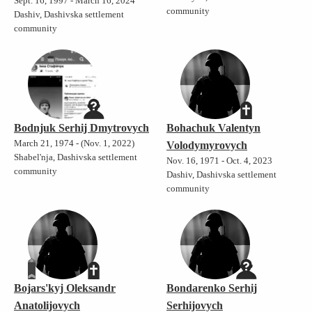
Sept. 16, 1997 - March 16, 2024
community
Dashiv, Dashivska settlement
community
Bodnjuk Serhij Dmytrovych
Bohachuk Valentyn
March 21, 1974 - (Nov. 1, 2022)
Volodymyrovych
Shabel'nja, Dashivska settlement
Nov. 16, 1971 - Oct. 4, 2023
community
Dashiv, Dashivska settlement
community
Bojars'kyj Oleksandr
Bondarenko Serhij
Anatolijovych
Serhijovych