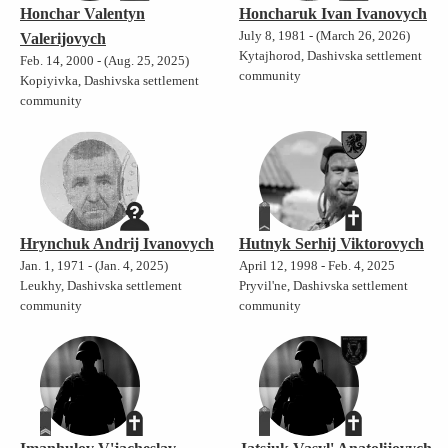
Honchar Valentyn
Honcharuk Ivan Ivanovych
July 8, 1981 - (March 26, 2026)
Valerijovych
Kytajhorod, Dashivska settlement
Feb. 14, 2000 - (Aug. 25, 2025)
community
Kopiyivka, Dashivska settlement
community
Hrynchuk Andrij Ivanovych
Hutnyk Serhij Viktorovych
Jan. 1, 1971 - (Jan. 4, 2025)
April 12, 1998 - Feb. 4, 2025
Leukhy, Dashivska settlement
Pryvil'ne, Dashivska settlement
community
community