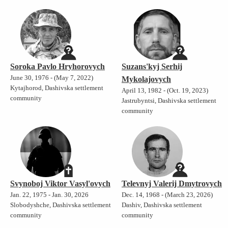
Soroka Pavlo Hryhorovych
Suzans'kyj Serhij
June 30, 1976 - (May 7, 2022)
Mykolajovych
Kytajhorod, Dashivska settlement
April 13, 1982 - (Oct. 19, 2023)
community
Jastrubyntsi, Dashivska settlement
community
Svynoboj Viktor Vasyl'ovych
Televnyj Valerij Dmytrovych
Jan. 22, 1975 - Jan. 30, 2026
Dec. 14, 1968 - (March 23, 2026)
Slobodyshche, Dashivska settlement
Dashiv, Dashivska settlement
community
community