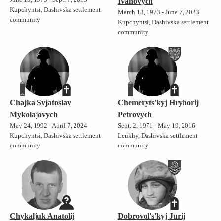
Ivanovych
Kupchyntsi, Dashivska settlement
March 13, 1973 - June 7, 2023
community
Kupchyntsi, Dashivska settlement
community
Chajka Svjatoslav
Chemeryts'kyj Hryhorij
Mykolajovych
Petrovych
May 24, 1992 - April 7, 2024
Sept. 2, 1971 - May 19, 2016
Kupchyntsi, Dashivska settlement
Leukhy, Dashivska settlement
community
community
Chykaljuk Anatolij
Dobrovol's'kyj Jurij