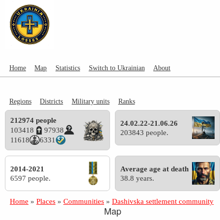
Home
Map
Statistics
Switch to Ukrainian
About
Regions
Districts
Military units
Ranks
212974 people
24.02.22-21.06.26
103418
97938
203843 people.
11618
6331
2014-2021
Average age at death
6597 people.
38.8 years.
Home
»
Places
»
Communities
»
Dashivska settlement community
Map