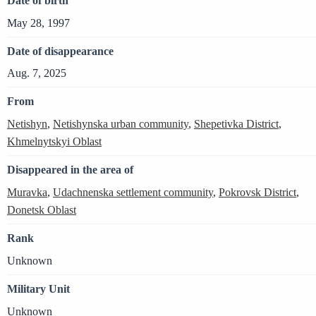
Date of birth
May 28, 1997
Date of disappearance
Aug. 7, 2025
From
Netishyn
,
Netishynska urban community
,
Shepetivka District
,
Khmelnytskyi Oblast
Disappeared in the area of
Muravka
,
Udachnenska settlement community
,
Pokrovsk District
,
Donetsk Oblast
Rank
Unknown
Military Unit
Unknown