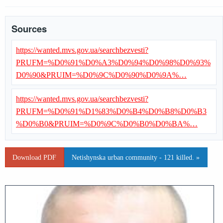
Sources
https://wanted.mvs.gov.ua/searchbezvesti?
PRUFM=%D0%91%D0%A3%D0%94%D0%98%D0%93%
D0%90&PRUIM=%D0%9C%D0%90%D0%9A%…
https://wanted.mvs.gov.ua/searchbezvesti?
PRUFM=%D0%91%D1%83%D0%B4%D0%B8%D0%B3
%D0%B0&PRUIM=%D0%9C%D0%B0%D0%BA%…
Download PDF
Netishynska urban community - 121 killed. »