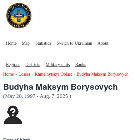
Home
Map
Statistics
Switch to Ukrainian
About
Regions
Districts
Military units
Ranks
Home
»
Losses
»
Khmelnytskyi Oblast
»
Budyha Maksym Borysovych
Budyha Maksym Borysovych
(May 28, 1997 - Aug. 7, 2025 )