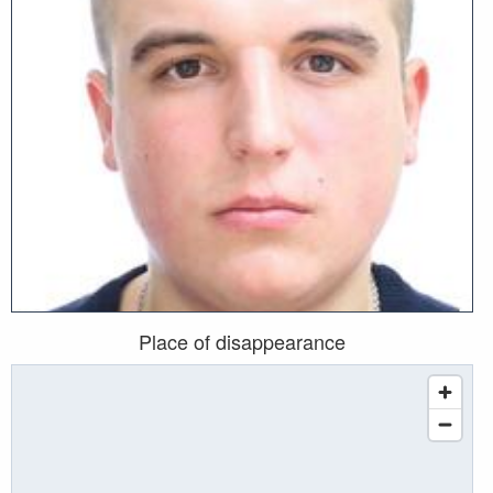
Place of disappearance